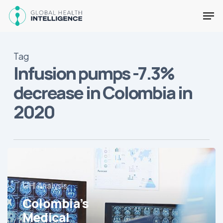
Skip
Men
to
main
Close
content
Menu
Tag
Infusion pumps -7.3%
decrease in Colombia in
2020
Colombia’s
Medical
Equipment
GHI Analysis
Market
Colombia’s
Mostly
Contracts
Medical