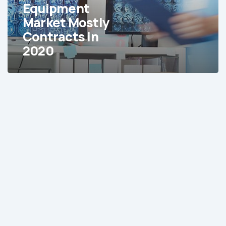
in
Equipment
2020
Market Mostly
Contracts in
2020