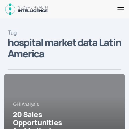
Skip
Men
to
main
Close
content
Menu
Tag
hospital market data Latin
America
20
Sales
Opportunities
for
GHI Analysis
Medical
Equipment/Devices
20 Sales
in
Opportunities
LatAm