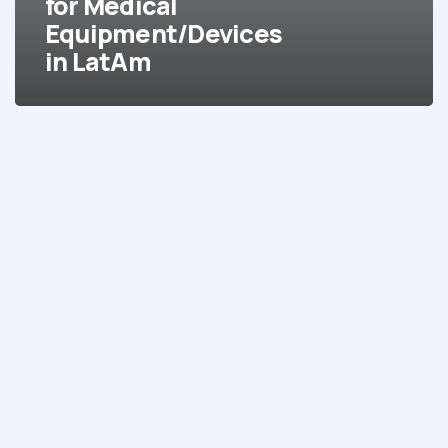
for Medical
Equipment/Devices
in LatAm