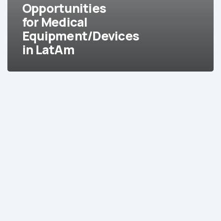
in
Opportunities
LatAm
for Medical
Equipment/Devices
in LatAm