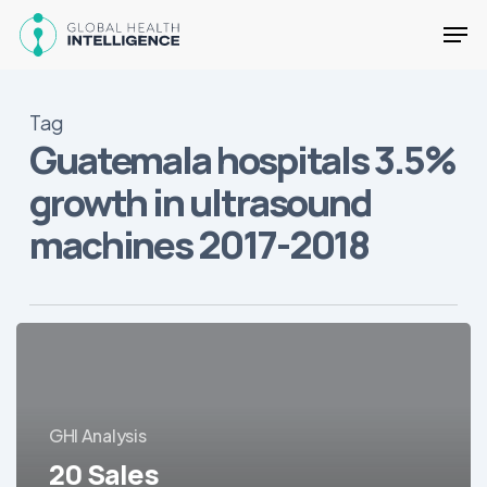
Skip
Men
to
main
Close
content
Menu
Tag
Guatemala hospitals 3.5%
growth in ultrasound
machines 2017-2018
20
Sales
Opportunities
for
GHI Analysis
Medical
Equipment/Devices
20 Sales