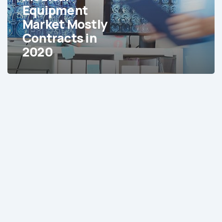
in
Equipment
2020
Market Mostly
Contracts in
2020