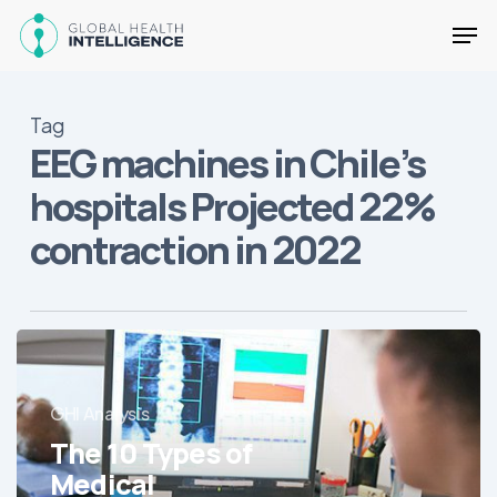
Skip
Men
to
main
Close
content
Menu
Tag
EEG machines in Chile’s
hospitals Projected 22%
contraction in 2022
The
10
Types
GHI Analysis
of
The 10 Types of
Medical
Equipment
Medical