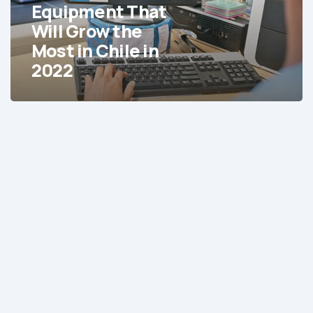
That
Equipment That
Will
Will Grow the
Grow
Most in Chile in
the
2022
Most
in
Chile
in
2022