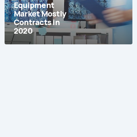
in
Equipment
2020
Market Mostly
Contracts in
2020