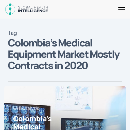
Skip
Men
to
main
Close
content
Menu
Tag
Colombia’s Medical
Equipment Market Mostly
Contracts in 2020
Colombia’s
Medical
Equipment
GHI Analysis
Market
Colombia’s
Mostly
Contracts
Medical