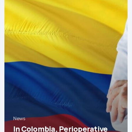
Medicine
Is
Revolutionizing
Healthcare
News
In Colombia, Perioperative