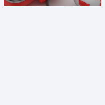
News
Why Medical Tourism Is
Surging in Colombia
Colombia’s
medical
device
and
equipment
market:
Stagnating