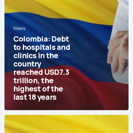
USD7.3
trillion,
the
News
highest
of
Colombia: Debt
the
to hospitals and
last
clinics in the
18
country
years
reached USD7.3
trillion, the
highest of the
last 18 years
In
Colombia,
Perioperative