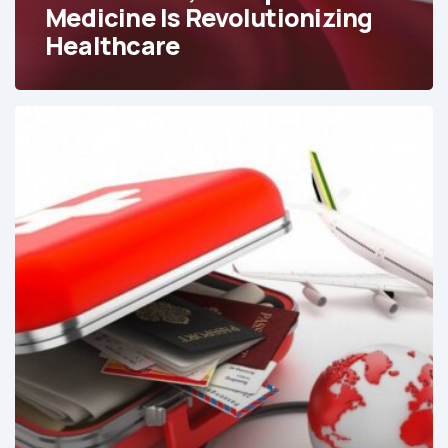
Medicine Is Revolutionizing
Healthcare
Why
Medical
Tourism
Is
Surging
in
Colombia