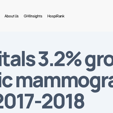
About Us
GHI Insights
HospiRank
itals 3.2% gr
tic mammogr
2017-2018