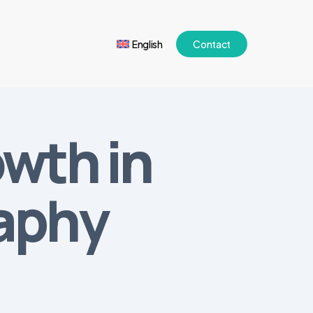
English
Contact
owth in
aphy