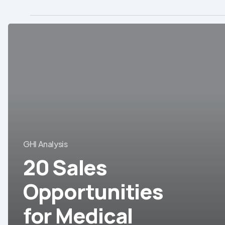
20
Sales
Opportunities
for
Medical
Equipment/Devices
in
LatAm
GHI Analysis
20 Sales
Opportunities
for Medical