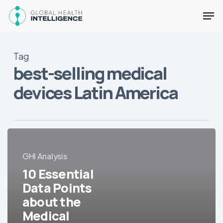
Skip
Men
to
main
Close
content
Menu
Tag
best-selling medical
devices Latin America
10
Essential
GHI Analysis
Data
Points
10 Essential
about
Data Points
the
about the
Medical
Medical
Equipment/Devices