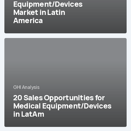
Equipment/Devices
Market
Market in Latin
in
Latin
America
America
20
Sales
Opportunities
for
Medical
Equipment/Devices
in
GHI Analysis
LatAm
20 Sales Opportunities for
Medical Equipment/Devices
in LatAm