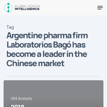
Skip
Men
to
main
Close
content
Menu
Tag
Argentine pharma firm
Laboratorios Bagó has
become a leader in the
Chinese market
2019
Developments
in
GHI Analysis
Latin
2019
America’s