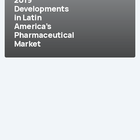
Pharmaceutical
Developments
Market
in Latin
America’s
Pharmaceutical
Market