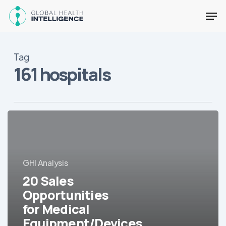
Skip
Men
to
main
Close
content
Menu
Tag
161 hospitals
20
Sales
Opportunities
for
GHI Analysis
Medical
Equipment/Devices
20 Sales
in
Opportunities
LatAm
for Medical
Equipment/Devices