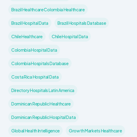
Brazil Healthcare Colombia Healthcare
Brazil Hospital Data
Brazil Hospitals Database
Chile Healthcare
Chile Hospital Data
Colombia Hospital Data
Colombia Hospitals Database
Costa Rica Hospital Data
Directory Hospitals Latin America
Dominican Republic Healthcare
Dominican Republic Hospital Data
Global Health Intelligence
Growth Markets Healthcare