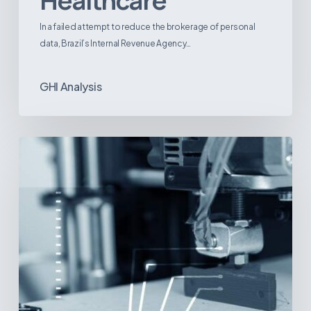
Healthcare
In a failed attempt to reduce the brokerage of personal
data, Brazil’s Internal Revenue Agency…
GHI Analysis
3D
Printing:
A
New
Paradigm
in
Medical
Device
Manufacturing?