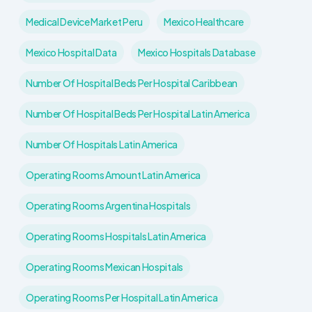
Medical Device Market Peru
Mexico Healthcare
Mexico Hospital Data
Mexico Hospitals Database
Number Of Hospital Beds Per Hospital Caribbean
Number Of Hospital Beds Per Hospital Latin America
Number Of Hospitals Latin America
Operating Rooms Amount Latin America
Operating Rooms Argentina Hospitals
Operating Rooms Hospitals Latin America
Operating Rooms Mexican Hospitals
Operating Rooms Per Hospital Latin America