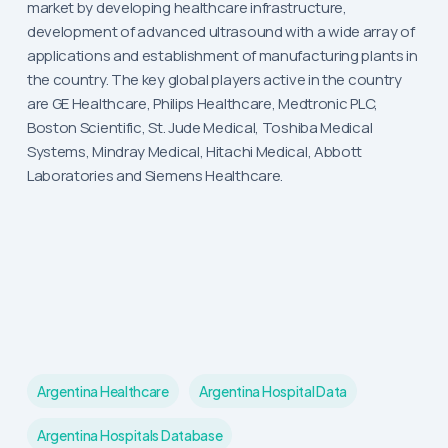
market by developing healthcare infrastructure,
development of advanced ultrasound with a wide array of
applications and establishment of manufacturing plants in
the country. The key global players active in the country
are GE Healthcare, Philips Healthcare, Medtronic PLC,
Boston Scientific, St. Jude Medical, Toshiba Medical
Systems, Mindray Medical, Hitachi Medical, Abbott
Laboratories and Siemens Healthcare.
Argentina Healthcare
Argentina Hospital Data
Argentina Hospitals Database