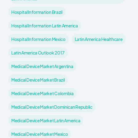
Hospital Information Brazil
Hospital Information Latin America
Hospital Information Mexico
Latin America Healthcare
Latin America Outlook 2017
Medical Device Market Argentina
Medical Device Market Brazil
Medical Device Market Colombia
Medical Device Market Dominican Republic
Medical Device Market Latin America
Medical Device Market Mexico