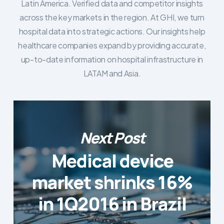
Latin America. Verified data and competitor insights
across the key markets in the region. At GHI, we turn
hospital data into strategic actions. Our insights help
healthcare companies expand by providing accurate,
up-to-date information on hospital infrastructure in
LATAM and Asia.
Next Post
Medical device
market shrinks 16%
in 1Q2016 in Brazil