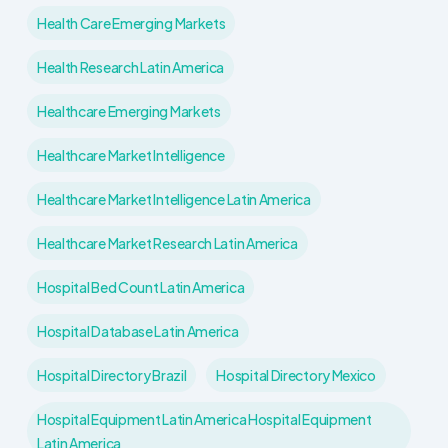
Health Care Emerging Markets
Health Research Latin America
Healthcare Emerging Markets
Healthcare Market Intelligence
Healthcare Market Intelligence Latin America
Healthcare Market Research Latin America
Hospital Bed Count Latin America
Hospital Database Latin America
Hospital Directory Brazil
Hospital Directory Mexico
Hospital Equipment Latin America Hospital Equipment
Latin America