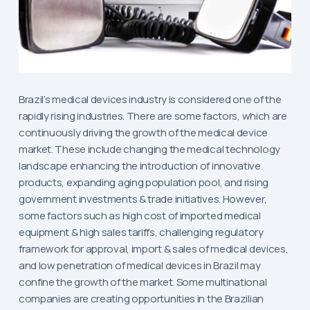
Brazil’s medical devices industry is considered one of the
rapidly rising industries. There are some factors, which are
continuously driving the growth of the medical device
market. These include changing the medical technology
landscape enhancing the introduction of innovative
products, expanding aging population pool, and rising
government investments & trade initiatives. However,
some factors such as high cost of imported medical
equipment & high sales tariffs, challenging regulatory
framework for approval, import & sales of medical devices,
and low penetration of medical devices in Brazil may
confine the growth of the market. Some multinational
companies are creating opportunities in the Brazilian