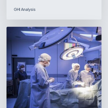
GHI Analysis
Webinar:
The
Best-
Equipped
Private
Hospitals
in
Latin
America