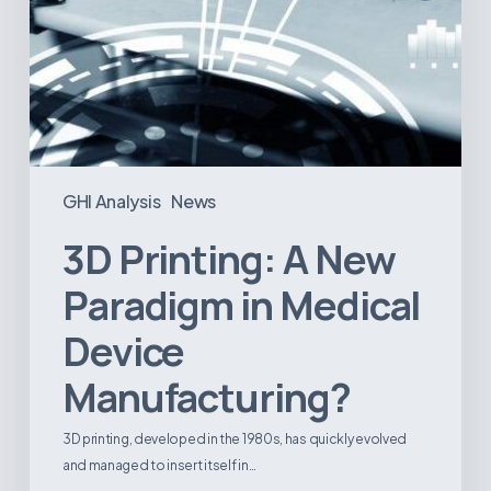
GHI Analysis
News
3D Printing: A New
Paradigm in Medical
Device
Manufacturing?
3D printing, developed in the 1980s, has quickly evolved
and managed to insert itself in…