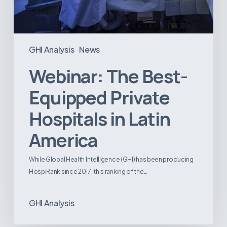
GHI Analysis
News
Webinar: The Best-
Equipped Private
Hospitals in Latin
America
While Global Health Intelligence (GHI) has been producing
HospiRank since 2017, this ranking of the…
GHI Analysis