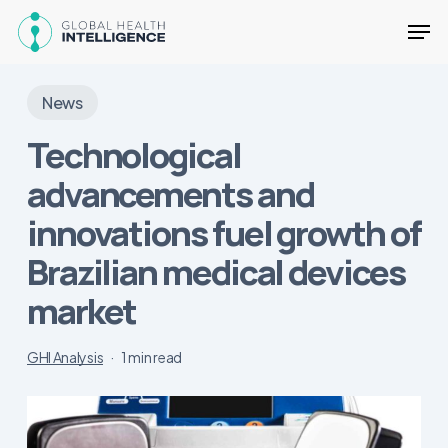
Skip
Men
to
main
Close
content
Menu
News
Technological
advancements and
innovations fuel growth of
Brazilian medical devices
market
GHI Analysis
1 min read