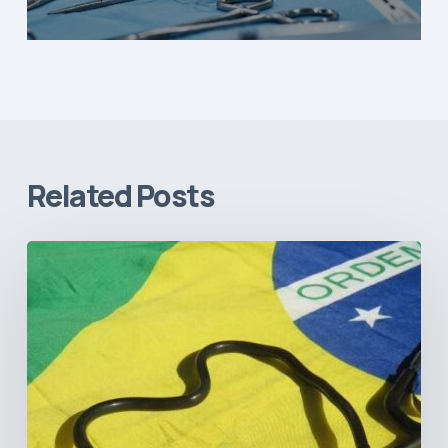
Related Posts
How
Brazil’s
Shift
Away
from
Data
Transparency
Will
Negatively