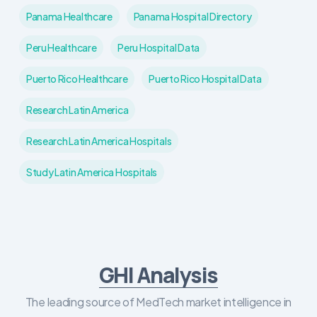
Panama Healthcare
Panama Hospital Directory
Peru Healthcare
Peru Hospital Data
Puerto Rico Healthcare
Puerto Rico Hospital Data
Research Latin America
Research Latin America Hospitals
Study Latin America Hospitals
GHI Analysis
The leading source of MedTech market intelligence in