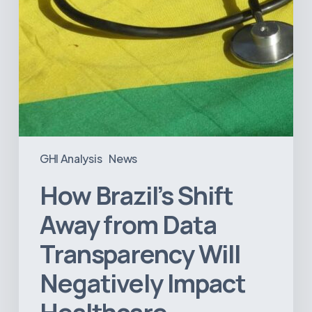
Impact
Healthcare
GHI Analysis
News
How Brazil’s Shift
Away from Data
Transparency Will
Negatively Impact