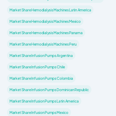
Market Share Hemodialysis Machines Latin America
Market Share Hemodialysis Machines Mexico
Market Share Hemodialysis Machines Panama
Market Share Hemodialysis Machines Peru
Market Share Infusion Pumps Argentina
Market Share Infusion Pumps Chile
Market Share Infusion Pumps Colombia
Market Share Infusion Pumps Dominican Republic
Market Share Infusion Pumps Latin America
Market Share Infusion Pumps Mexico