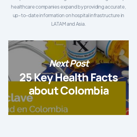
healthcare companies expand by providing accurate,
up-to-date information on hospital infrastructure in
LATAM and Asia.
Next Post
25 Key Health Facts
about Colombia