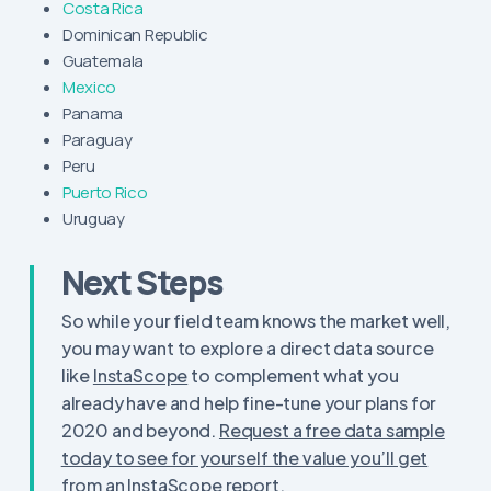
Costa Rica
Dominican Republic
Guatemala
Mexico
Panama
Paraguay
Peru
Puerto Rico
Uruguay
Next Steps
So while your field team knows the market well,
you may want to explore a direct data source
like
InstaScope
to complement what you
already have and help fine-tune your plans for
2020 and beyond.
Request a free data sample
today to see for yourself the value you’ll get
from an InstaScope report.