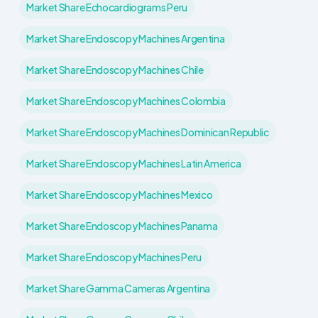
Market Share Echocardiograms Peru
Market Share Endoscopy Machines Argentina
Market Share Endoscopy Machines Chile
Market Share Endoscopy Machines Colombia
Market Share Endoscopy Machines Dominican Republic
Market Share Endoscopy Machines Latin America
Market Share Endoscopy Machines Mexico
Market Share Endoscopy Machines Panama
Market Share Endoscopy Machines Peru
Market Share Gamma Cameras Argentina