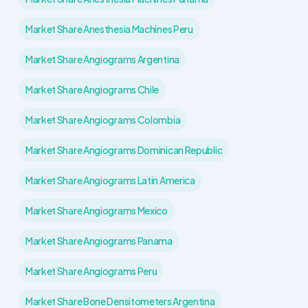
Market Share Anesthesia Machines Peru
Market Share Angiograms Argentina
Market Share Angiograms Chile
Market Share Angiograms Colombia
Market Share Angiograms Dominican Republic
Market Share Angiograms Latin America
Market Share Angiograms Mexico
Market Share Angiograms Panama
Market Share Angiograms Peru
Market Share Bone Densitometers Argentina