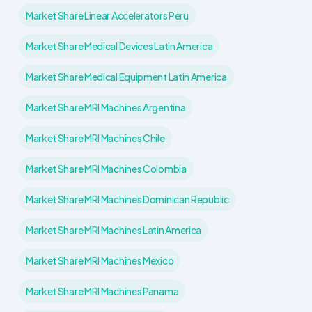
Market Share Linear Accelerators Peru
Market Share Medical Devices Latin America
Market Share Medical Equipment Latin America
Market Share MRI Machines Argentina
Market Share MRI Machines Chile
Market Share MRI Machines Colombia
Market Share MRI Machines Dominican Republic
Market Share MRI Machines Latin America
Market Share MRI Machines Mexico
Market Share MRI Machines Panama