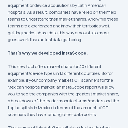
equipment or device acquisitions by Latin American
hospitals. As a result, companies have relied on their field
teams to understand their market shares. And while these
teams are experienced and know their territories well,
getting market share data this way amounts to more
guesswork than actual data gathering.
That’s why we developed InstaScope.
This new tool offers market share for 40 different
equipment/device types in 13 different countries. So for
example, if your company markets CT scanners for the
Mexican hospital market, an InstaScope report will allow
you to see the companies with the greatest market share,
a breakdown of the leader manufacturers/models and the
top hospitals in Mexico in terms of the amount of CT
scanners they have, among other data points.
The source of this data? Hospitals in Mexico—in other