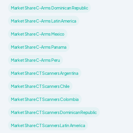
Market Share C-Arms Dominican Republic
Market Share C-Arms Latin America
Market Share C-Arms Mexico
Market Share C-Arms Panama
Market Share C-Arms Peru
Market Share CT Scanners Argentina
Market Share CT Scanners Chile
Market Share CT Scanners Colombia
Market Share CT Scanners Dominican Republic
Market Share CT Scanners Latin America