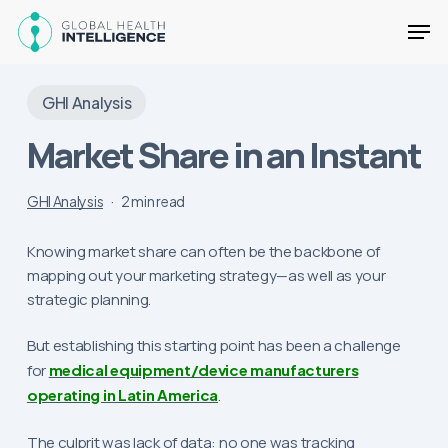
Skip
Men
to
main
Close
content
Menu
GHI Analysis
Market Share in an Instant
GHI Analysis
2 min read
Knowing market share can often be the backbone of
mapping out your marketing strategy—as well as your
strategic planning.
But establishing this starting point has been a challenge
for
medical equipment/device manufacturers
operating in Latin America
.
The culprit was lack of data: no one was tracking