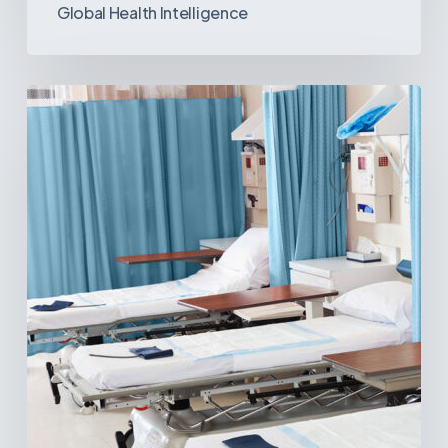
Global Health Intelligence
Ambulatory
Surgical
Centers:
MedTech’s
Next
Big
Opportunity
in
Latin
America