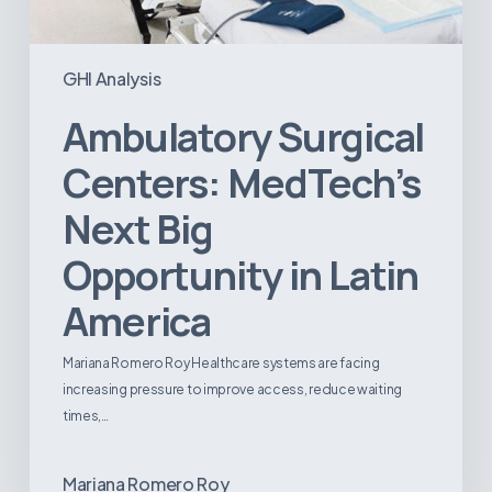
GHI Analysis
Ambulatory Surgical
Centers: MedTech’s
Next Big
Opportunity in Latin
America
Mariana Romero Roy Healthcare systems are facing
increasing pressure to improve access, reduce waiting
times,…
Mariana Romero Roy