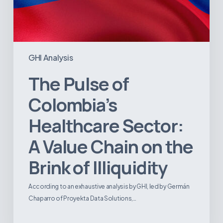
Illiquidity
GHI Analysis
The Pulse of
Colombia’s
Healthcare Sector:
A Value Chain on the
Brink of Illiquidity
According to an exhaustive analysis by GHI, led by Germán
Chaparro of Proyekta Data Solutions,…