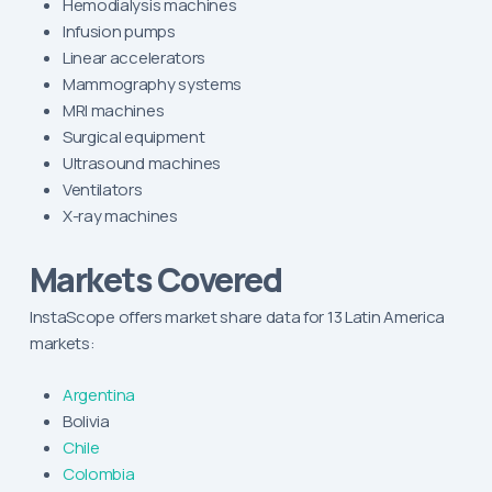
Hemodialysis machines
Infusion pumps
Linear accelerators
Mammography systems
MRI machines
Surgical equipment
Ultrasound machines
Ventilators
X-ray machines
Markets Covered
InstaScope offers market share data for 13 Latin America
markets:
Argentina
Bolivia
Chile
Colombia