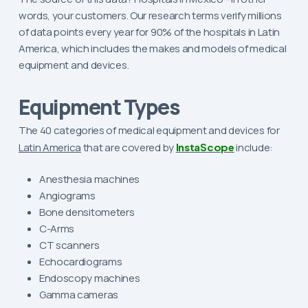
words, your customers. Our research terms verify millions
of data points every year for 90% of the hospitals in Latin
America, which includes the makes and models of medical
equipment and devices.
Equipment Types
The 40 categories of medical equipment and devices for
Latin America
that are covered by
InstaScope
include:
Anesthesia machines
Angiograms
Bone densitometers
C-Arms
CT scanners
Echocardiograms
Endoscopy machines
Gamma cameras