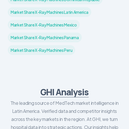
Market Share X-Ray Machines Latin America
Market Share X-Ray Machines Mexico
Market Share X-Ray Machines Panama
Market Share X-Ray Machines Peru
GHI Analysis
The leading source of MedTech market intelligence in
Latin America. Verified data and competitor insights
across the key markets in the region. At GHI, we turn
hospital data into strategic actions. Our insights help