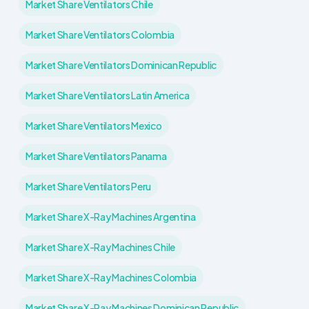
Market Share Ventilators Chile
Market Share Ventilators Colombia
Market Share Ventilators Dominican Republic
Market Share Ventilators Latin America
Market Share Ventilators Mexico
Market Share Ventilators Panama
Market Share Ventilators Peru
Market Share X-Ray Machines Argentina
Market Share X-Ray Machines Chile
Market Share X-Ray Machines Colombia
Market Share X-Ray Machines Dominican Republic