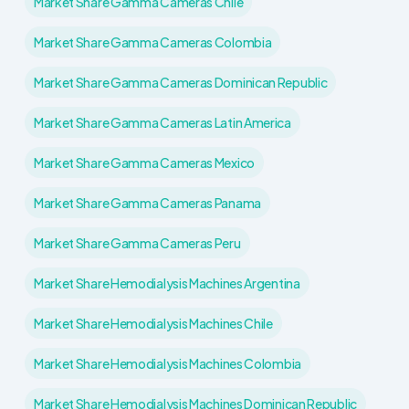
Market Share Gamma Cameras Chile
Market Share Gamma Cameras Colombia
Market Share Gamma Cameras Dominican Republic
Market Share Gamma Cameras Latin America
Market Share Gamma Cameras Mexico
Market Share Gamma Cameras Panama
Market Share Gamma Cameras Peru
Market Share Hemodialysis Machines Argentina
Market Share Hemodialysis Machines Chile
Market Share Hemodialysis Machines Colombia
Market Share Hemodialysis Machines Dominican Republic