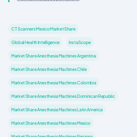
CT Scanners Mexico Market Share
Global Health Intelligence
InstaScope
Market Share Anesthesia Machines Argentina
Market Share Anesthesia Machines Chile
Market Share Anesthesia Machines Colombia
Market Share Anesthesia Machines Dominican Republic
Market Share Anesthesia Machines Latin America
Market Share Anesthesia Machines Mexico
Market Share Anesthesia Machines Panama