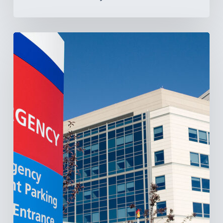
Tracking
Latin
America’s
Hospital
and
Infrastructure
Projects