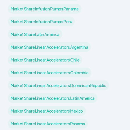
Market Share Infusion Pumps Panama
Market Share Infusion Pumps Peru
Market Share Latin America
Market Share Linear Accelerators Argentina
Market Share Linear Accelerators Chile
Market Share Linear Accelerators Colombia
Market Share Linear Accelerators Dominican Republic
Market Share Linear Accelerators Latin America
Market Share Linear Accelerators Mexico
Market Share Linear Accelerators Panama