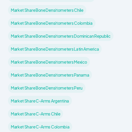
Market Share Bone Densitometers Chile
Market Share Bone Densitometers Colombia
Market Share Bone Densitometers Dominican Republic
Market Share Bone Densitometers Latin America
Market Share Bone Densitometers Mexico
Market Share Bone Densitometers Panama
Market Share Bone Densitometers Peru
Market Share C-Arms Argentina
Market Share C-Arms Chile
Market Share C-Arms Colombia