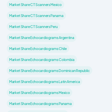
Market Share CT Scanners Mexico
Market Share CT Scanners Panama
Market Share CT Scanners Peru
Market Share Echocardiograms Argentina
Market Share Echocardiograms Chile
Market Share Echocardiograms Colombia
Market Share Echocardiograms Dominican Republic
Market Share Echocardiograms Latin America
Market Share Echocardiograms Mexico
Market Share Echocardiograms Panama