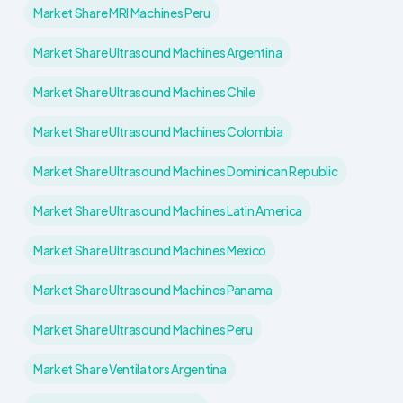
Market Share MRI Machines Peru
Market Share Ultrasound Machines Argentina
Market Share Ultrasound Machines Chile
Market Share Ultrasound Machines Colombia
Market Share Ultrasound Machines Dominican Republic
Market Share Ultrasound Machines Latin America
Market Share Ultrasound Machines Mexico
Market Share Ultrasound Machines Panama
Market Share Ultrasound Machines Peru
Market Share Ventilators Argentina