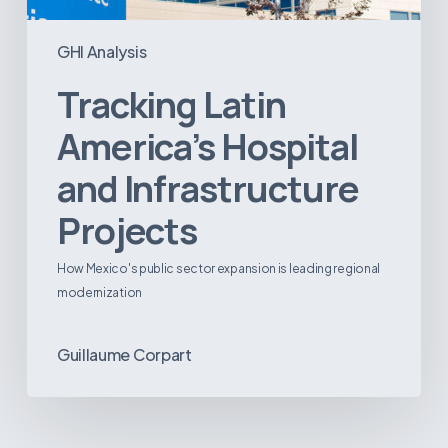
GHI Analysis
Tracking Latin
America’s Hospital
and Infrastructure
Projects
How Mexico's public sector expansion is leading regional
modernization
Guillaume Corpart