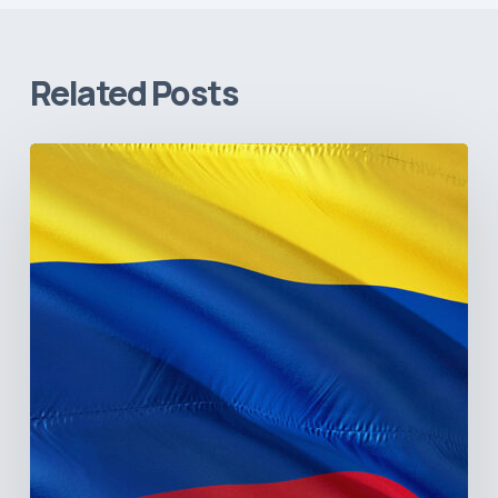
Related Posts
The
Pulse
of
Colombia’s
Healthcare
Sector:
A
Value
Chain
on
the
Brink
of