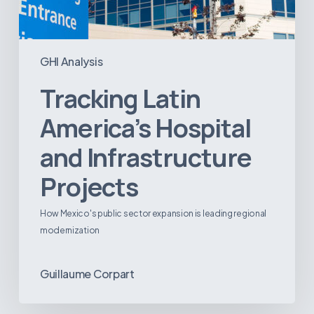
GHI Analysis
Tracking Latin
America’s Hospital
and Infrastructure
Projects
How Mexico's public sector expansion is leading regional
modernization
Guillaume Corpart