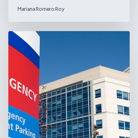
Mariana Romero Roy
Tracking
Latin
America’s
Hospital
and
Infrastructure
Projects