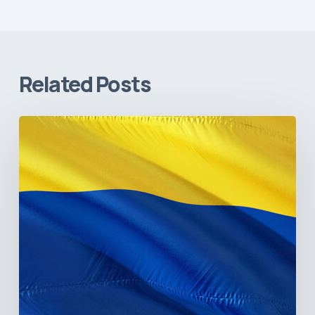
Related Posts
The
Pulse
of
Colombia’s
Healthcare
Sector:
A
Value
Chain
on
the
Brink