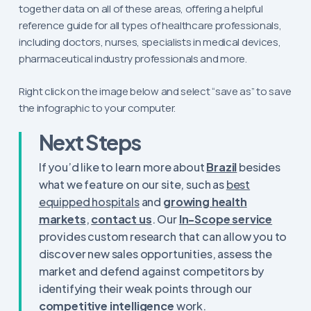
together data on all of these areas, offering a helpful
reference guide for all types of healthcare professionals,
including doctors, nurses, specialists in medical devices,
pharmaceutical industry professionals and more.
Right click on the image below and select “save as” to save
the infographic to your computer.
Next Steps
If you’d like to learn more about
Brazil
besides
what we feature on our site, such as
best
equipped hospitals
and
growing health
markets
,
contact us
. Our
In-Scope service
provides custom research that can allow you to
discover new sales opportunities, assess the
market and defend against competitors by
identifying their weak points through our
competitive intelligence
work.