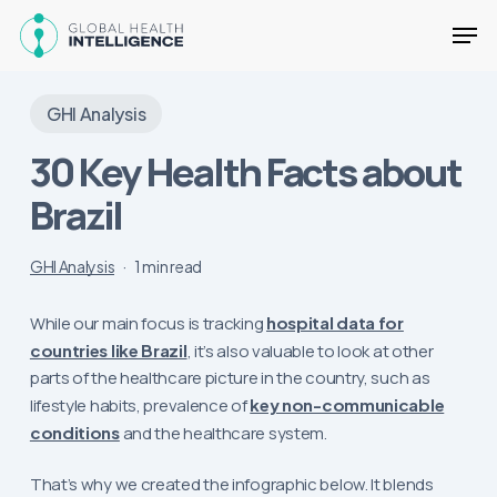
Skip
Men
to
main
Close
content
Menu
GHI Analysis
30 Key Health Facts about
Brazil
GHI Analysis
1 min read
While our main focus is tracking
hospital data for
countries like Brazil
, it’s also valuable to look at other
parts of the healthcare picture in the country, such as
lifestyle habits, prevalence of
key non-communicable
conditions
and the healthcare system.
That’s why we created the infographic below. It blends