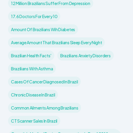
12 Million Brazilians Suffer From Depression
17.6 Doctors For Every 10
Amount Of Brazilians Wih Diabetes
Average Amount That Brazilians Sleep Every Night
Brazilian Health Facts'
Brazilians Anxiety Disorders
Brazilians With Asthma
Cases Of Cancer Diagnosed In Brazil
Chronic Disease In Brazil
Common Ailments Among Brazilians
CT Scanner Sales In Brazil