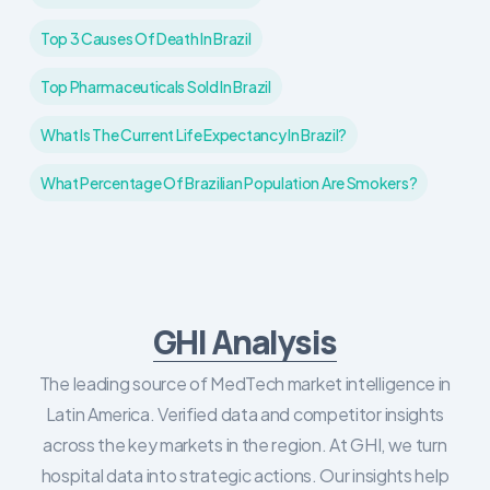
Top 3 Causes Of Death In Brazil
Top Pharmaceuticals Sold In Brazil
What Is The Current Life Expectancy In Brazil?
What Percentage Of Brazilian Population Are Smokers?
GHI Analysis
The leading source of MedTech market intelligence in
Latin America. Verified data and competitor insights
across the key markets in the region. At GHI, we turn
hospital data into strategic actions. Our insights help