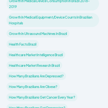
Growth In Medical Device Consumption In Brazil 2018-
2019
Growth In Medical Equipment/device Counts In Brazilian
Hospitals
Growth In Ultrasound Machines In Brazil
Health Facts Brazil
Healthcare Market Intelligence Brazil
Healthcare Market Research Brazil
How Many Brazilians Are Depressed?
How Many Brazilians Are Obese?
How Many Brazilians Get Cancer Every Year?
How Many Brazilians Get Depression?