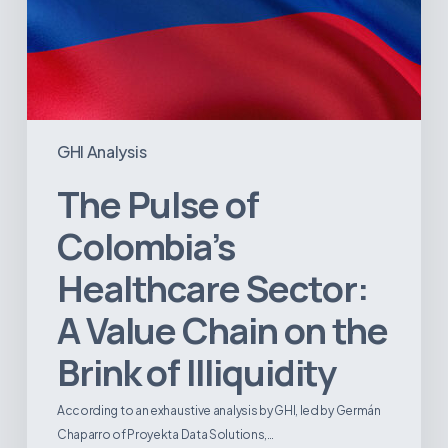
of
Illiquidity
GHI Analysis
The Pulse of
Colombia’s
Healthcare Sector:
A Value Chain on the
Brink of Illiquidity
According to an exhaustive analysis by GHI, led by Germán
Chaparro of Proyekta Data Solutions,…