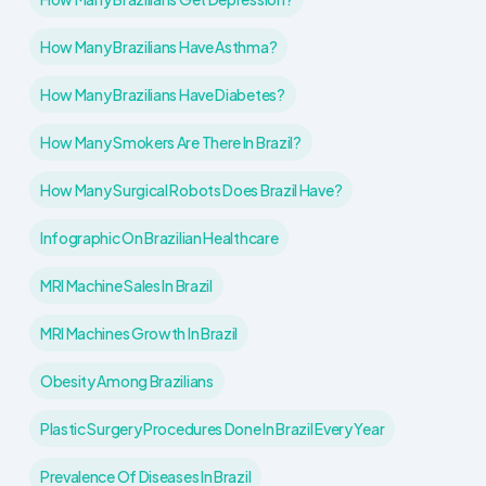
How Many Brazilians Have Asthma?
How Many Brazilians Have Diabetes?
How Many Smokers Are There In Brazil?
How Many Surgical Robots Does Brazil Have?
Infographic On Brazilian Healthcare
MRI Machine Sales In Brazil
MRI Machines Growth In Brazil
Obesity Among Brazilians
Plastic Surgery Procedures Done In Brazil Every Year
Prevalence Of Diseases In Brazil