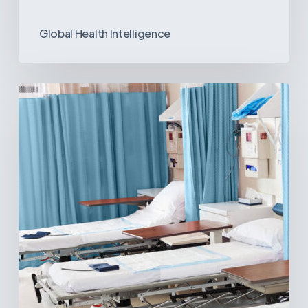
Global Health Intelligence
Ambulatory
Surgical
Centers:
MedTech’s
Next
Big
Opportunity
in
Latin
America