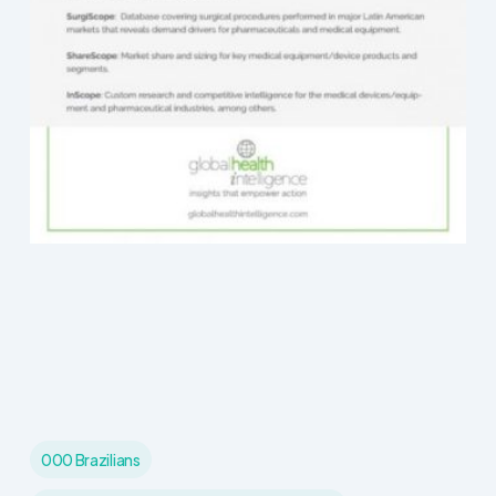
000 Brazilians