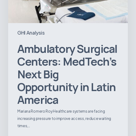
GHI Analysis
Ambulatory Surgical
Centers: MedTech’s
Next Big
Opportunity in Latin
America
Mariana Romero Roy Healthcare systems are facing
increasing pressure to improve access, reduce waiting
times,…