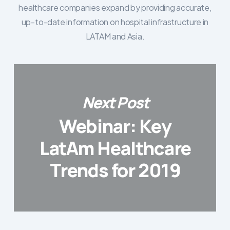
healthcare companies expand by providing accurate,
up-to-date information on hospital infrastructure in
LATAM and Asia.
Next Post
Webinar: Key
LatAm Healthcare
Trends for 2019