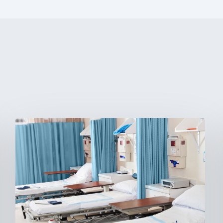
Ambulatory
Surgical
Centers:
MedTech’s
Next
Big
Opportunity