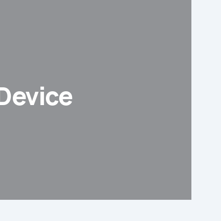
 Device