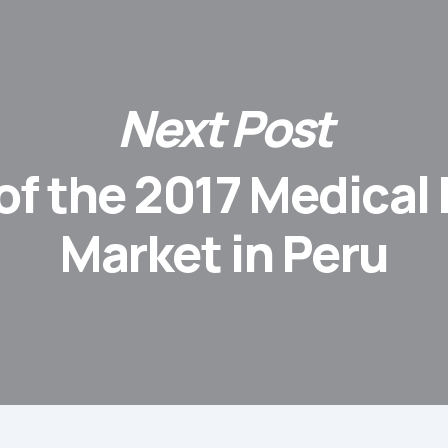
Next Post
of the 2017 Medical
Market in Peru