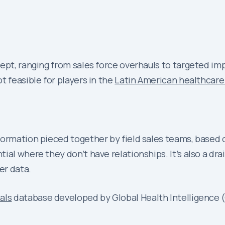
ept, ranging from sales force overhauls to targeted imp
t feasible for players in the
Latin American healthcare
ormation pieced together by field sales teams, based on
ial where they don’t have relationships. It’s also a dra
er data.
als
database developed by Global Health Intelligence (