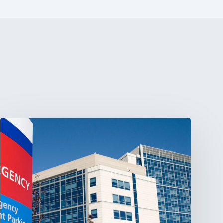
Tracking
Latin
America’s
Hospital
and
Infrastructure
Projects