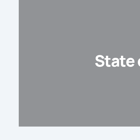
State 