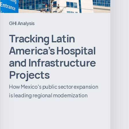
GHI Analysis
Tracking Latin
America’s Hospital
and Infrastructure
Projects
How Mexico's public sector expansion
is leading regional modernization