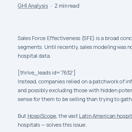
GHI Analysis
2 min read
Sales Force Effectiveness (SFE) is a broad conc
segments. Until recently, sales modeling was no
hospital data.
[thrive_leads id=’7632′]
Instead, companies relied on a patchwork of inf
and possibly excluding those with hidden potent
sense for them to be selling than trying to gath
But
HospiScope
, the vast
Latin American hospit
hospitals — solves this issue.