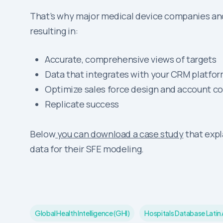
That’s why major medical device companies and
resulting in:
Accurate, comprehensive views of targets
Data that integrates with your CRM platfo
Optimize sales force design and account c
Replicate success
Below
you can download a case study
that expl
data for their SFE modeling.
Global Health Intelligence (GHI)
Hospitals Database Latin