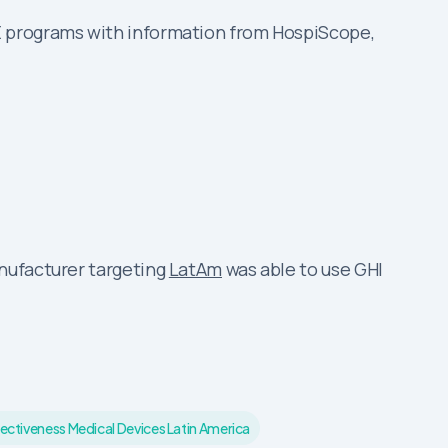
E programs with information from HospiScope,
anufacturer targeting
LatAm
was able to use GHI
ectiveness Medical Devices Latin America