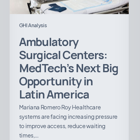
in
Latin
America
GHI Analysis
Ambulatory
Surgical Centers:
MedTech’s Next Big
Opportunity in
Latin America
Mariana Romero Roy Healthcare
systems are facing increasing pressure
to improve access, reduce waiting
times,…