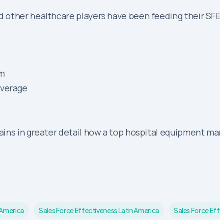
 other healthcare players have been feeding their SF
rm
overage
ains in greater detail how a top hospital equipment m
 America
Sales Force Effectiveness Latin America
Sales Force Eff