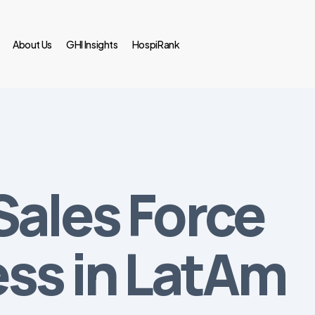
About Us
GHI Insights
HospiRank
Sales Force
ess in LatAm