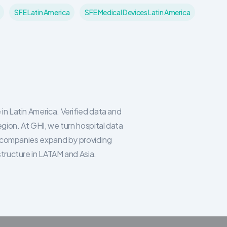
SFE Latin America
SFE Medical Devices Latin America
in Latin America. Verified data and
egion. At GHI, we turn hospital data
re companies expand by providing
structure in LATAM and Asia.