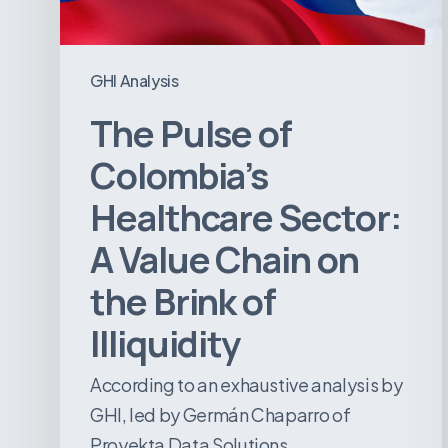
Value
Chain
on
GHI Analysis
the
The Pulse of
Brink
of
Colombia’s
Illiquidity
Healthcare Sector:
A Value Chain on
the Brink of
Illiquidity
According to an exhaustive analysis by
GHI, led by Germán Chaparro of
Proyekta Data Solutions,…