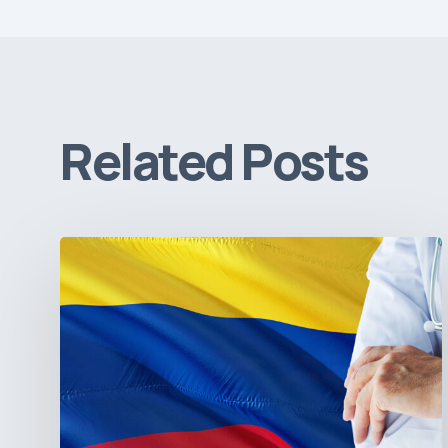
Related Posts
The
Pulse
of
Colombia’s
Healthcare
Sector:
A