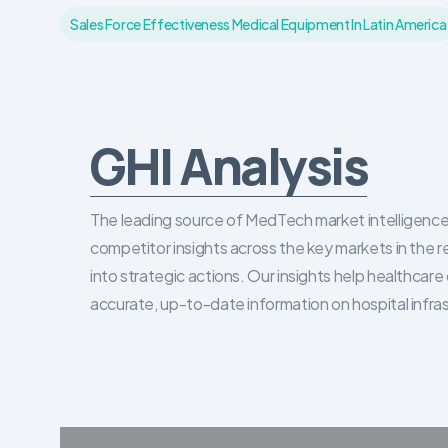
Sales Force Effectiveness Medical Equipment In Latin America
GHI Analysis
The leading source of MedTech market intelligence 
competitor insights across the key markets in the r
into strategic actions. Our insights help healthca
accurate, up-to-date information on hospital infra