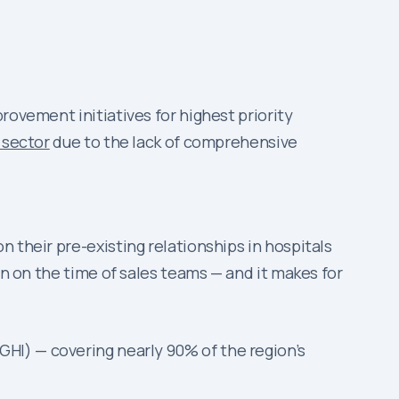
rovement initiatives for highest priority
 sector
due to the lack of comprehensive
 their pre-existing relationships in hospitals
in on the time of sales teams — and it makes for
GHI) — covering nearly 90% of the region’s