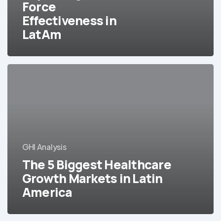
Force
Effectiveness in
LatAm
The
5
Biggest
Healthcare
Growth
Markets
in
GHI Analysis
Latin
The 5 Biggest Healthcare
America
Growth Markets in Latin
America