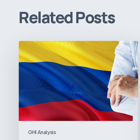
Related Posts
The
Pulse
of
Colombia’s
Healthcare
Sector:
A
Value
Chain
on
GHI Analysis
the