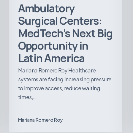
Ambulatory
Surgical Centers:
MedTech’s Next Big
Opportunity in
Latin America
Mariana Romero Roy Healthcare
systems are facing increasing pressure
to improve access, reduce waiting
times,…
Mariana Romero Roy