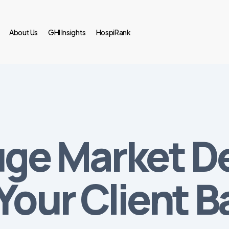
About Us
GHI Insights
HospiRank
uge Market 
Your Client B