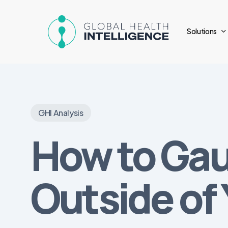
Skip
to
Solutions
main
content
GHI Analysis
How to Ga
Outside of 