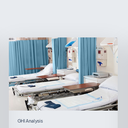
Ambulatory
Surgical
Centers:
MedTech’s
Next
Big
Opportunity
in
Latin
America
GHI Analysis