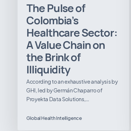
The Pulse of
Brink
of
Colombia’s
Illiquidity
Healthcare Sector:
A Value Chain on
the Brink of
Illiquidity
According to an exhaustive analysis by
GHI, led by Germán Chaparro of
Proyekta Data Solutions,…
Global Health Intelligence