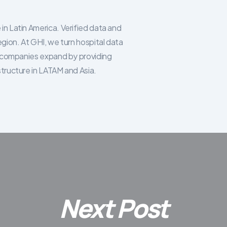
in Latin America. Verified data and
egion. At GHI, we turn hospital data
re companies expand by providing
structure in LATAM and Asia.
Next Post