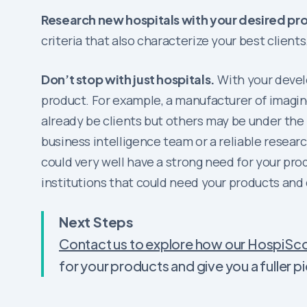
Research new hospitals with your desired pro
criteria that also characterize your best clients
Don’t stop with just hospitals.
With your develo
product. For example, a manufacturer of imagi
already be clients but others may be under the 
business intelligence team or a reliable resear
could very well have a strong need for your prod
institutions that could need your products and
Next Steps
Contact us to explore how our HospiSco
for your products and give you a fuller 