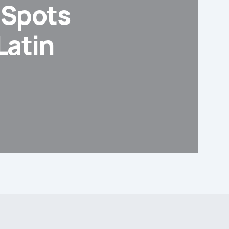
d Spots
Latin