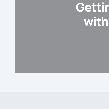
Gettin
with