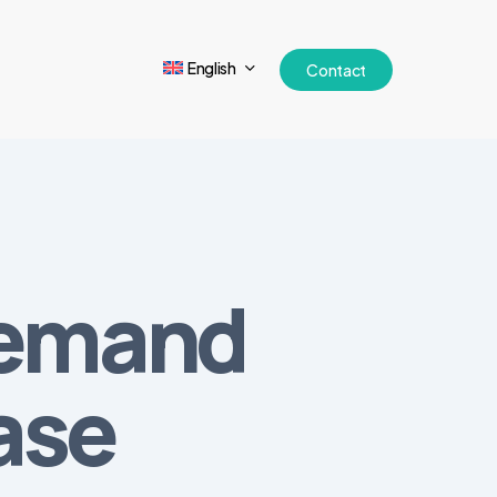
English
Contact
Demand
ase