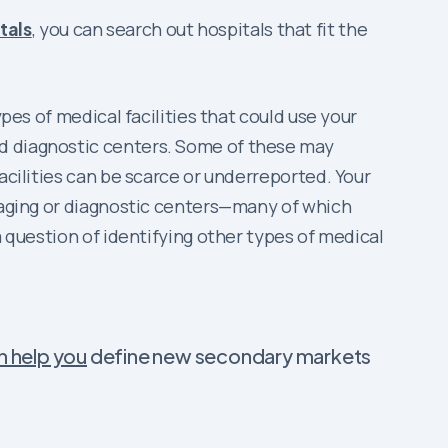
tals
, you can search out hospitals that fit the
pes of medical facilities that could use your
nd diagnostic centers. Some of these may
acilities can be scarce or underreported. Your
imaging or diagnostic centers—many of which
a question of identifying other types of medical
n help you
define new secondary markets