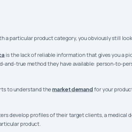
h a particular product category, you obviously still lo
ca
is the lack of reliable information that gives you a
ied-and-true method they have available: person-to-per
orts to understand the
market demand
for your product
rs develop profiles of their target clients, a medical 
articular product.