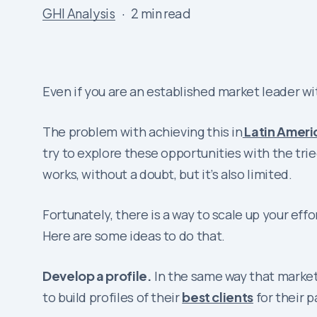
GHI Analysis
2 min read
Even if you are an established market leader wit
The problem with achieving this in
Latin Ameri
try to explore these opportunities with the tr
works, without a doubt, but it’s also limited.
Fortunately, there is a way to scale up your eff
Here are some ideas to do that.
Develop a profile.
In the same way that markete
to build profiles of their
best clients
for their p