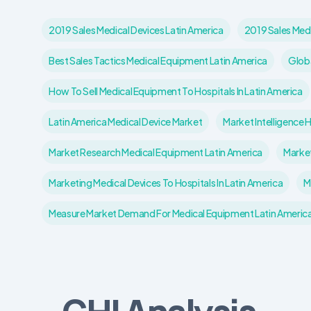
2019 Sales Medical Devices Latin America
2019 Sales Med
Best Sales Tactics Medical Equipment Latin America
Globa
How To Sell Medical Equipment To Hospitals In Latin America
Latin America Medical Device Market
Market Intelligence 
Market Research Medical Equipment Latin America
Market
Marketing Medical Devices To Hospitals In Latin America
M
Measure Market Demand For Medical Equipment Latin Americ