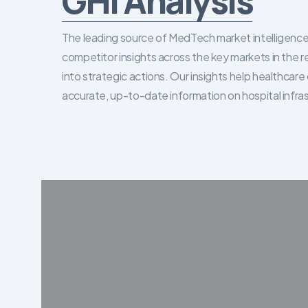
GHI Analysis
The leading source of MedTech market intelligence 
competitor insights across the key markets in the r
into strategic actions. Our insights help healthca
accurate, up-to-date information on hospital infra