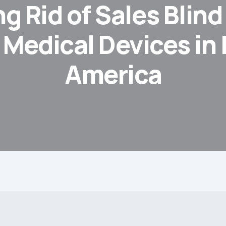
g Rid of Sales Blin
 Medical Devices in 
America