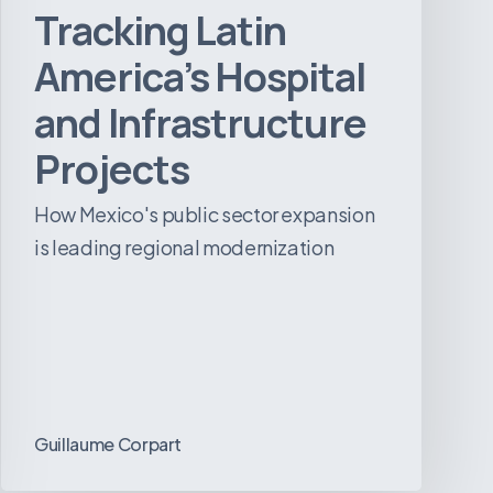
Tracking Latin
America’s Hospital
and Infrastructure
Projects
How Mexico's public sector expansion
is leading regional modernization
Guillaume Corpart