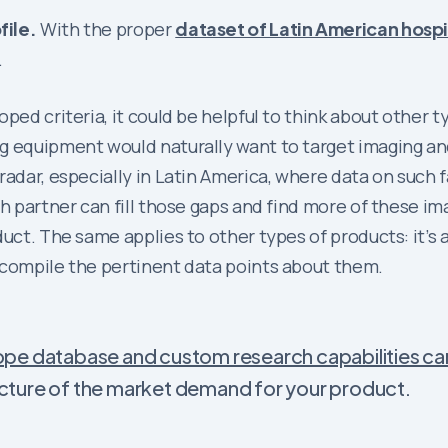
file.
With the proper
dataset of Latin American hospi
.
ped criteria, it could be helpful to think about other ty
ng equipment would naturally want to target imaging a
radar, especially in Latin America, where data on such f
ch partner can fill those gaps and find more of these 
uct. The same applies to other types of products: it’s 
 compile the pertinent data points about them.
pe database and custom research capabilities ca
picture of the market demand for your product.