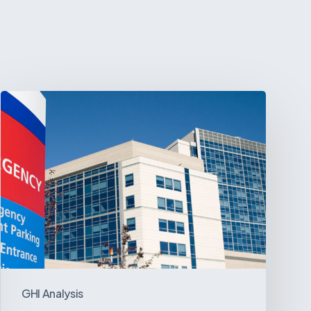
Tracking
Latin
America’s
Hospital
and
Infrastructure
Projects
GHI Analysis