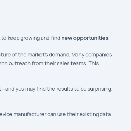
ok to keep growing and find
new opportunities
.
 picture of the market’s demand. Many companies
son outreach from their sales teams. This
—and you may find the results to be surprising.
device manufacturer can use their existing data