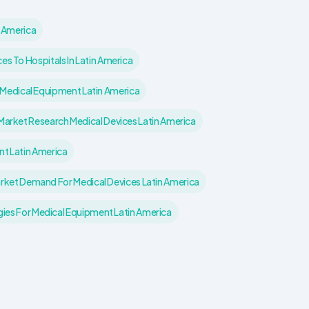
n America
es To Hospitals In Latin America
 Medical Equipment Latin America
Market Research Medical Devices Latin America
nt Latin America
rket Demand For Medical Devices Latin America
gies For Medical Equipment Latin America