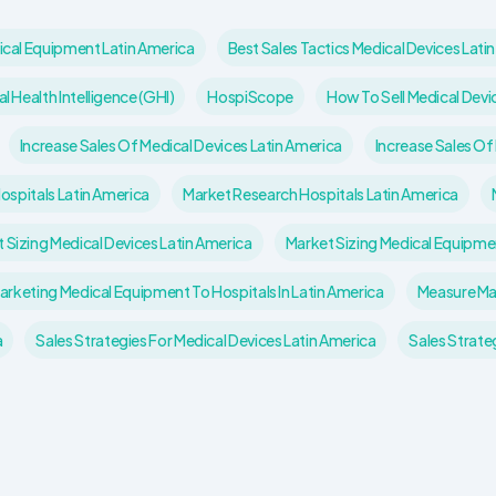
ical Equipment Latin America
Best Sales Tactics Medical Devices Lati
l Health Intelligence (GHI)
HospiScope
How To Sell Medical Devic
Increase Sales Of Medical Devices Latin America
Increase Sales Of
Hospitals Latin America
Market Research Hospitals Latin America
 Sizing Medical Devices Latin America
Market Sizing Medical Equipme
arketing Medical Equipment To Hospitals In Latin America
Measure Ma
a
Sales Strategies For Medical Devices Latin America
Sales Strate