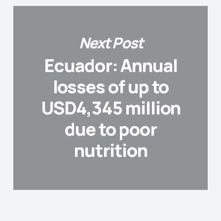
Next Post
Ecuador: Annual
losses of up to
USD4,345 million
due to poor
nutrition