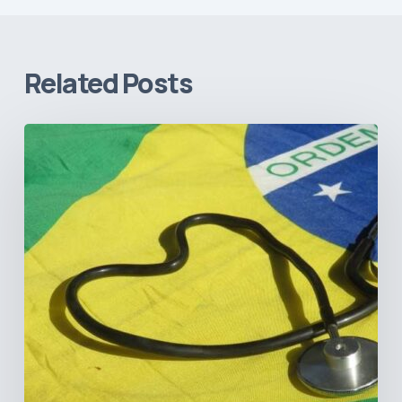
Related Posts
How
Brazil’s
Shift
Away
from
Data
Transparency
Will
Negatively
Impact
Healthcare