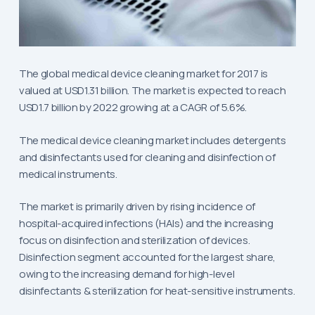
The global medical device cleaning market for 2017 is
valued at USD1.31 billion. The market is expected to reach
USD1.7 billion by 2022 growing at a CAGR of 5.6%.
The medical device cleaning market includes detergents
and disinfectants used for cleaning and disinfection of
medical instruments.
The market is primarily driven by rising incidence of
hospital-acquired infections (HAIs) and the increasing
focus on disinfection and sterilization of devices.
Disinfection segment accounted for the largest share,
owing to the increasing demand for high-level
disinfectants & sterilization for heat-sensitive instruments.