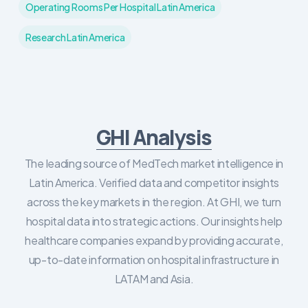
Operating Rooms Per Hospital Latin America
Research Latin America
GHI Analysis
The leading source of MedTech market intelligence in
Latin America. Verified data and competitor insights
across the key markets in the region. At GHI, we turn
hospital data into strategic actions. Our insights help
healthcare companies expand by providing accurate,
up-to-date information on hospital infrastructure in
LATAM and Asia.