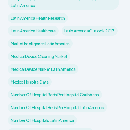
Latin America
Latin America Health Research
Latin America Healthcare
Latin America Outlook 2017
Market Intelligence Latin America
Medical Device Cleaning Market
Medical Device Market Latin America
Mexico Hospital Data
Number Of Hospital Beds Per Hospital Caribbean
Number Of Hospital Beds Per Hospital Latin America
Number Of Hospitals Latin America