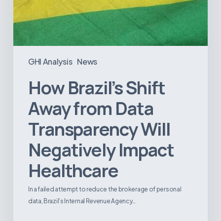
GHI Analysis
News
How Brazil’s Shift
Away from Data
Transparency Will
Negatively Impact
Healthcare
In a failed attempt to reduce the brokerage of personal
data, Brazil’s Internal Revenue Agency…