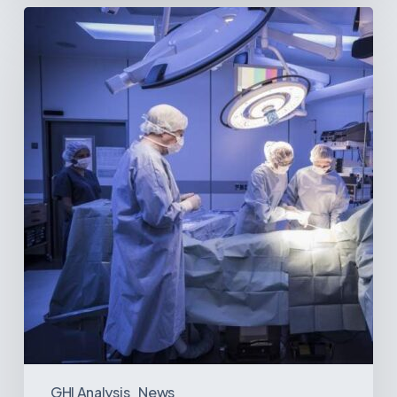
Webinar:
The
Best-
Equipped
Private
Hospitals
in
Latin
America
GHI Analysis
News