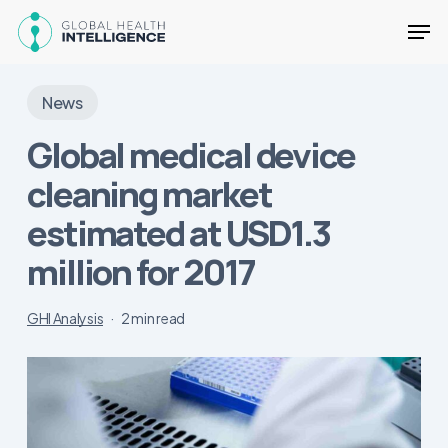
Skip
Men
to
main
Close
content
Menu
News
Global medical device
cleaning market
estimated at USD1.3
million for 2017
GHI Analysis
2 min read