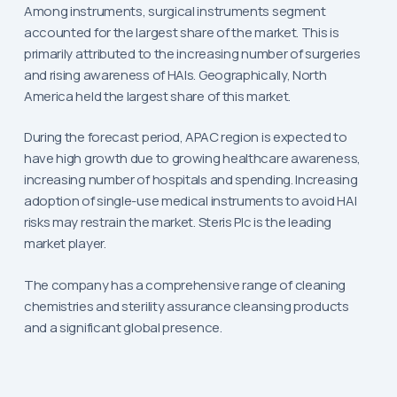
Among instruments, surgical instruments segment
accounted for the largest share of the market. This is
primarily attributed to the increasing number of surgeries
and rising awareness of HAIs. Geographically, North
America held the largest share of this market.
During the forecast period, APAC region is expected to
have high growth due to growing healthcare awareness,
increasing number of hospitals and spending. Increasing
adoption of single-use medical instruments to avoid HAI
risks may restrain the market. Steris Plc is the leading
market player.
The company has a comprehensive range of cleaning
chemistries and sterility assurance cleansing products
and a significant global presence.