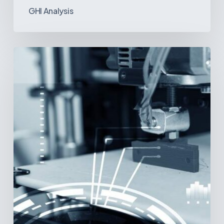
GHI Analysis
3D
Printing:
A
New
Paradigm
in
Medical
Device
Manufacturing?