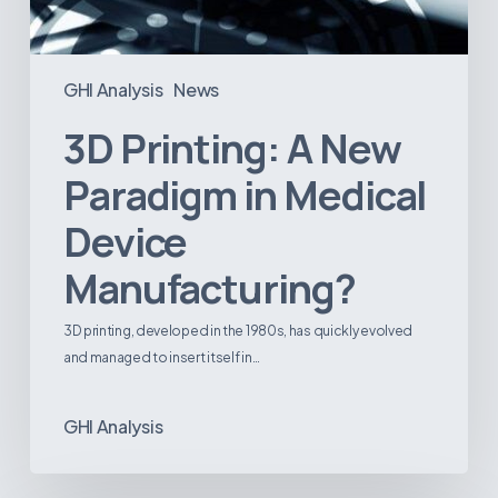
GHI Analysis
News
3D Printing: A New
Paradigm in Medical
Device
Manufacturing?
3D printing, developed in the 1980s, has quickly evolved
and managed to insert itself in…
GHI Analysis