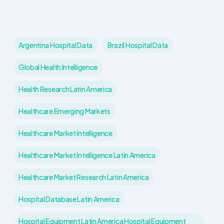
Argentina Hospital Data
Brazil Hospital Data
Global Health Intelligence
Health Research Latin America
Healthcare Emerging Markets
Healthcare Market Intelligence
Healthcare Market Intelligence Latin America
Healthcare Market Research Latin America
Hospital Database Latin America
Hospital Equipment Latin America Hospital Equipment