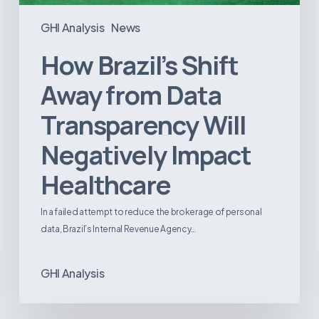
GHI Analysis
News
How Brazil’s Shift
Away from Data
Transparency Will
Negatively Impact
Healthcare
In a failed attempt to reduce the brokerage of personal
data, Brazil’s Internal Revenue Agency…
GHI Analysis