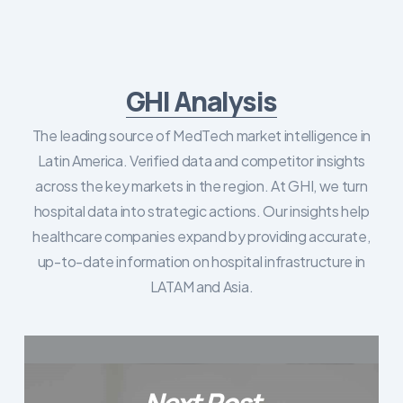
GHI Analysis
The leading source of MedTech market intelligence in
Latin America. Verified data and competitor insights
across the key markets in the region. At GHI, we turn
hospital data into strategic actions. Our insights help
healthcare companies expand by providing accurate,
up-to-date information on hospital infrastructure in
LATAM and Asia.
Next Post