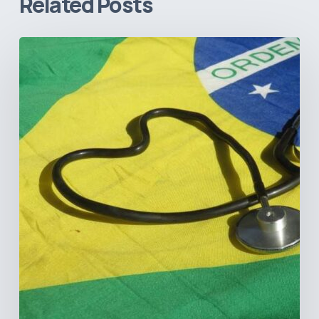
Related Posts
How
Brazil’s
Shift
Away
from
Data
Transparency
Will
Negatively
Impact
Healthcare