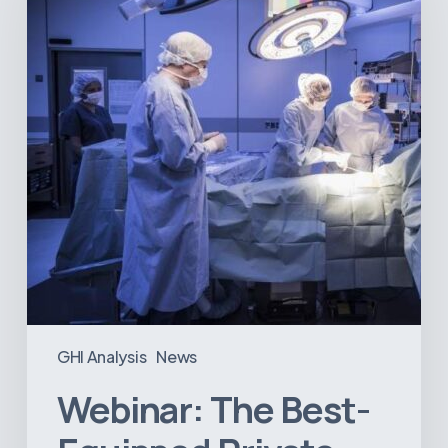
Equipped
Private
Hospitals
in
Latin
America
GHI Analysis
News
Webinar: The Best-