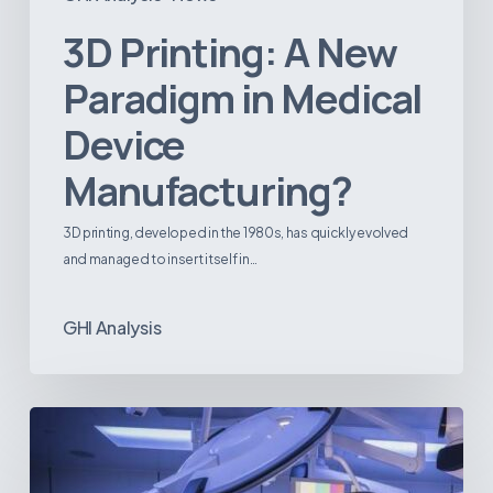
3D Printing: A New
Paradigm in Medical
Device
Manufacturing?
3D printing, developed in the 1980s, has quickly evolved
and managed to insert itself in…
GHI Analysis
Webinar:
The
Best-