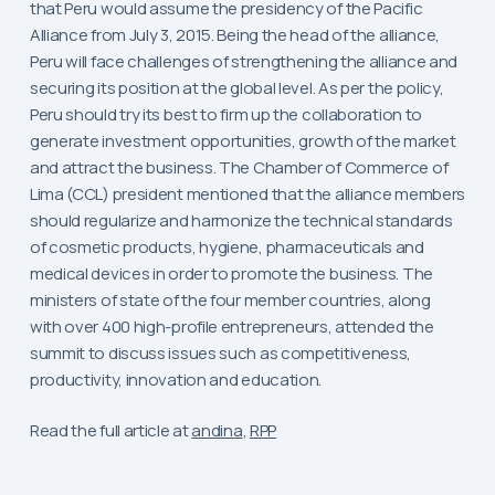
that Peru would assume the presidency of the Pacific
Alliance from July 3, 2015. Being the head of the alliance,
Peru will face challenges of strengthening the alliance and
securing its position at the global level. As per the policy,
Peru should try its best to firm up the collaboration to
generate investment opportunities, growth of the market
and attract the business. The Chamber of Commerce of
Lima (CCL) president mentioned that the alliance members
should regularize and harmonize the technical standards
of cosmetic products, hygiene, pharmaceuticals and
medical devices in order to promote the business. The
ministers of state of the four member countries, along
with over 400 high-profile entrepreneurs, attended the
summit to discuss issues such as competitiveness,
productivity, innovation and education.
Read the full article at
andina
,
RPP