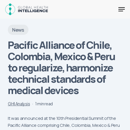
Skip
Men
to
main
Close
content
Menu
News
Pacific Alliance of Chile,
Colombia, Mexico & Peru
to regularize, harmonize
technical standards of
medical devices
GHI Analysis
1 min read
It was announced at the 10th Presidential Summit of the
Pacific Alliance comprising Chile, Colombia, Mexico & Peru