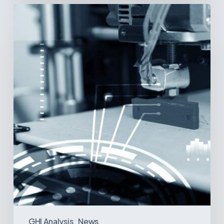
3D
Printing:
A
New
Paradigm
in
Medical
Device
Manufacturing?
GHI Analysis
News