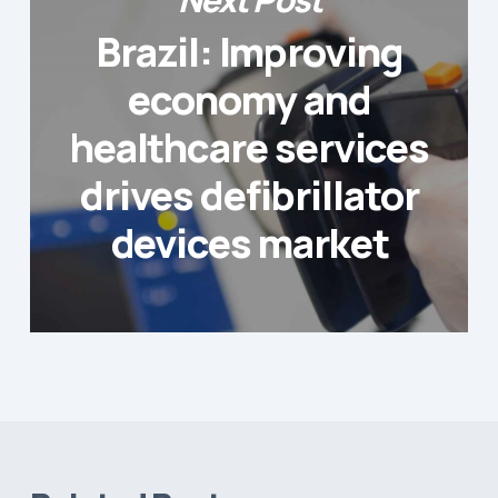
Brazil: Improving
economy and
healthcare services
drives defibrillator
devices market