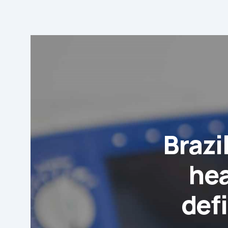
Brazi
hea
defi