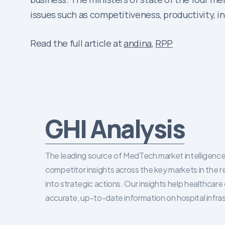
issues such as competitiveness, productivity, 
Read the full article at
andina
,
RPP
GHI Analysis
The leading source of MedTech market intelligence 
competitor insights across the key markets in the r
into strategic actions. Our insights help healthca
accurate, up-to-date information on hospital infra