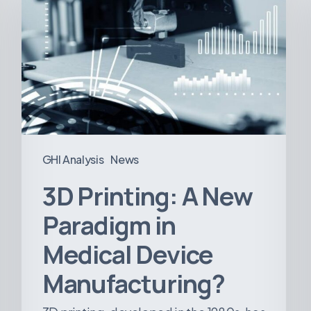
A
New
Paradigm
in
Medical
Device
Manufacturing?
GHI Analysis
News
3D Printing: A New
Paradigm in
Medical Device
Manufacturing?