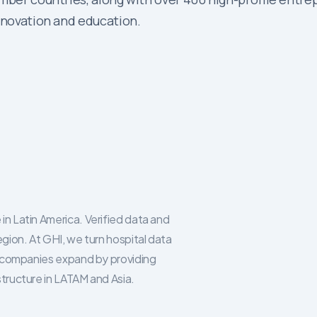
innovation and education.
in Latin America. Verified data and
egion. At GHI, we turn hospital data
re companies expand by providing
structure in LATAM and Asia.