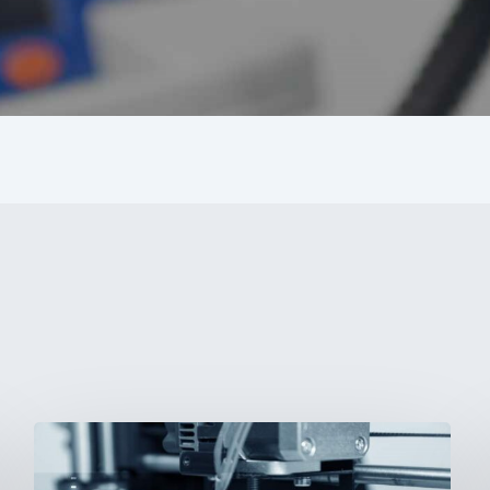
3D
Printing: