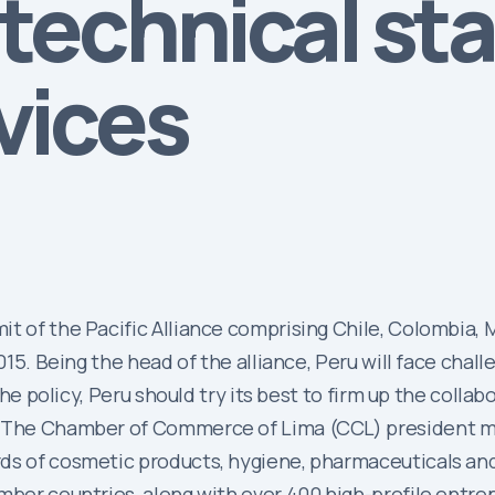
technical st
vices
it of the Pacific Alliance comprising Chile, Colombia,
2015. Being the head of the alliance, Peru will face chal
 the policy, Peru should try its best to firm up the col
s. The Chamber of Commerce of Lima (CCL) president 
rds of cosmetic products, hygiene, pharmaceuticals an
ember countries, along with over 400 high-profile entr