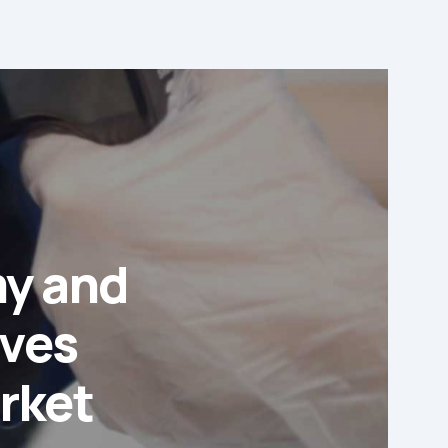
my and
ives
arket