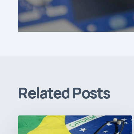
Related Posts
How
Brazil’s