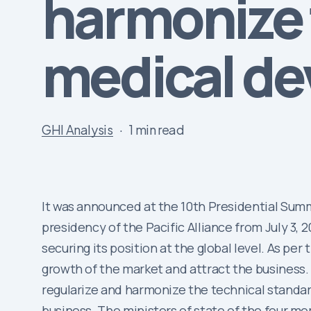
harmonize 
medical de
GHI Analysis
1 min read
It was announced at the 10th Presidential Summ
presidency of the Pacific Alliance from July 3, 
securing its position at the global level. As per
growth of the market and attract the busines
regularize and harmonize the technical standa
business. The ministers of state of the four m