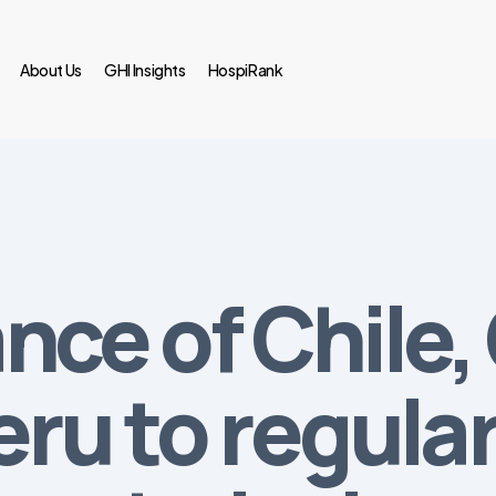
About Us
GHI Insights
HospiRank
iance of Chile
ru to regular