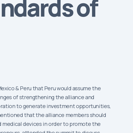
andards of
 Mexico & Peru that Peru would assume the
lenges of strengthening the alliance and
laboration to generate investment opportunities,
mentioned that the alliance members should
d medical devices in order to promote the
epreneurs, attended the summit to discuss