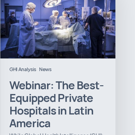
Best-
Equipped
Private
Hospitals
in
Latin
America
GHI Analysis
News
Webinar: The Best-
Equipped Private
Hospitals in Latin
America