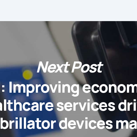
Next Post
l: Improving econo
lthcare services dr
brillator devices m