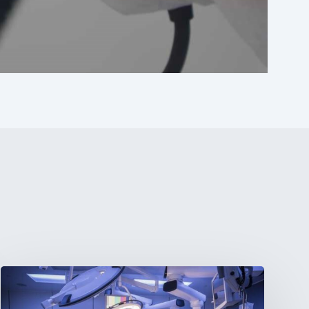
Webinar:
The