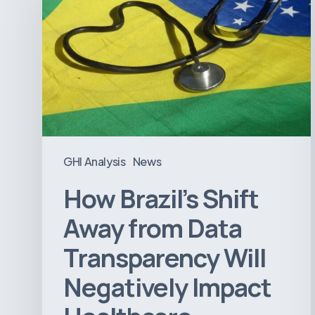
Shift
Away
from
Data
Transparency
Will
Negatively
Impact
GHI Analysis
News
Healthcare
How Brazil’s Shift
Away from Data
Transparency Will
Negatively Impact