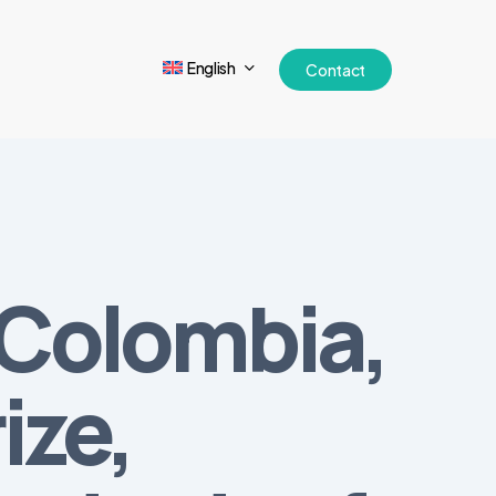
English
Contact
, Colombia,
ize,