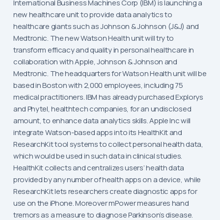
International Business Machines Corp (IBM) is launching a
new healthcare unit to provide data analytics to
healthcare giants such as Johnson & Johnson (J&J) and
Medtronic. The new Watson Health unit will try to
transform efficacy and quality in personal healthcare in
collaboration with Apple, Johnson & Johnson and
Medtronic. The headquarters for Watson Health unit will be
based in Boston with 2,000 employees, including 75
medical practitioners. IBM has already purchased Explorys
and Phytel, healthtech companies, for an undisclosed
amount, to enhance data analytics skills. Apple Inc will
integrate Watson-based apps into its HealthKit and
ResearchKit tool systems to collect personal health data,
which would be used in such data in clinical studies.
HealthKit collects and centralizes users’ health data
provided by any number of health apps on a device, while
ResearchKit lets researchers create diagnostic apps for
use on the iPhone. Moreover mPower measures hand
tremors as a measure to diagnose Parkinson’s disease.