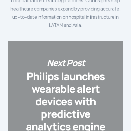
hospital data into strategic actions. Our insights help
healthcare companies expand by providing accurate,
up-to-date information on hospital infrastructure in
LATAM and Asia.
Next Post
Philips launches
wearable alert
devices with
predictive
analytics engine