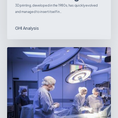
3D printing, developed in the 1980s, has quickly evolved
and managed to insert itself in…
GHI Analysis
Webinar:
The
Best-
Equipped
Private
Hospitals
in
Latin
America