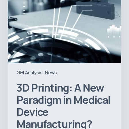
Manufacturing?
GHI Analysis
News
3D Printing: A New
Paradigm in Medical
Device
Manufacturing?