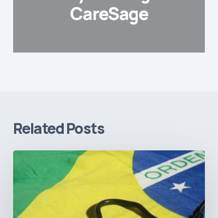
CareSage
Related Posts
How
Brazil’s
Shift
Away
from
Data