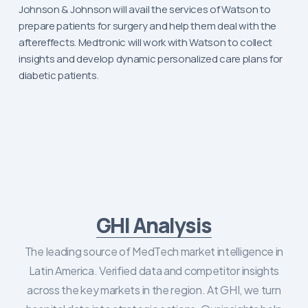
Johnson & Johnson will avail the services of Watson to
prepare patients for surgery and help them deal with the
aftereffects. Medtronic will work with Watson to collect
insights and develop dynamic personalized care plans for
diabetic patients.
GHI Analysis
The leading source of MedTech market intelligence in
Latin America. Verified data and competitor insights
across the key markets in the region. At GHI, we turn