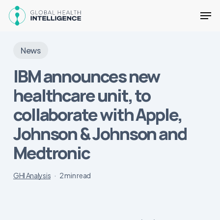
Skip
Men
to
main
Close
content
Menu
News
IBM announces new
healthcare unit, to
collaborate with Apple,
Johnson & Johnson and
Medtronic
GHI Analysis
2 min read