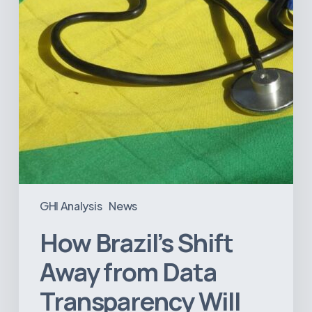
Transparency
Will
Negatively
Impact
Healthcare
GHI Analysis
News
How Brazil’s Shift
Away from Data
Transparency Will