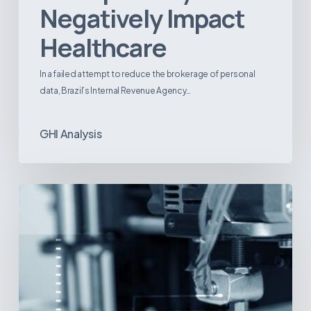
Negatively Impact
Healthcare
In a failed attempt to reduce the brokerage of personal
data, Brazil’s Internal Revenue Agency…
GHI Analysis
3D
Printing:
A
New
Paradigm
in
Medical
Device