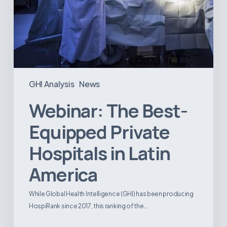
GHI Analysis
News
Webinar: The Best-
Equipped Private
Hospitals in Latin
America
While Global Health Intelligence (GHI) has been producing
HospiRank since 2017, this ranking of the…