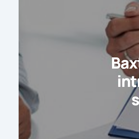
Baxt
in
s