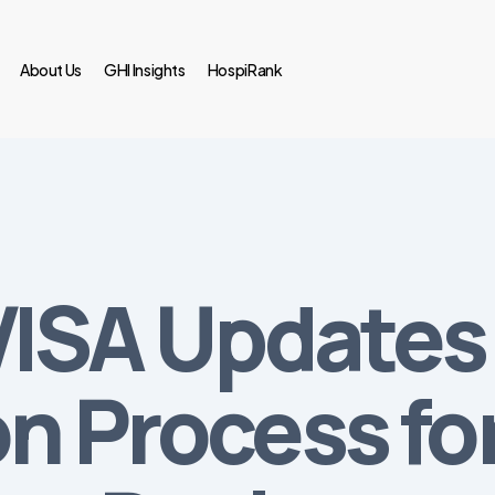
About Us
GHI Insights
HospiRank
NVISA Updates
on Process fo