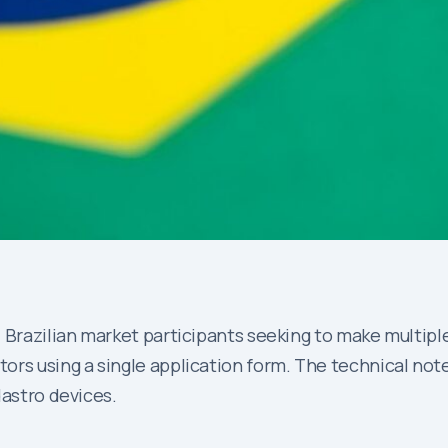
 Brazilian market participants seeking to make multiple
rs using a single application form. The technical note
dastro devices.