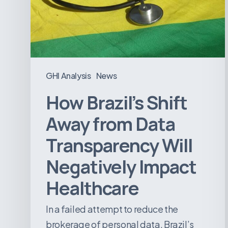
Data
Transparency
Will
Negatively
Impact
GHI Analysis
News
Healthcare
How Brazil’s Shift
Away from Data
Transparency Will
Negatively Impact
Healthcare
In a failed attempt to reduce the
brokerage of personal data, Brazil’s