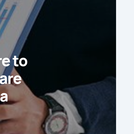
re to
are
ia