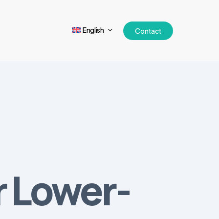
English
Contact
r Lower-