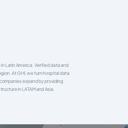
in Latin America. Verified data and
egion. At GHI, we turn hospital data
re companies expand by providing
structure in LATAM and Asia.