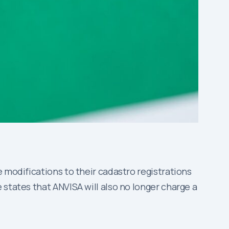
 modifications to their cadastro registrations
 states that ANVISA will also no longer charge a