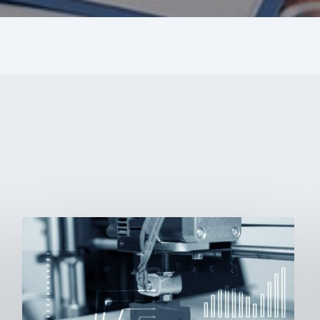
3D
Printing:
A
New
Paradigm