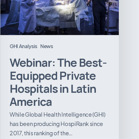
Hospitals
in
Latin
America
GHI Analysis
News
Webinar: The Best-
Equipped Private
Hospitals in Latin
America
While Global Health Intelligence (GHI)
has been producing HospiRank since
2017, this ranking of the…