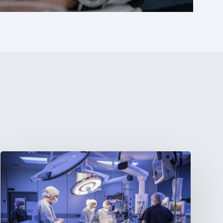
Webinar:
The
Best-
Equipped
Private