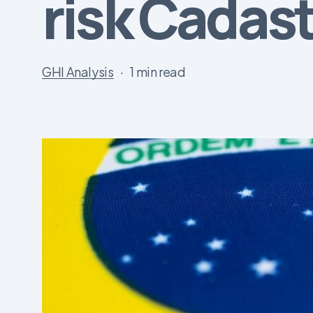
risk Cadas
GHI Analysis
1 min read