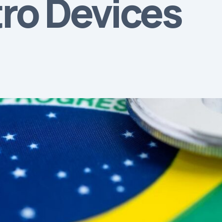
tro Devices