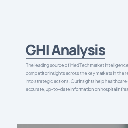
GHI Analysis
The leading source of MedTech market intelligence 
competitor insights across the key markets in the r
into strategic actions. Our insights help healthca
accurate, up-to-date information on hospital infra