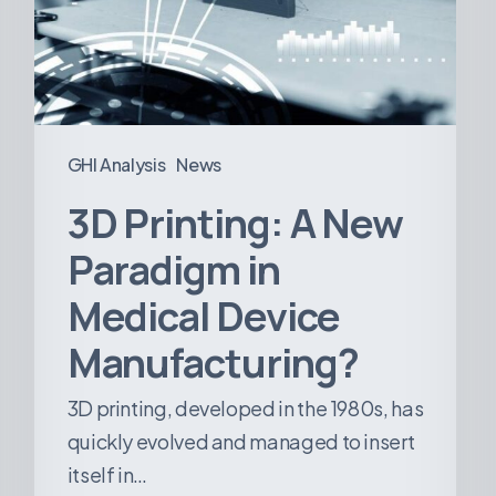
in
Medical
Device
Manufacturing?
GHI Analysis
News
3D Printing: A New
Paradigm in
Medical Device
Manufacturing?
3D printing, developed in the 1980s, has
quickly evolved and managed to insert
itself in…