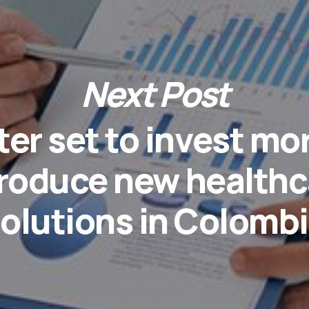
Next Post
er set to invest mo
troduce new healthc
olutions in Colomb