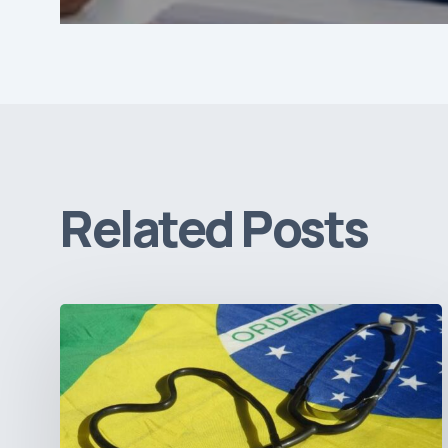
Related Posts
How
Brazil’s
Shift
Away
from