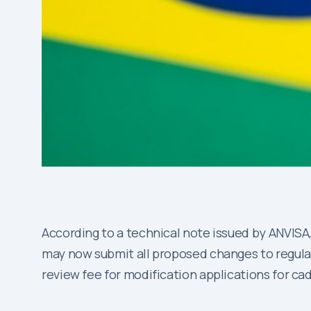
According to a technical note issued by ANVISA,
may now submit all proposed changes to regulato
review fee for modification applications for ca