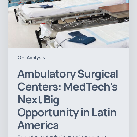
GHI Analysis
Ambulatory Surgical
Centers: MedTech’s
Next Big
Opportunity in Latin
America
Mariana Romero Roy Healthcare systems are facing