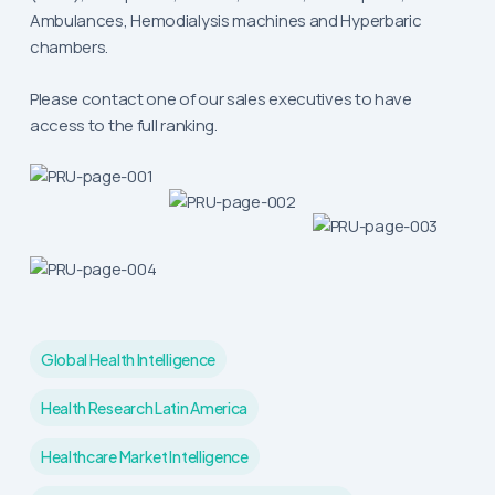
Ambulances, Hemodialysis machines and Hyperbaric
chambers.
Please contact one of our sales executives to have
access to the full ranking.
Global Health Intelligence
Health Research Latin America
Healthcare Market Intelligence