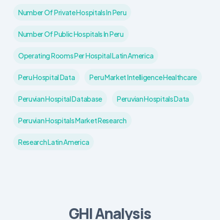
Number Of Private Hospitals In Peru
Number Of Public Hospitals In Peru
Operating Rooms Per Hospital Latin America
Peru Hospital Data
Peru Market Intelligence Healthcare
Peruvian Hospital Database
Peruvian Hospitals Data
Peruvian Hospitals Market Research
Research Latin America
GHI Analysis