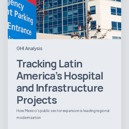
GHI Analysis
Tracking Latin
America’s Hospital
and Infrastructure
Projects
How Mexico's public sector expansion is leading regional
modernization