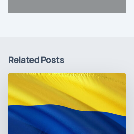
Related Posts
The
Pulse
of
Colombia’s
Healthcare
Sector:
A
Value
Chain