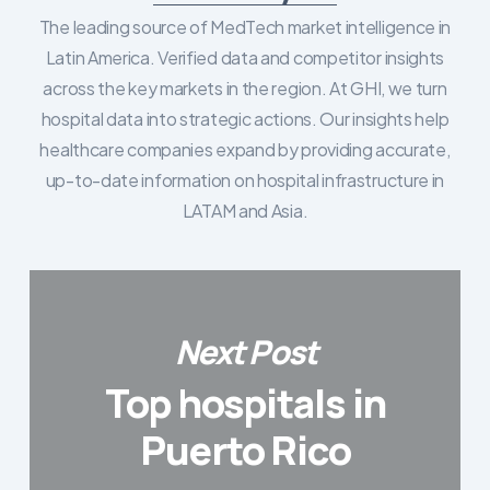
The leading source of MedTech market intelligence in
Latin America. Verified data and competitor insights
across the key markets in the region. At GHI, we turn
hospital data into strategic actions. Our insights help
healthcare companies expand by providing accurate,
up-to-date information on hospital infrastructure in
LATAM and Asia.
Next Post
Top hospitals in
Puerto Rico