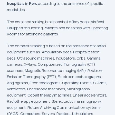
hospitals in Peru
according to the presence of specific
modalities.
The enclosed ranking is a snapshot of key hospitals Best
Equipped for Hosting Patients and hospitals with Operating
Rooms for attending patients.
The complete ranking is based on the presence of capital
equipment such as: Ambulatory beds, Hospitalization
beds, Ultrasound machines, Incubators, Cribs, Gamma
cameras, X-Rays, Computerized Tomography (CT)
scanners, Magnetic Resonance Imaging (MRI), Positron
Emission Tomography (PET), Electroencephalographs,
Angiograms, Echocardiograms, Operating rooms, C-Arms,
Ventilators, Endoscope machines, Mastography
equipment, Cobalt therapy machines, Linear accelerators,
Radiotherapy equipment, Stereotactic mammography
equipment, Picture Archiving Communication systems
(PACS), Computers, Servers, Routers, Lithotripters,