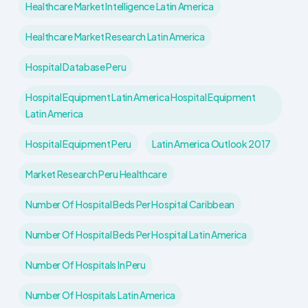
Healthcare Market Intelligence Latin America
Healthcare Market Research Latin America
Hospital Database Peru
Hospital Equipment Latin America Hospital Equipment
Latin America
Hospital Equipment Peru
Latin America Outlook 2017
Market Research Peru Healthcare
Number Of Hospital Beds Per Hospital Caribbean
Number Of Hospital Beds Per Hospital Latin America
Number Of Hospitals In Peru
Number Of Hospitals Latin America