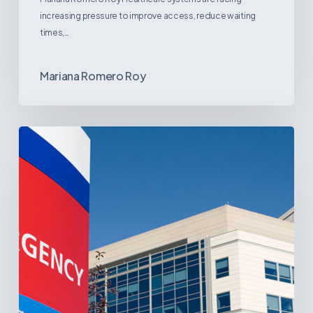
increasing pressure to improve access, reduce waiting
times,…
Mariana Romero Roy
Tracking
Latin
America’s
Hospital
and
Infrastructure
Projects