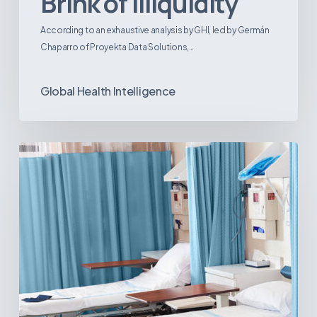
Brink of Illiquidity
According to an exhaustive analysis by GHI, led by Germán
Chaparro of Proyekta Data Solutions,…
Global Health Intelligence
Ambulatory
Surgical
Centers:
MedTech’s
Next
Big
Opportunity
in
Latin
America