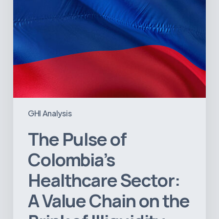
on
the
Brink
of
Illiquidity
GHI Analysis
The Pulse of
Colombia’s
Healthcare Sector:
A Value Chain on the