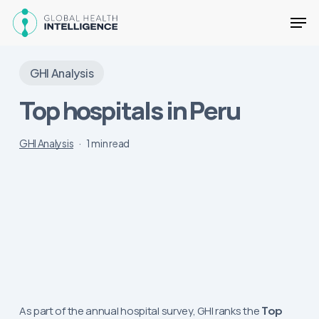
Skip
Men
to
main
Close
content
Menu
GHI Analysis
Top hospitals in Peru
GHI Analysis
1 min read
As part of the annual hospital survey, GHI ranks the
Top