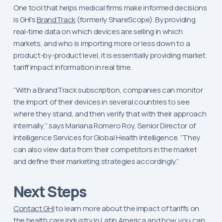
One tool that helps medical firms make informed decisions
is GHI’s
BrandTrack
(formerly ShareScope). By providing
real-time data on which devices are selling in which
markets, and who is importing more or less down to a
product-by-product level, it is essentially providing market
tariff impact information in real time.
“With a BrandTrack subscription, companies can monitor
the import of their devices in several countries to see
where they stand, and then verify that with their approach
internally,” says Mariana Romero Roy, Senior Director of
Intelligence Services for Global Health Intelligence. “They
can also view data from their competitors in the market
and define their marketing strategies accordingly.”
Next Steps
Contact GHI
to learn more about the impact of tariffs on
the health care industry in Latin America and how you can