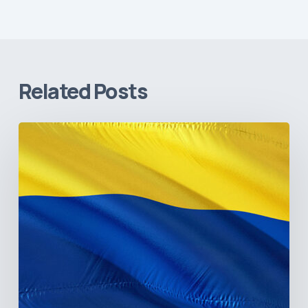
Related Posts
The
Pulse
of
Colombia’s
Healthcare
Sector:
A
Value
Chain
on
the