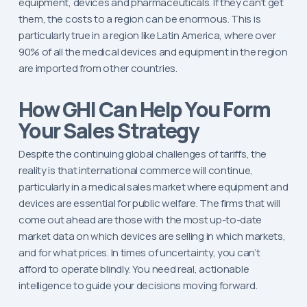
equipment, devices and pharmaceuticals. If they can’t get
them, the costs to a region can be enormous. This is
particularly true in a region like Latin America, where over
90% of all the medical devices and equipment in the region
are imported from other countries.
How GHI Can Help You Form
Your Sales Strategy
Despite the continuing global challenges of tariffs, the
reality is that international commerce will continue,
particularly in a medical sales market where equipment and
devices are essential for public welfare. The firms that will
come out ahead are those with the most up-to-date
market data on which devices are selling in which markets,
and for what prices. In times of uncertainty, you can’t
afford to operate blindly. You need real, actionable
intelligence to guide your decisions moving forward.