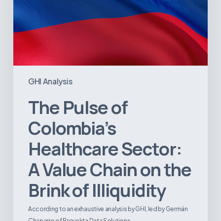
Brink
of
Illiquidity
GHI Analysis
The Pulse of
Colombia’s
Healthcare Sector:
A Value Chain on the
Brink of Illiquidity
According to an exhaustive analysis by GHI, led by Germán
Chaparro of Proyekta Data Solutions,…