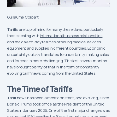
Guillaume Corpart
Tariffs are top of mind for many these days, particularly
those dealing with
international business relationships
and the day-to-day realities of selling medical devices,
equipment and supplies in different countries. Economic
uncertainty quickly translates to uncertainty, making sales
and forecasts more challenging. The last several months
have brought plenty of that in the form of constantly
evolving tariff news coming from the United States.
The Time of Tariffs
Tariff news has been almost constant, and evolving, since
Donald Trump took office
as the President of the United
States in January 2025. One of the first major changes was
a universal 10% baseline tariff on all countries, which went