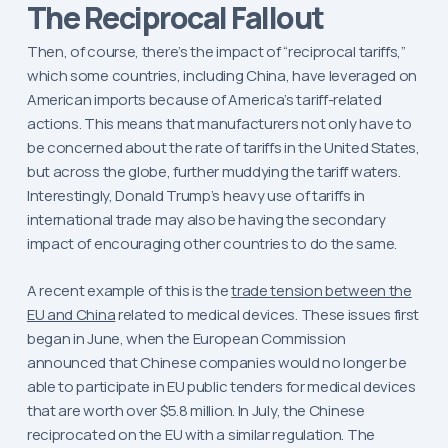
The Reciprocal Fallout
Then, of course, there’s the impact of “reciprocal tariffs,”
which some countries, including China, have leveraged on
American imports because of America’s tariff-related
actions. This means that manufacturers not only have to
be concerned about the rate of tariffs in the United States,
but across the globe, further muddying the tariff waters.
Interestingly, Donald Trump’s heavy use of tariffs in
international trade may also be having the secondary
impact of encouraging other countries to do the same.
A recent example of this is the
trade tension between the
EU and China
related to medical devices. These issues first
began in June, when the European Commission
announced that Chinese companies would no longer be
able to participate in EU public tenders for medical devices
that are worth over $5.8 million. In July, the Chinese
reciprocated on the EU with a similar regulation. The