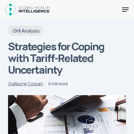
Skip
Men
to
main
Close
content
Menu
GHI Analysis
Strategies for Coping
with Tariff-Related
Uncertainty
Guillaume Corpart
6 min read