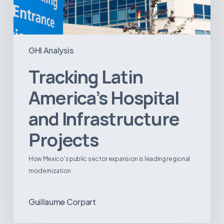
GHI Analysis
Tracking Latin
America’s Hospital
and Infrastructure
Projects
How Mexico's public sector expansion is leading regional
modernization
Guillaume Corpart