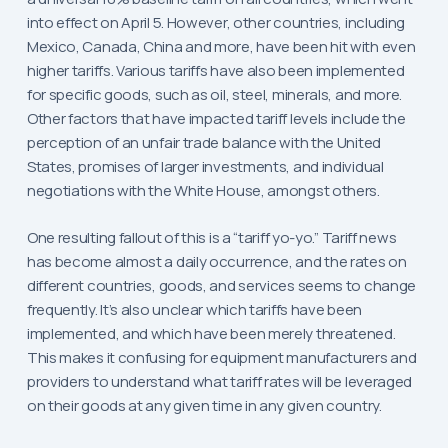
into effect on April 5. However, other countries, including
Mexico, Canada, China and more, have been hit with even
higher tariffs. Various tariffs have also been implemented
for specific goods, such as oil, steel, minerals, and more.
Other factors that have impacted tariff levels include the
perception of an unfair trade balance with the United
States, promises of larger investments, and individual
negotiations with the White House, amongst others.
One resulting fallout of this is a “tariff yo-yo.” Tariff news
has become almost a daily occurrence, and the rates on
different countries, goods, and services seems to change
frequently. It’s also unclear which tariffs have been
implemented, and which have been merely threatened.
This makes it confusing for equipment manufacturers and
providers to understand what tariff rates will be leveraged
on their goods at any given time in any given country.