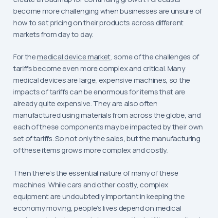
become more challenging when businesses are unsure of
how to set pricing on their products across different
markets from day to day.
For the
medical device market
, some of the challenges of
tariffs become even more complex and critical. Many
medical devices are large, expensive machines, so the
impacts of tariffs can be enormous for items that are
already quite expensive. They are also often
manufactured using materials from across the globe, and
each of these components may be impacted by their own
set of tariffs. So not only the sales, but the manufacturing
of these items grows more complex and costly.
Then there’s the essential nature of many of these
machines. While cars and other costly, complex
equipment are undoubtedly important in keeping the
economy moving, people’s lives depend on medical