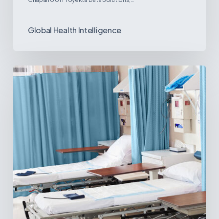
Global Health Intelligence
Ambulatory
Surgical
Centers:
MedTech’s
Next
Big
Opportunity
in
Latin
America