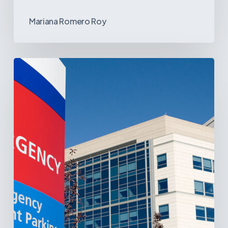
Mariana Romero Roy
Tracking
Latin
America’s
Hospital
and
Infrastructure
Projects