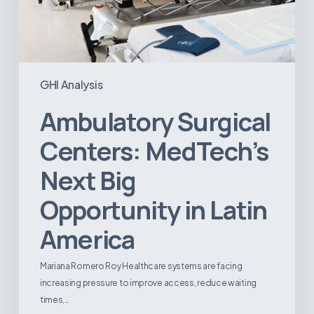
GHI Analysis
Ambulatory Surgical
Centers: MedTech’s
Next Big
Opportunity in Latin
America
Mariana Romero Roy Healthcare systems are facing
increasing pressure to improve access, reduce waiting
times,…