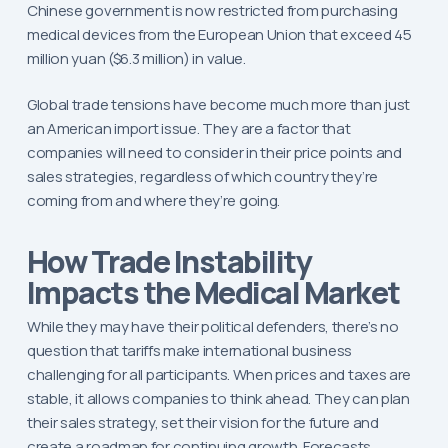
Chinese government is now restricted from purchasing
medical devices from the European Union that exceed 45
million yuan ($6.3 million) in value.
Global trade tensions have become much more than just
an American import issue. They are a factor that
companies will need to consider in their price points and
sales strategies, regardless of which country they’re
coming from and where they’re going.
How Trade Instability
Impacts the Medical Market
While they may have their political defenders, there’s no
question that tariffs make international business
challenging for all participants. When prices and taxes are
stable, it allows companies to think ahead. They can plan
their sales strategy, set their vision for the future and
create a roadmap for continuing growth. Forecasts