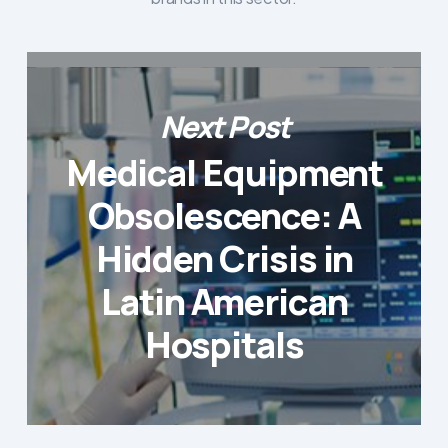
Next Post
Medical Equipment
Obsolescence: A
Hidden Crisis in
Latin American
Hospitals