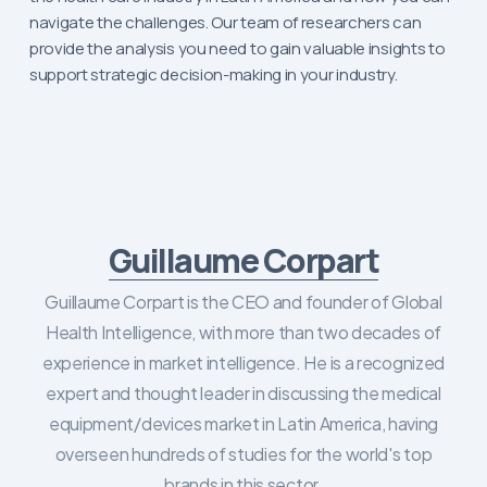
navigate the challenges. Our team of researchers can
provide the analysis you need to gain valuable insights to
support strategic decision-making in your industry.
Guillaume Corpart
Guillaume Corpart is the CEO and founder of Global
Health Intelligence, with more than two decades of
experience in market intelligence. He is a recognized
expert and thought leader in discussing the medical
equipment/devices market in Latin America, having
overseen hundreds of studies for the world's top
brands in this sector.