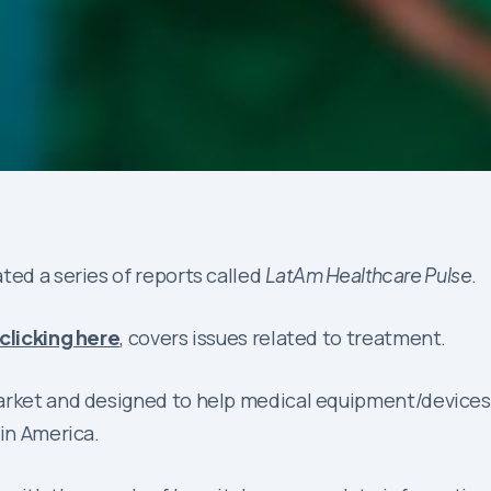
ted a series of reports called
LatAm Healthcare Pulse
.
clicking here
, covers issues related to treatment.
market and designed to help medical equipment/device
tin America.