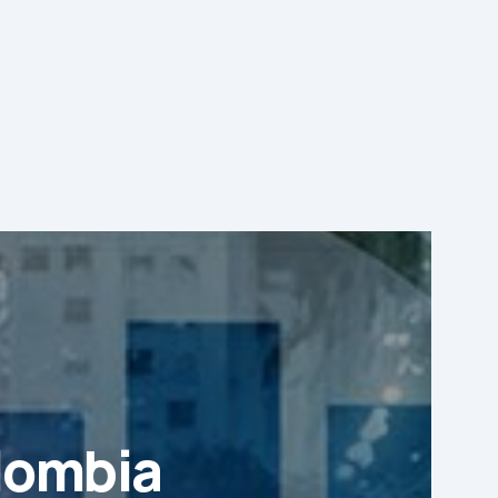
lombia