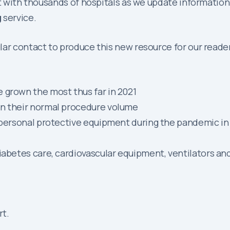
act with thousands of hospitals as we update informati
g
service.
ar contact to produce this new resource for our readers
 grown the most thus far in 2021
in their normal procedure volume
nd personal protective equipment during the pandemic 
iabetes care, cardiovascular equipment, ventilators an
rt.