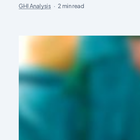
GHI Analysis
2 min read