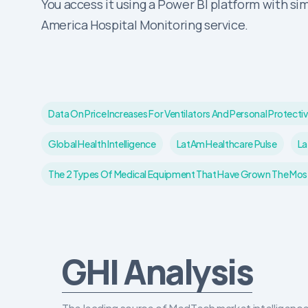
You access it using a Power BI platform with sim
America Hospital Monitoring service.
Data On Price Increases For Ventilators And Personal Prote
Global Health Intelligence
LatAm Healthcare Pulse
La
The 2 Types Of Medical Equipment That Have Grown The Most 
GHI Analysis