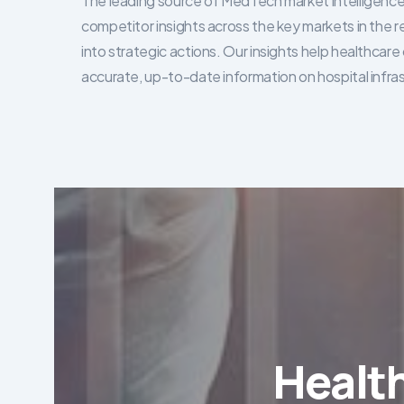
The leading source of MedTech market intelligence 
competitor insights across the key markets in the r
into strategic actions. Our insights help healthca
accurate, up-to-date information on hospital infra
Healt