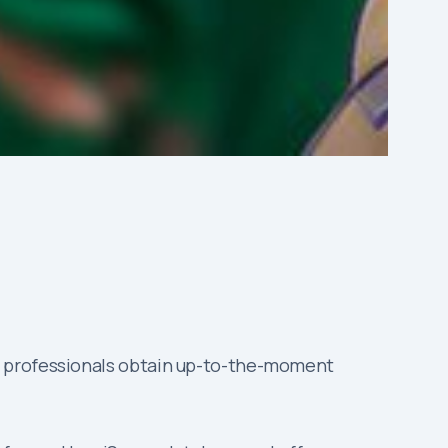
s professionals obtain up-to-the-moment