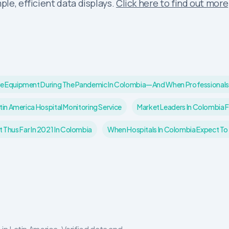
ple, efficient data displays.
Click here to find out more
ctive Equipment During The Pandemic In Colombia—And When Professionals
tin America Hospital Monitoring Service
Market Leaders In Colombia 
Thus Far In 2021 In Colombia
When Hospitals In Colombia Expect To