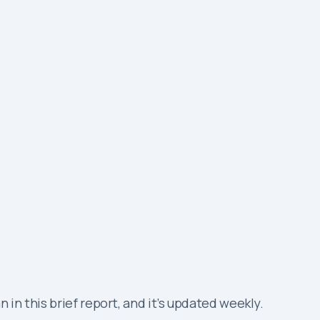
in this brief report, and it’s updated weekly.