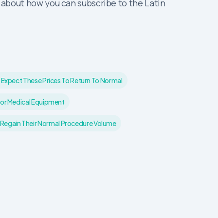
about how you can subscribe to the Latin
 Expect These Prices To Return To Normal
For Medical Equipment
 Regain Their Normal Procedure Volume