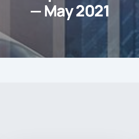
— May 2021