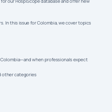
on for our HospiScope database and offer new
. In this issue for Colombia, we cover topics
in Colombia—and when professionals expect
d other categories