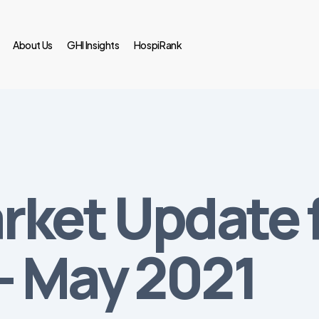
About Us
GHI Insights
HospiRank
rket Update 
— May 2021