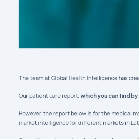
The team at Global Health Intelligence has crea
Our patient care report,
which you can find by 
However, the report below is for the medical 
market intelligence for different markets in La