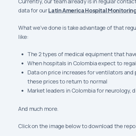
Currently, our team already is in regular cont
data for our
Latin America Hospital Monitorin
What we’ve done is take advantage of that regul
like:
The 2 types of medical equipment that have
When hospitals in Colombia expect to rega
Data on price increases for ventilators a
these prices to return to normal
Market leaders in Colombia for neurology, d
And much more.
Click on the image below to download the repo