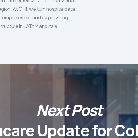
in Latin America. Verified data and
egion. At GHI, we turn hospital data
re companies expand by providing
structure in LATAM and Asia.
Next Post
hcare Update for Co