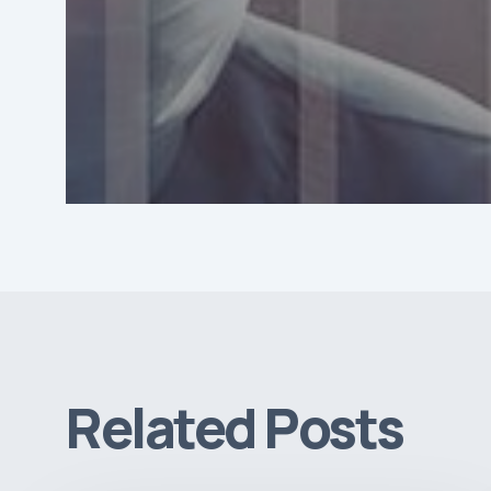
Related Posts