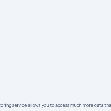
oring service allows you to access much more data than 