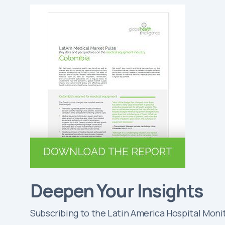
Deepen Your Insights
Subscribing to the Latin America Hospital Monit