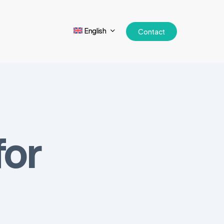
English
Contact
for