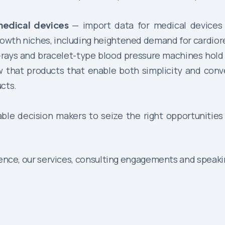
medical devices
— import data for medical devices
growth niches, including heightened demand for cardio
rays and bracelet-type blood pressure machines hold a
ow that products that enable both simplicity and con
cts.
able decision makers to seize the right opportunities
gence, our services, consulting engagements and speaki