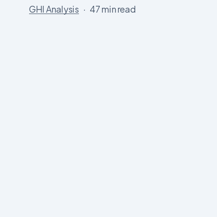
GHI Analysis
47 min read