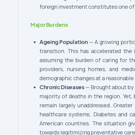
foreign investment constitutes one of
Major Burdens
Ageing Population
— A growing portio
transition. This has accelerated the 
assuming the burden of caring for th
providers, nursing homes, and med
demographic changes at a reasonable 
Chronic Diseases
— Brought about by 
majority of deaths in the region. Yet
remain largely unaddressed. Greater
healthcare systems. Diabetes and car
American countries. The situation gi
towards legitimizing preventative care 