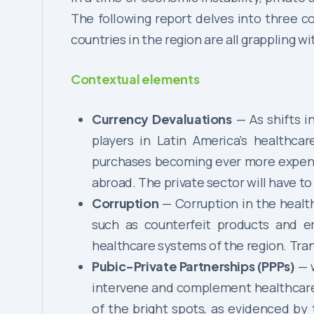
The following report delves into three c
countries in the region are all grappling w
Contextual elements
Currency Devaluations
— As shifts i
players in Latin America’s healthca
purchases becoming ever more expensiv
abroad. The private sector will have to
Corruption
— Corruption in the healt
such as counterfeit products and e
healthcare systems of the region. Tra
Pubic-Private Partnerships (PPPs)
— w
intervene and complement healthcare s
of the bright spots, as evidenced by 