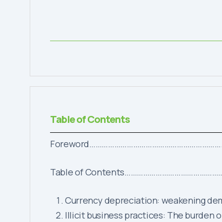
Table of Contents
Foreword……………………………………………………
Table of Contents………………………………
Currency depreciation: weakenin
Illicit business practices: The bu