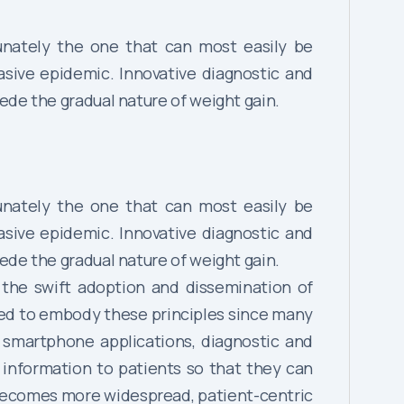
tunately the one that can most easily be
sive epidemic. Innovative diagnostic and
de the gradual nature of weight gain.
tunately the one that can most easily be
sive epidemic. Innovative diagnostic and
de the gradual nature of weight gain.
r the swift adoption and dissemination of
ed to embody these principles since many
 smartphone applications, diagnostic and
information to patients so that they can
 becomes more widespread, patient-centric