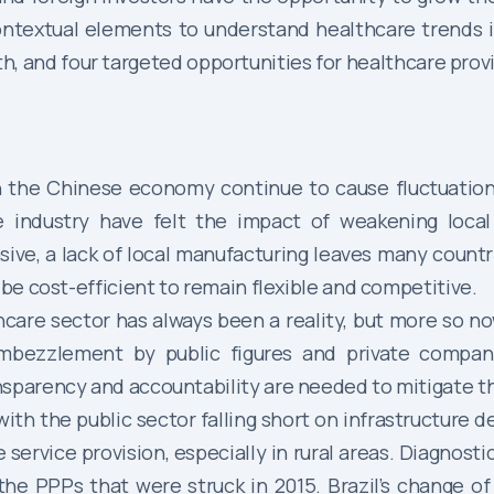
ontextual elements to understand healthcare trends 
ith, and four targeted opportunities for healthcare prov
n the Chinese economy continue to cause fluctuations
re industry have felt the impact of weakening loca
e, a lack of local manufacturing leaves many countri
 be cost-efficient to remain flexible and competitive.
hcare sector has always been a reality, but more so n
mbezzlement by public figures and private compani
nsparency and accountability are needed to mitigate t
ith the public sector falling short on infrastructure 
ervice provision, especially in rural areas. Diagnosti
the PPPs that were struck in 2015. Brazil’s change of