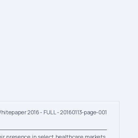
eir presence in select healthcare markets.