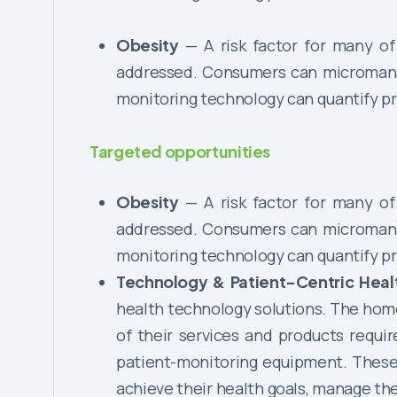
Obesity
— A risk factor for many of 
addressed. Consumers can micromanage
monitoring technology can quantify pr
Targeted opportunities
Obesity
— A risk factor for many of 
addressed. Consumers can micromanage
monitoring technology can quantify pr
Technology & Patient-Centric Hea
health technology solutions. The hom
of their services and products requi
patient-monitoring equipment. These 
achieve their health goals, manage t