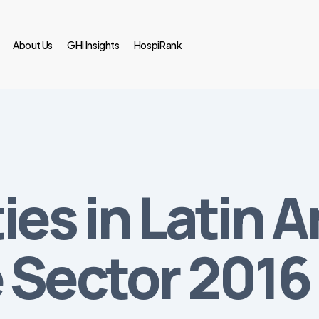
About Us
GHI Insights
HospiRank
es in Latin A
 Sector 2016