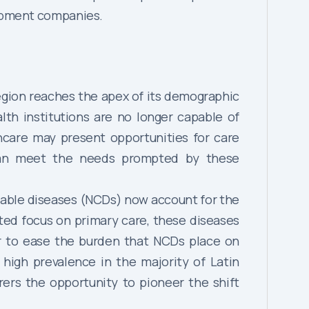
uipment companies.
region reaches the apex of its demographic
lth institutions are no longer capable of
hcare may present opportunities for care
 can meet the needs prompted by these
cable diseases (NCDs) now account for the
ited focus on primary care, these diseases
r to ease the burden that NCDs place on
 high prevalence in the majority of Latin
ers the opportunity to pioneer the shift