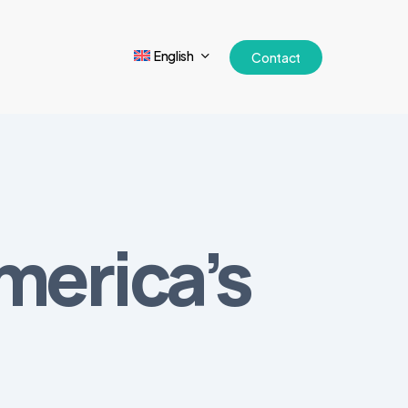
English
Contact
merica’s