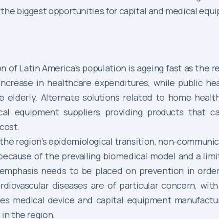
 the biggest opportunities for capital and medical eq
n of Latin America’s population is ageing fast as the 
increase in healthcare expenditures, while public hea
e elderly. Alternate solutions related to home healt
ical equipment suppliers providing products that
cost.
the region’s epidemiological transition, non-communi
, because of the prevailing biomedical model and a lim
 emphasis needs to be placed on prevention in orde
diovascular diseases are of particular concern, with
ves medical device and capital equipment manufactur
in the region.