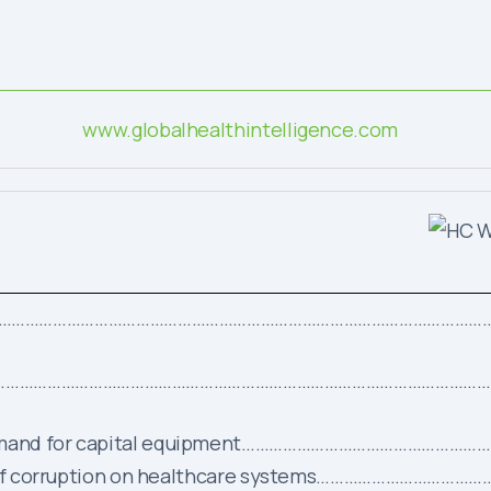
www.globalhealthintelligence.com
…………………………………………………………………………………………………
……………………………………………………………………………………………………
g demand for capital equipment………………………………………
rden of corruption on healthcare systems……………………