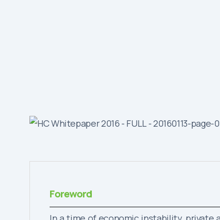
Foreword
In a time of economic instability, privat