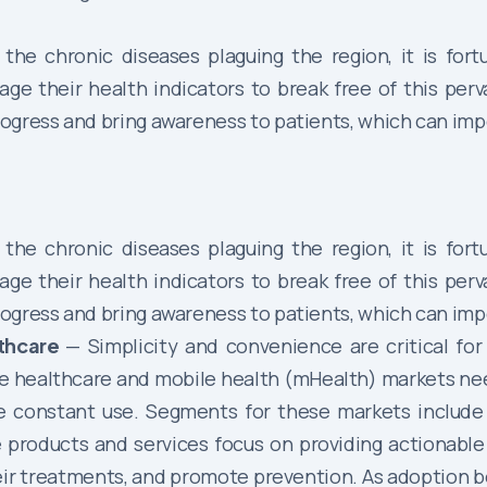
the chronic diseases plaguing the region, it is for
 their health indicators to break free of this perva
ogress and bring awareness to patients, which can impe
the chronic diseases plaguing the region, it is for
 their health indicators to break free of this perva
ogress and bring awareness to patients, which can impe
lthcare
— Simplicity and convenience are critical fo
e healthcare and mobile health (mHealth) markets ne
re constant use. Segments for these markets include
products and services focus on providing actionable 
heir treatments, and promote prevention. As adoption