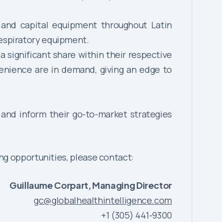
 and capital equipment throughout Latin
respiratory equipment.
 significant share within their respective
venience are in demand, giving an edge to
 and inform their go-to-market strategies
ng opportunities, please contact:
Guillaume Corpart, Managing Director
gc@globalhealthintelligence.com
+1 (305) 441-9300