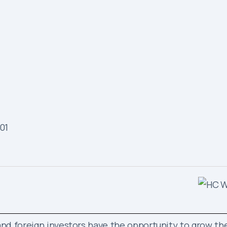
e and foreign investors have the opportunity to grow th