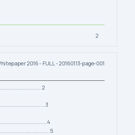
2
…………………………. 2
…………………………………3
……………………………………….4
……………………………………………..5