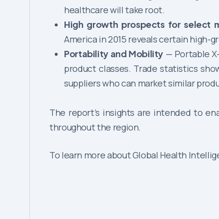
healthcare will take root.
High growth prospects for select 
America in 2015 reveals certain high-
Portability and Mobility
— Portable X-
product classes. Trade statistics sh
suppliers who can market similar produ
The report’s insights are intended to en
throughout the region.
To learn more about Global Health Intelli