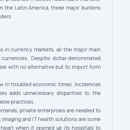
in the Latin America, three major burdens
iders.
 in currency markets, all the major main
l currencies. Despite dollar-denominated
es with no alternative but to import form
ow in troubled economic times. Incidences
es adds unnecessary disparities to the
hese practices.
demands, private enterprises are needed to
c imaging and IT health solutions are some
 heart when it opened up its hospitals to