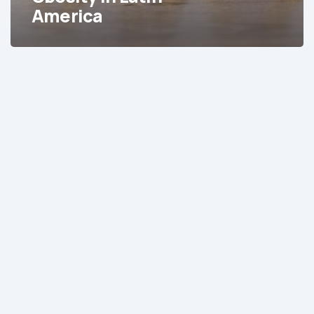
America