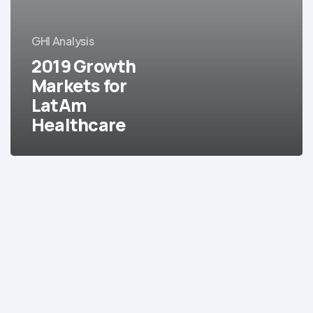
for
LatAm
GHI Analysis
Healthcare
2019 Growth
Markets for
LatAm
Healthcare