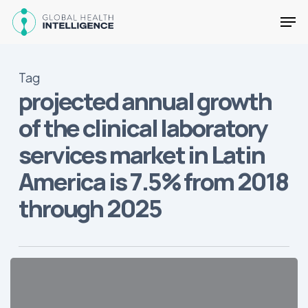
Skip
Men
to
main
Close
content
Menu
Tag
projected annual growth
of the clinical laboratory
services market in Latin
America is 7.5% from 2018
through 2025
2019
Growth
Markets