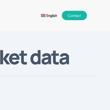
English
Contact
rket data