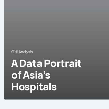
Asia’s
Hospitals
GHI Analysis
A Data Portrait
of Asia’s
Hospitals