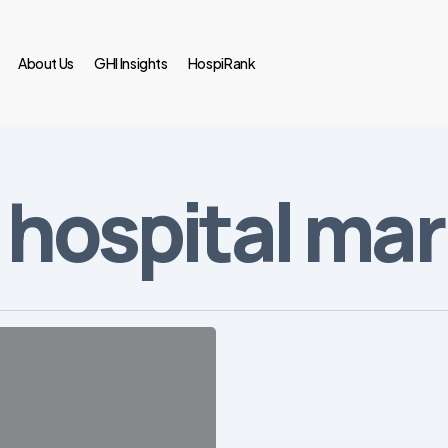
About Us
GHI Insights
HospiRank
 hospital ma