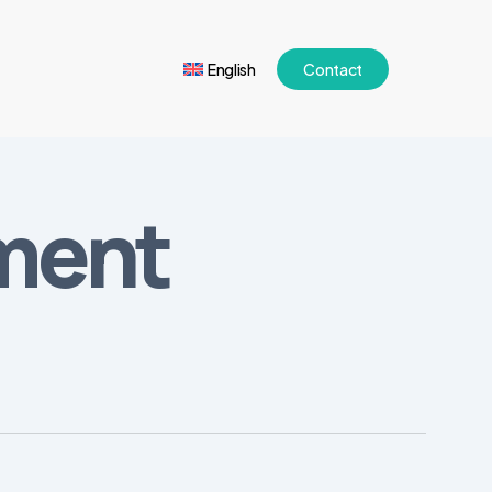
English
Contact
iment