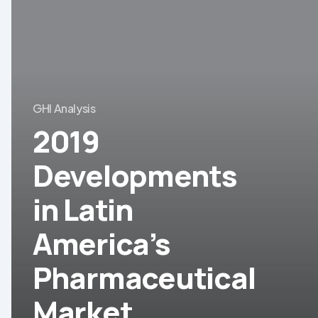
Developments
in
Latin
America’s
Pharmaceutical
GHI Analysis
Market
2019
Developments
in Latin
America’s
Pharmaceutical
Market