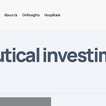
About Us
GHI Insights
HospiRank
ical invest