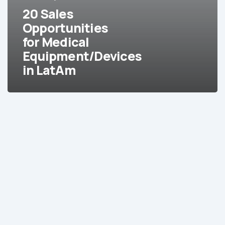
Equipment/Devices
20 Sales
in
Opportunities
LatAm
for Medical
Equipment/Devices
in LatAm