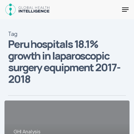
Skip
Men
to
main
Close
content
Menu
Tag
Peru hospitals 18.1%
growth in laparoscopic
surgery equipment 2017-
2018
20
Sales
Opportunities
for
GHI Analysis
Medical