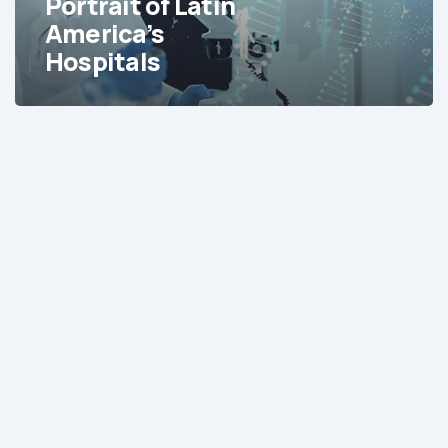
Portrait of Latin
America’s
Hospitals