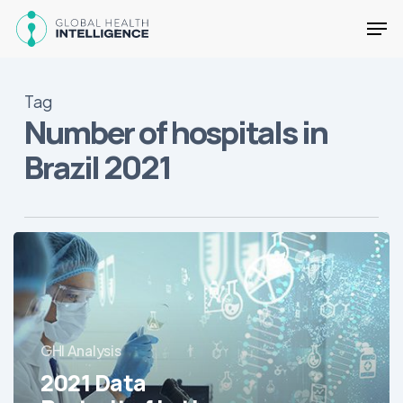
Skip
Men
to
main
Close
content
Menu
Tag
Number of hospitals in
Brazil 2021
2021
Data
Portrait
of
Latin
GHI Analysis
America’s
Hospitals
2021 Data