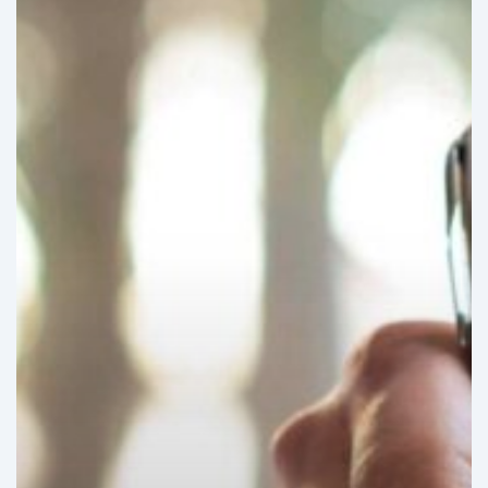
international
healthcare
regulatory
harmonization