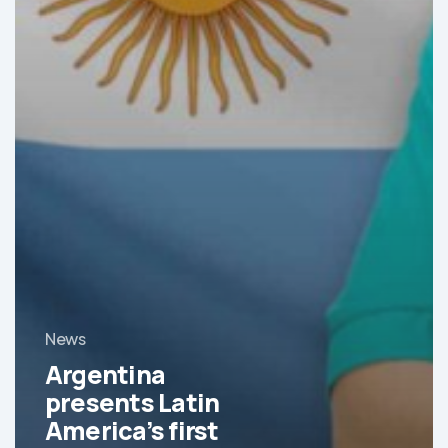
News
Argentina
presents Latin
America’s first