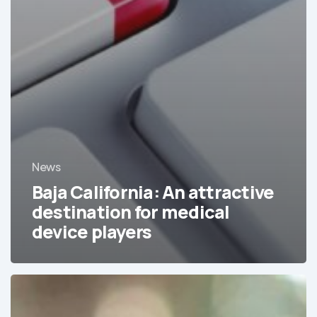
News
Baja California: An attractive
destination for medical
device players
Cofepris,
Mexico
encourages