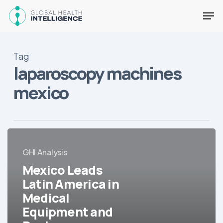
Skip
Men
to
main
Close
content
Menu
Tag
laparoscopy machines
mexico
Mexico
Leads
GHI Analysis
Latin
Mexico Leads
America
Latin America in
in
Medical
Medical
Equipment
Equipment and
and