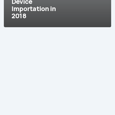
Device
Device
Importation in
Importation
2018
in
2018