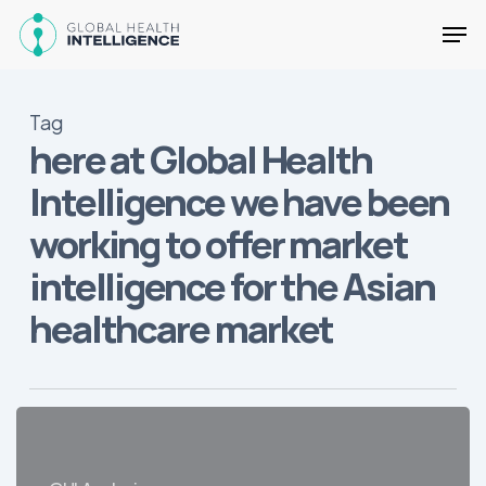
Skip
Men
to
main
Close
content
Menu
Tag
here at Global Health
Intelligence we have been
working to offer market
intelligence for the Asian
healthcare market
Why
Latin
America