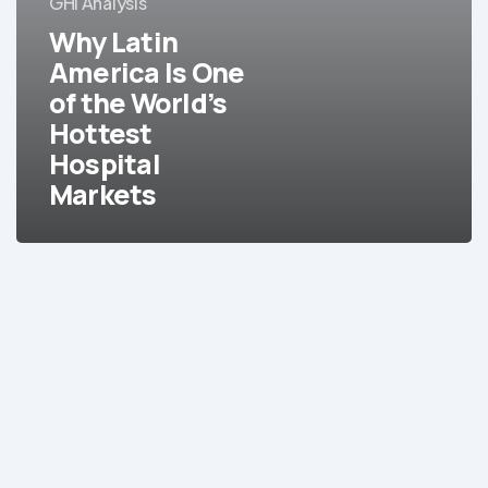
GHI Analysis
Is
Why Latin
One
of
America Is One
the
of the World’s
World’s
Hottest
Hottest
Hospital
Hospital
Markets
Markets