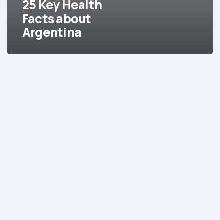
25 Key Health
Facts about
Argentina