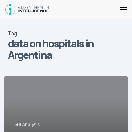
Skip
Men
to
main
Close
content
Menu
Tag
data on hospitals in
Argentina
25
Key
Health
Facts
about
Argentina
GHI Analysis