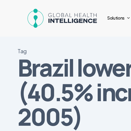
Skip
to
Solutions
main
content
Tag
Brazil lowe
(40.5% inc
2005)