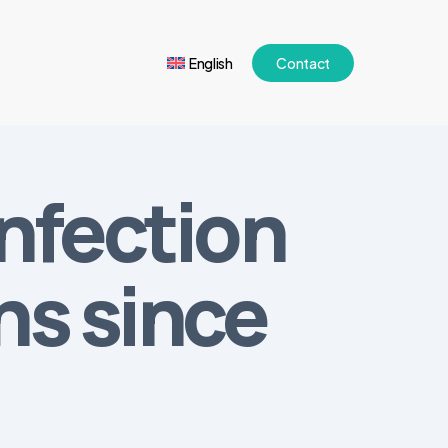
English
Contact
infection
hs since