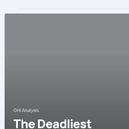
The
Deadliest
Diseases
in
Brazil
GHI Analysis
The Deadliest