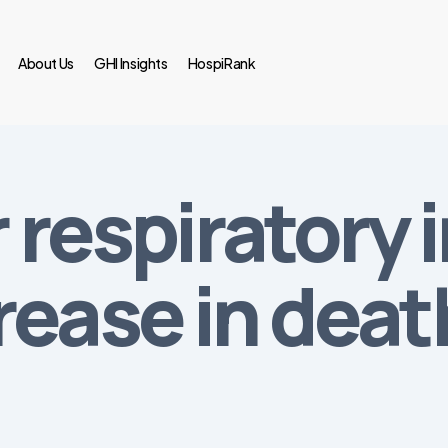
About Us
GHI Insights
HospiRank
r respiratory 
rease in deat