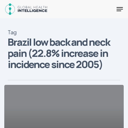
Skip
Men
to
main
Close
content
Menu
Tag
Brazil low back and neck
pain (22.8% increase in
incidence since 2005)
The
Deadliest
Diseases
in
Brazil