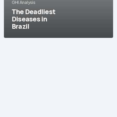
GHI Analysis
The Deadliest
Diseases in
Brazil