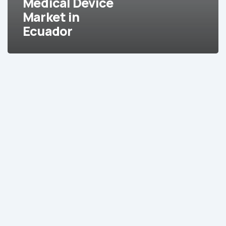
Medical Device
Market in
Ecuador