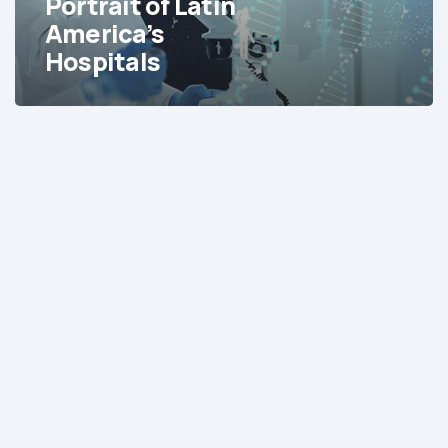
Portrait of Latin
America’s
Hospitals