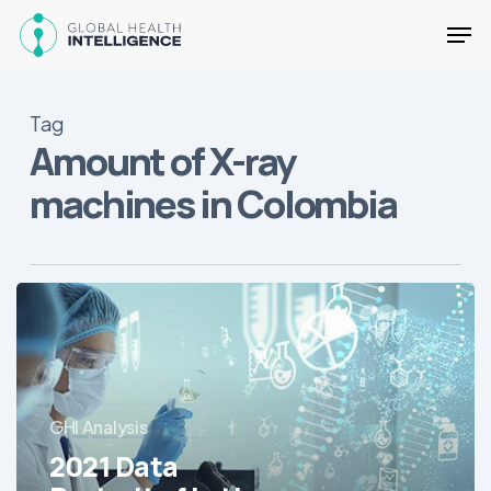
Skip
Men
to
main
Close
content
Menu
Tag
Amount of X-ray
machines in Colombia
2021
Data
Portrait
of
Latin
GHI Analysis
America’s
Hospitals
2021 Data