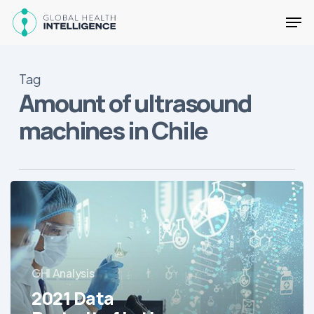
Skip
Men
to
main
Close
content
Menu
Tag
Amount of ultrasound
machines in Chile
2021
Data
Portrait
of
Latin
GHI Analysis
America’s
Hospitals
2021 Data