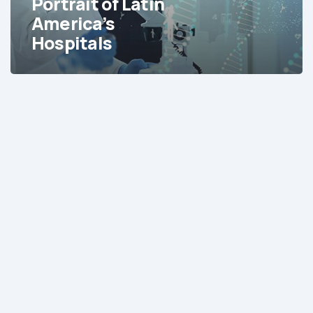
Portrait of Latin
America’s
Hospitals