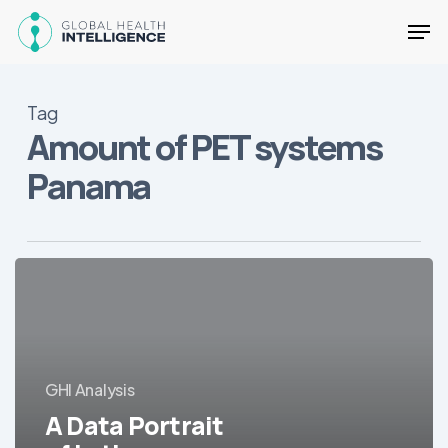
Skip
Men
to
main
Close
content
Menu
Tag
Amount of PET systems
Panama
A
Data
Portrait
of
Latin
GHI Analysis
America’s
Hospitals
A Data Portrait