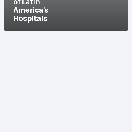
of Latin
America’s
Hospitals