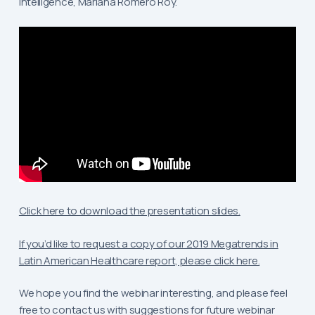
Intelligence, Mariana Romero Roy.
Click here to download the presentation slides.
If you’d like to request a copy of our 2019 Megatrends in
Latin American Healthcare report, please click here.
We hope you find the webinar interesting, and please feel
free to contact us with suggestions for future webinar