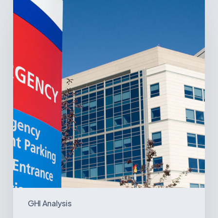
Latin
America’s
Hospital
and
Infrastructure
Projects
GHI Analysis