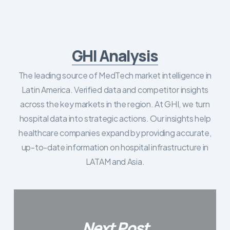
GHI Analysis
The leading source of MedTech market intelligence in
Latin America. Verified data and competitor insights
across the key markets in the region. At GHI, we turn
hospital data into strategic actions. Our insights help
healthcare companies expand by providing accurate,
up-to-date information on hospital infrastructure in
LATAM and Asia.
Next Post