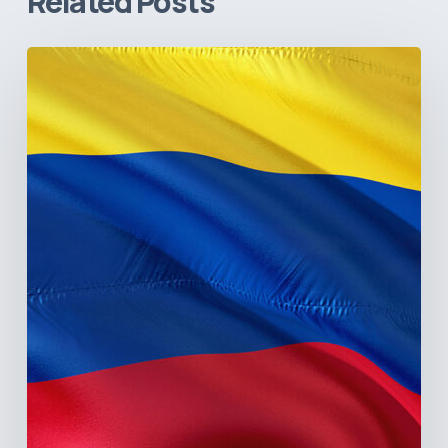
Related Posts
The
Pulse
of
Colombia’s
Healthcare
Sector:
A
Value
Chain
on
the
Brink
of
Illiquidity