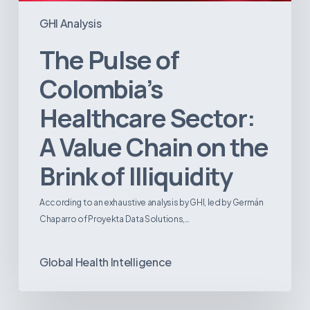
GHI Analysis
The Pulse of
Colombia’s
Healthcare Sector:
A Value Chain on the
Brink of Illiquidity
According to an exhaustive analysis by GHI, led by Germán
Chaparro of Proyekta Data Solutions,…
Global Health Intelligence