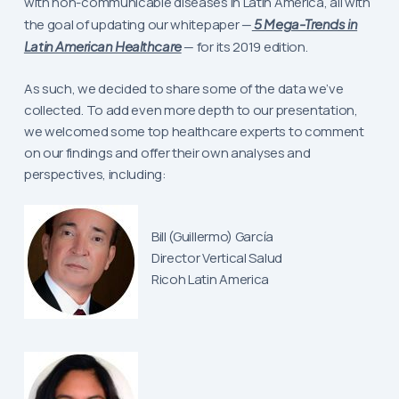
with non-communicable diseases in Latin America, all with
the goal of updating our whitepaper —
5 Mega-Trends in
Latin American Healthcare
— for its 2019 edition.
As such, we decided to share some of the data we’ve
collected. To add even more depth to our presentation,
we welcomed some top healthcare experts to comment
on our findings and offer their own analyses and
perspectives, including:
Bill (Guillermo) García
Director Vertical Salud
Ricoh Latin America