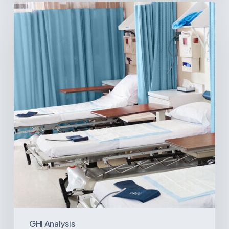
Ambulatory
Surgical
Centers:
MedTech’s
Next
Big
Opportunity
in
Latin
America
GHI Analysis