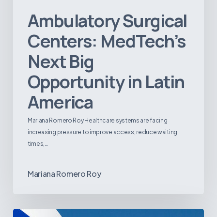
Ambulatory Surgical
Centers: MedTech’s
Next Big
Opportunity in Latin
America
Mariana Romero Roy Healthcare systems are facing
increasing pressure to improve access, reduce waiting
times,…
Mariana Romero Roy
Tracking