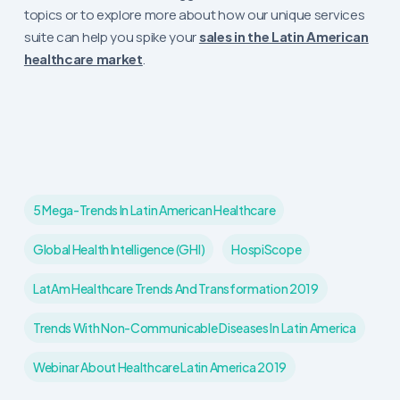
topics or to explore more about how our unique services
suite can help you spike your
sales in the Latin American
healthcare market
.
5 Mega-Trends In Latin American Healthcare
Global Health Intelligence (GHI)
HospiScope
LatAm Healthcare Trends And Transformation 2019
Trends With Non-Communicable Diseases In Latin America
Webinar About Healthcare Latin America 2019