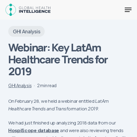
Skip
Men
to
main
Close
content
Menu
GHI Analysis
Webinar: Key LatAm
Healthcare Trends for
2019
GHI Analysis
2 min read
On February 28, we held a webinar entitled
LatAm
Healthcare Trends and Transformation 2019
.
We had just finished up analyzing 2018 data from our
HospiScope database
and were also reviewing trends