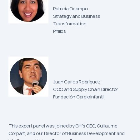
Patricia Ocampo
Strategy and Business
Transformation
Philips
Juan Carlos Rodríguez
COO and Supply Chain Director
Fundación Cardioinfantil
This expert panel was joined by GHI’s CEO, Guillaume
Corpart, and our Director of Business Development and