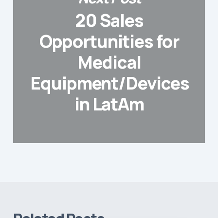
20 Sales
Opportunities for
Medical
Equipment/Devices
in LatAm