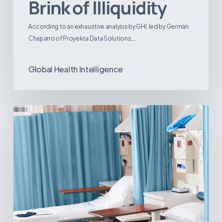
Brink of Illiquidity
According to an exhaustive analysis by GHI, led by Germán
Chaparro of Proyekta Data Solutions,…
Global Health Intelligence
Ambulatory
Surgical
Centers:
MedTech’s
Next
Big
Opportunity
in
Latin
America