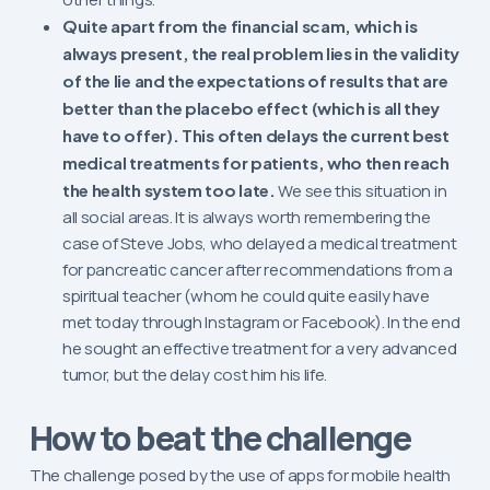
Quite apart from the financial scam, which is
always present, the real problem lies in the validity
of the lie and the expectations of results that are
better than the placebo effect (which is all they
have to offer). This often delays the current best
medical treatments for patients, who then reach
the health system too late.
We see this situation in
all social areas. It is always worth remembering the
case of Steve Jobs, who delayed a medical treatment
for pancreatic cancer after recommendations from a
spiritual teacher (whom he could quite easily have
met today through Instagram or Facebook). In the end
he sought an effective treatment for a very advanced
tumor, but the delay cost him his life.
How to beat the challenge
The challenge posed by the use of apps for mobile health