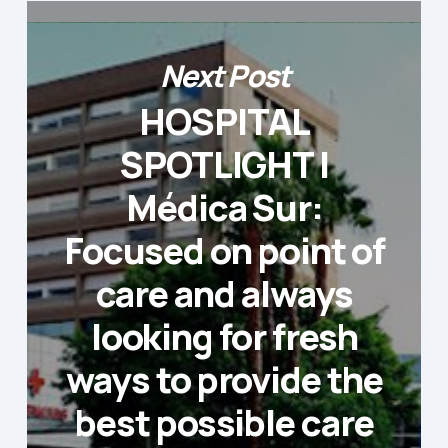
Next Post
HOSPITAL
SPOTLIGHT |
Médica Sur:
Focused on point of
care and always
looking for fresh
ways to provide the
best possible care