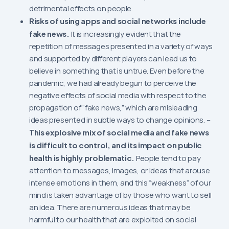
detrimental effects on people.
Risks of using apps and social networks include
fake news.
It is increasingly evident that the
repetition of messages presented in a variety of ways
and supported by different players can lead us to
believe in something that is untrue. Even before the
pandemic, we had already begun to perceive the
negative effects of social media with respect to the
propagation of “fake news,” which are misleading
ideas presented in subtle ways to change opinions. –
This explosive mix of social media and fake news
is difficult to control, and its impact on public
health is highly problematic.
People tend to pay
attention to messages, images, or ideas that arouse
intense emotions in them, and this “weakness” of our
mind is taken advantage of by those who want to sell
an idea. There are numerous ideas that may be
harmful to our health that are exploited on social