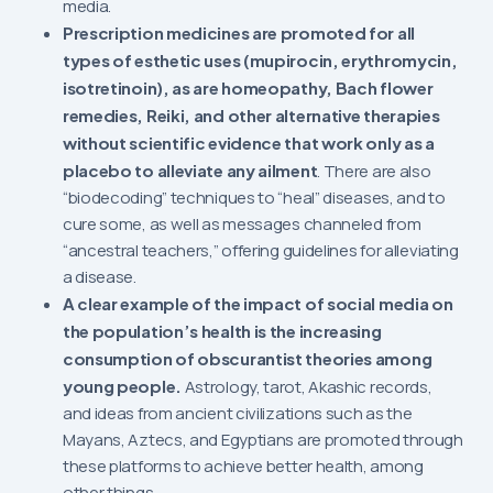
media.
Prescription medicines are promoted for all
types of esthetic uses (mupirocin, erythromycin,
isotretinoin), as are homeopathy, Bach flower
remedies, Reiki, and other alternative therapies
without scientific evidence that work only as a
placebo to alleviate any ailment
. There are also
“biodecoding” techniques to “heal” diseases, and to
cure some, as well as messages channeled from
“ancestral teachers,” offering guidelines for alleviating
a disease.
A clear example of the impact of social media on
the population’s health is the increasing
consumption of obscurantist theories among
young people.
Astrology, tarot, Akashic records,
and ideas from ancient civilizations such as the
Mayans, Aztecs, and Egyptians are promoted through
these platforms to achieve better health, among
other things.