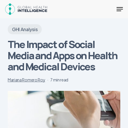
Skip
Men
to
main
Close
content
Menu
GHI Analysis
The Impact of Social
Media and Apps on Health
and Medical Devices
Mariana Romero Roy
7 min read