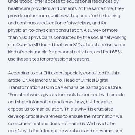
understood, offer access to educational resources by
healthcare providers and patients. At the same time, they
provide online communities with spaces for the training
and continuous education of physicians, and for
physician-to-physician consultation. A survey of more
than 4,000 physicians conducted by the social networking
site Quantia MD found that over 81% of doctors use some
kind of social media for personal activities, and that 65%
use these sites for professional reasons.
According to our GHI expert specially consulted for this
article, Dr. Alejandro Mauro, Head of Clinical Digital
Transformation at Clínica Alemana de Santiago de Chile:
“Social networks give us the tools to connect with people,
and share information and know-how, but they also
expose us to manipulation. This is why it is crucial to
develop critical awareness to ensure the information we
consume is real and does not harm us. We have to be
careful with the information we share and consume, and