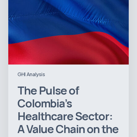
Chain
on
the
Brink
of
Illiquidity
GHI Analysis
The Pulse of
Colombia’s
Healthcare Sector:
A Value Chain on the