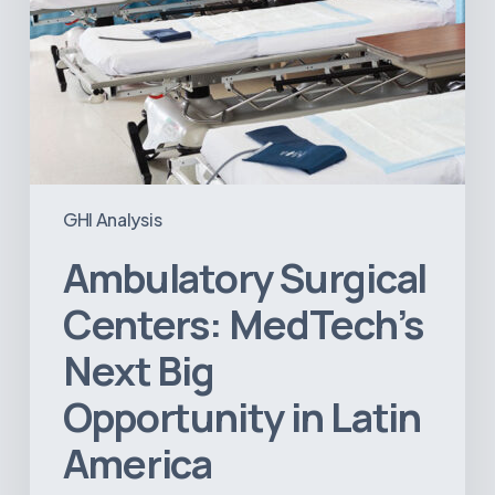
GHI Analysis
Ambulatory Surgical
Centers: MedTech’s
Next Big
Opportunity in Latin
America