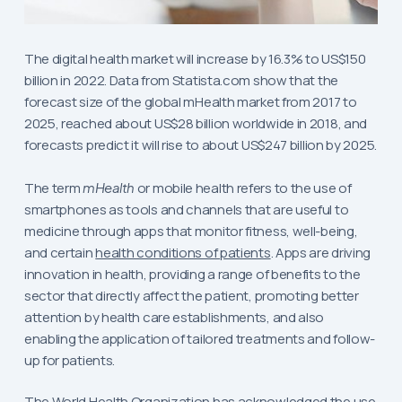
The digital health market will increase by 16.3% to US$150
billion in 2022. Data from Statista.com show that the
forecast size of the global mHealth market from 2017 to
2025, reached about US$28 billion worldwide in 2018, and
forecasts predict it will rise to about US$247 billion by 2025.
The term
mHealth
or mobile health refers to the use of
smartphones as tools and channels that are useful to
medicine through apps that monitor fitness, well-being,
and certain
health conditions of patients
. Apps are driving
innovation in health, providing a range of benefits to the
sector that directly affect the patient, promoting better
attention by health care establishments, and also
enabling the application of tailored treatments and follow-
up for patients.
The World Health Organization has acknowledged the use