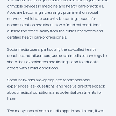
of mobile devices in medicine and
health care practices
.
Apps are becoming increasingly prominent on social
networks, which are currently becoming spaces for
communication and discussion of medical conditions
outside the office, away from the clinics of doctors and
certified health care professionals.
Social media users, particularly the so-called health
coaches and influencers, use social media technology to
share their experiences and findings, and to educate
others with similar conditions.
Social networks allow people to report personal
experiences, ask questions, and receive direct feedback
about medical conditions and potential treatments for
them.
The many uses of social media apps in health can, if well