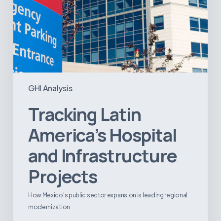
GHI Analysis
Tracking Latin
America’s Hospital
and Infrastructure
Projects
How Mexico's public sector expansion is leading regional
modernization