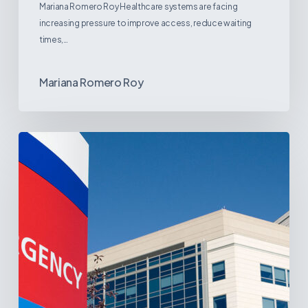
Mariana Romero Roy Healthcare systems are facing
increasing pressure to improve access, reduce waiting
times,…
Mariana Romero Roy
Tracking
Latin
America’s
Hospital
and
Infrastructure
Projects