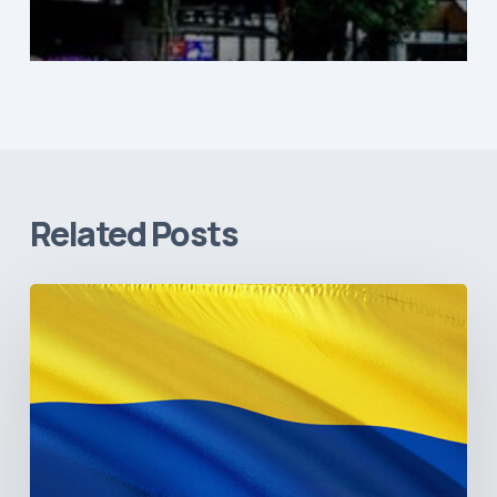
Related Posts
The
Pulse
of
Colombia’s
Healthcare
Sector:
A
Value