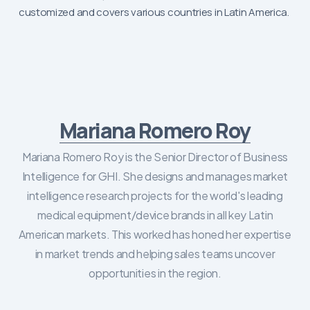
customized and covers various countries in Latin America.
Mariana Romero Roy
Mariana Romero Roy is the Senior Director of Business
Intelligence for GHI. She designs and manages market
intelligence research projects for the world's leading
medical equipment/device brands in all key Latin
American markets. This worked has honed her expertise
in market trends and helping sales teams uncover
opportunities in the region.