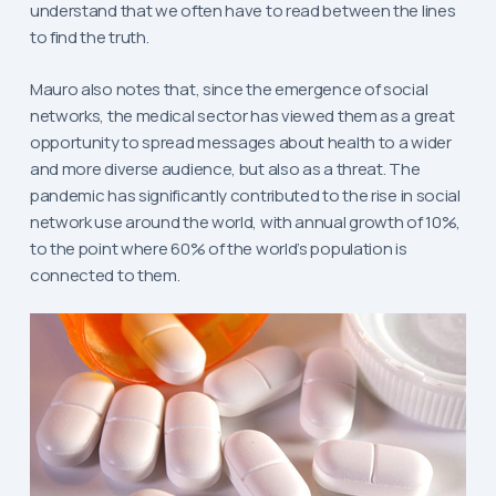
understand that we often have to read between the lines
to find the truth.
Mauro also notes that, since the emergence of social
networks, the medical sector has viewed them as a great
opportunity to spread messages about health to a wider
and more diverse audience, but also as a threat. The
pandemic has significantly contributed to the rise in social
network use around the world, with annual growth of 10%,
to the point where 60% of the world’s population is
connected to them.