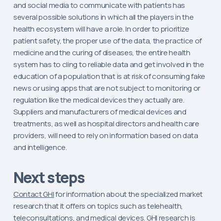
and social media to communicate with patients has
several possible solutions in which all the players in the
health ecosystem will have a role. In order to prioritize
patient safety, the proper use of the data, the practice of
medicine and the curing of diseases, the entire health
system has to cling to reliable data and get involved in the
education of a population that is at risk of consuming fake
news or using apps that are not subject to monitoring or
regulation like the medical devices they actually are.
Suppliers and manufacturers of medical devices and
treatments, as well as hospital directors and health care
providers, will need to rely on information based on data
and intelligence.
Next steps
Contact GHI
for information about the specialized market
research that it offers on topics such as telehealth,
teleconsultations, and medical devices. GHI research is