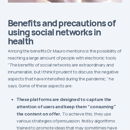
Benefits and precautions of
using social networks in
health
Among the benefits Dr. Mauro mentions is the possibility of
reaching a large amount of people with electronic tools.
“The benefits of social networks are extraordinary and
innumerable, but I think it prudent to discuss the negative
aspects that have intensified during the pandemic,” he
says. Some of these aspects are:
These platforms are designed to capture the
attention of users and keep them “consuming”
the content on offer.
To achieve this, they use
various strategies of persuasion, fed by algorithms
trained to promote ideas that may sometimes have