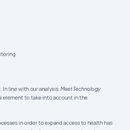
itoring
In line with our analysis,
Meet Technology
l element to take into account in the
cesses in order to expand access to health has