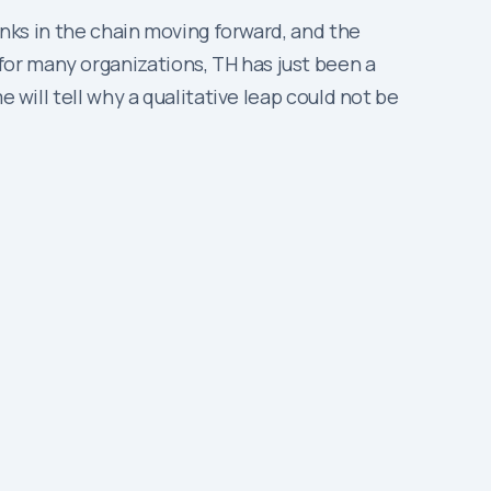
inks in the chain moving forward, and the
or many organizations, TH has just been a
 will tell why a qualitative leap could not be