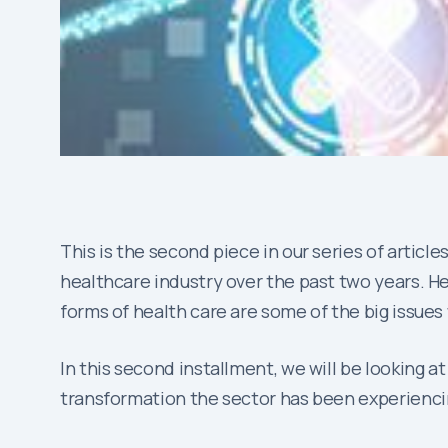
This is the second piece in our series of articles
healthcare industry over the past two years. He
forms of health care are some of the big issues w
In this second installment, we will be looking at
transformation the sector has been experienci