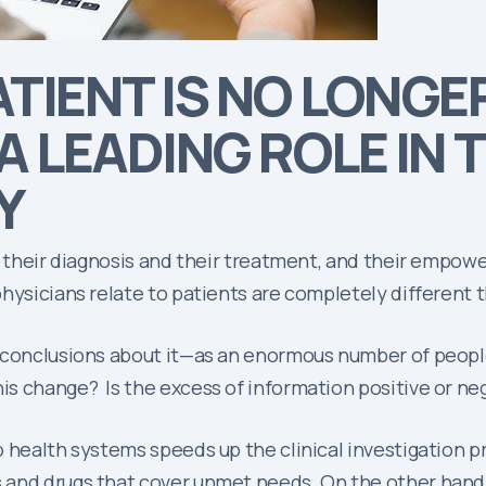
ATIENT IS NO LONG
A LEADING ROLE IN 
Y
in their diagnosis and their treatment, and their emp
physicians relate to patients are completely different
 conclusions about it—as an enormous number of people
s change? Is the excess of information positive or ne
 health systems speeds up the clinical investigation p
 and drugs that cover unmet needs. On the other hand,