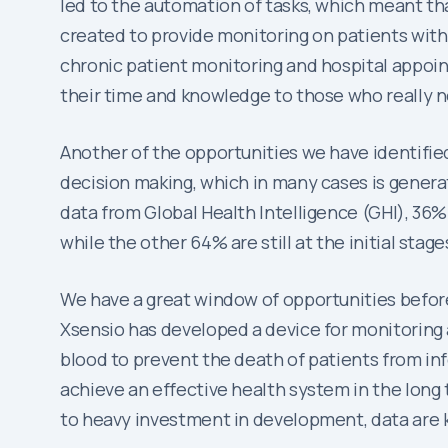
led to the automation of tasks, which meant th
created to provide monitoring on patients with
chronic patient monitoring and hospital appoin
their time and knowledge to those who really n
Another of the opportunities we have identified 
decision making, which in many cases is generat
data from Global Health Intelligence (GHI), 36%
while the other 64% are still at the initial stag
We have a great window of opportunities before
Xsensio has developed a device for monitoring
blood to prevent the death of patients from infe
achieve an effective health system in the long 
to heavy investment in development, data are