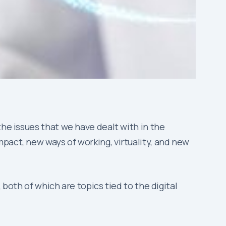
 the issues that we have dealt with in the
pact, new ways of working, virtuality, and new
 both of which are topics tied to the digital