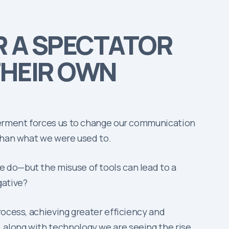
ER A SPECTATOR
THEIR OWN
owerment forces us to change our communication
 than what we were used to.
 do—but the misuse of tools can lead to a
gative?
rocess, achieving greater efficiency and
 along with technology we are seeing the rise