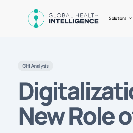
Skip
to
Solutions
main
content
GHI Analysis
Digitalizat
New Role o