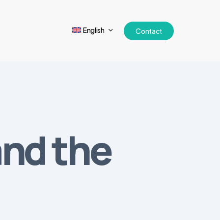
English
Contact
and the