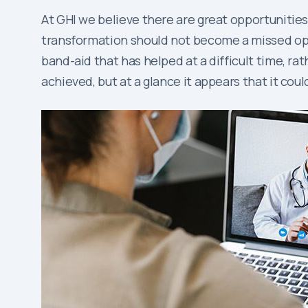
At GHI we believe there are great opportunities,
transformation should not become a missed oppo
band-aid that has helped at a difficult time, ra
achieved, but at a glance it appears that it coul