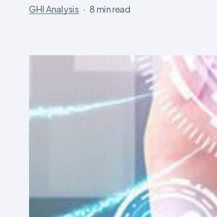
GHI Analysis
8 min read