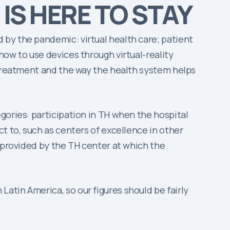
 IS HERE TO STAY
by the pandemic: virtual health care; patient
how to use devices through virtual-reality
e treatment and the way the health system helps
gories: participation in TH when the hospital
t to, such as centers of excellence in other
 provided by the TH center at which the
atin America, so our figures should be fairly