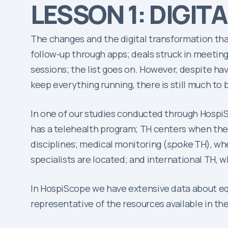
LESSON 1: DIGITA
The changes and the digital transformation tha
follow-up through apps; deals struck in meeting
sessions; the list goes on. However, despite h
keep everything running, there is still much to 
In one of our studies conducted through HospiS
has a telehealth program; TH centers when there
disciplines; medical monitoring (
spoke
TH), wh
specialists are located; and international TH, w
In HospiScope we have extensive data about equ
representative of the resources available in the