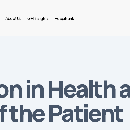
About Us
GHI Insights
HospiRank
ion in Health 
f the Patient