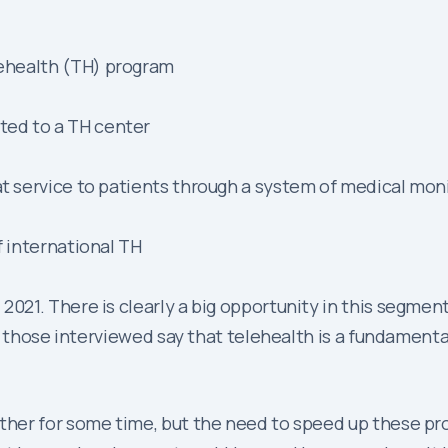
ehealth (TH) program
ted to a TH center
at service to patients through a system of medical mon
f international TH
1. There is clearly a big opportunity in this segment. 
those interviewed say that telehealth is a fundamenta
her for some time, but the need to speed up these pro