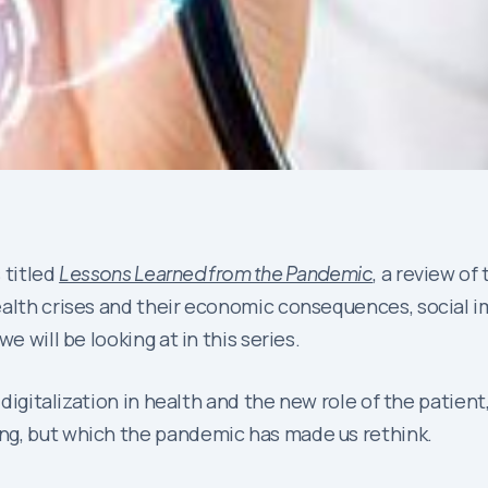
 titled
Lessons Learned from the Pandemic
, a review of
alth crises and their economic consequences, social im
e will be looking at in this series.
 digitalization in health and the new role of the patient,
ng, but which the pandemic has made us rethink.