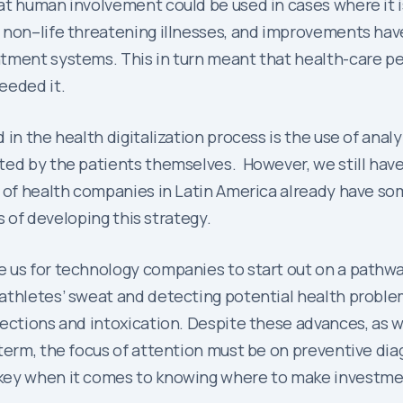
at human involvement could be used in cases where it i
 non–life threatening illnesses, and improvements hav
tment systems. This in turn meant that health-care pe
eeded it.
in the health digitalization process is the use of anal
ed by the patients themselves. However, we still have 
 of health companies in Latin America already have som
es of developing this strategy.
 us for technology companies to start out on a pathwa
 athletes’ sweat and detecting potential health prob
ctions and intoxication. Despite these advances, as we 
term, the focus of attention must be on preventive diag
 key when it comes to knowing where to make investme