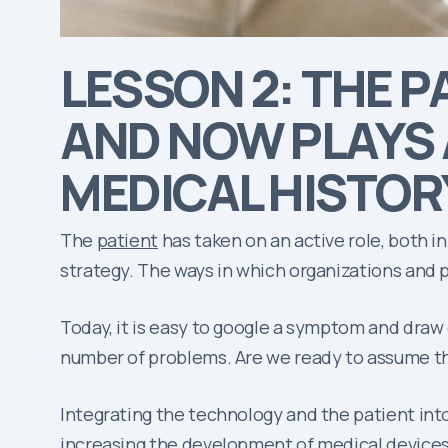
LESSON 2: THE P
AND NOW PLAYS 
MEDICAL HISTOR
The
patient
has taken on an active role, both 
strategy. The ways in which organizations and 
Today, it is easy to google a symptom and draw
number of problems. Are we ready to assume thi
Integrating the technology and the patient into
increasing the development of medical devices