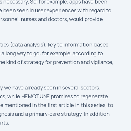
s necessary. So, for example, apps have been
e been seen in user experiences with regard to
rsonnel, nurses and doctors, would provide
ytics (data analysis), key to information-based
a long way to go: for example, according to
e kind of strategy for prevention and vigilance,
y we have already seen in several sectors.
lems, while HEMOTUNE promises to regenerate
mentioned in the first article in this series, to
nosis and a primary-care strategy. In addition
nts.