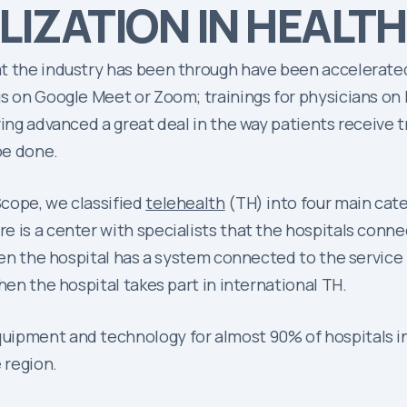
LIZATION IN HEALTH
t the industry has been through have been accelerated 
s on Google Meet or Zoom; trainings for physicians on 
aving advanced a great deal in the way patients receiv
be done.
cope, we classified
telehealth
(TH) into four main cate
 is a center with specialists that the hospitals connec
en the hospital has a system connected to the service
hen the hospital takes part in international TH.
ipment and technology for almost 90% of hospitals in L
 region.