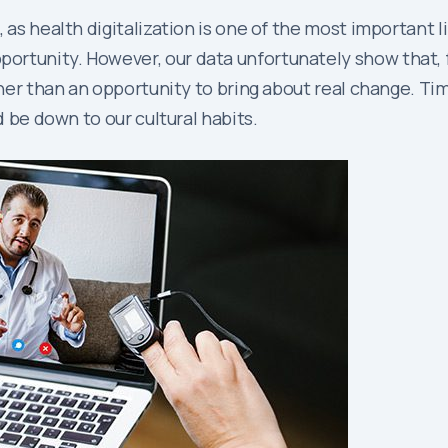
 as health digitalization is one of the most important l
rtunity. However, our data unfortunately show that, f
ther than an opportunity to bring about real change. Time
d be down to our cultural habits.