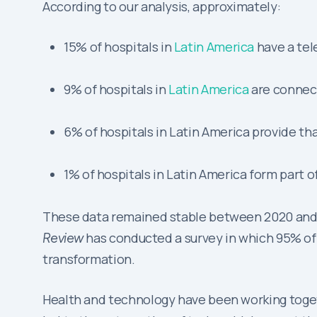
According to our analysis, approximately:
15% of hospitals in
Latin America
have a tel
9% of hospitals in
Latin America
are connec
6% of hospitals in Latin America provide th
1% of hospitals in Latin America form part o
These data remained stable between 2020 and 202
Review
has conducted a survey in which 95% of 
transformation.
Health and technology have been working toget