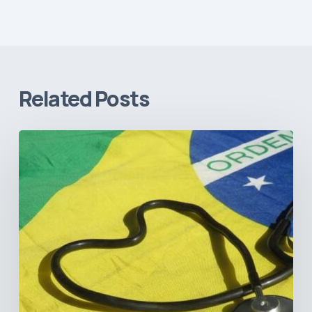
Related Posts
How
Brazil’s
Shift
Away
from
Data
Transparency
Will
Negatively
Impact
Healthcare