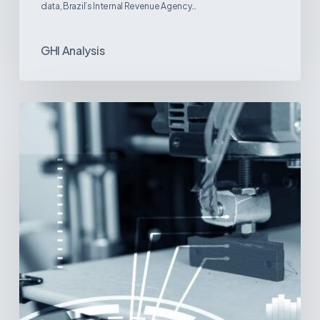
data, Brazil’s Internal Revenue Agency…
GHI Analysis
3D
Printing:
A
New
Paradigm
in
Medical
Device
Manufacturing?