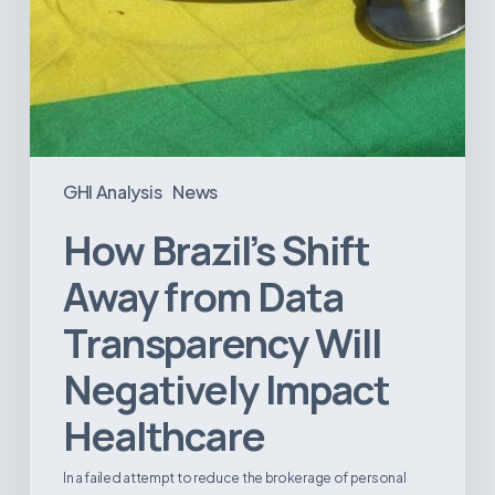
GHI Analysis
News
How Brazil’s Shift
Away from Data
Transparency Will
Negatively Impact
Healthcare
In a failed attempt to reduce the brokerage of personal