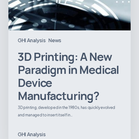
GHI Analysis
News
3D Printing: A New
Paradigm in Medical
Device
Manufacturing?
3D printing, developed in the 1980s, has quickly evolved
and managed to insert itself in…
GHI Analysis