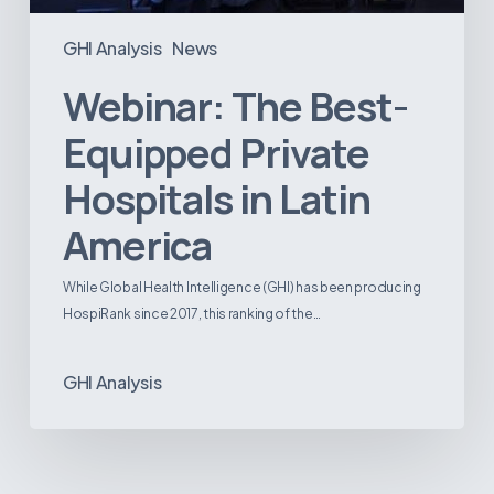
GHI Analysis
News
Webinar: The Best-
Equipped Private
Hospitals in Latin
America
While Global Health Intelligence (GHI) has been producing
HospiRank since 2017, this ranking of the…
GHI Analysis