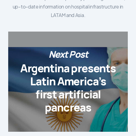
up-to-date information on hospital infrastructure in
LATAM and Asia.
Next Post
Argentina presents
Latin America’s
first artificial
pancreas