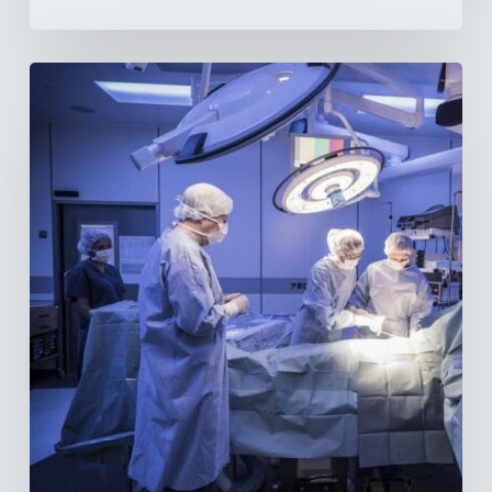
Webinar:
The
Best-
Equipped
Private
Hospitals
in
Latin
America