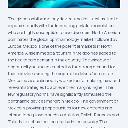
The global ophthalmology devices market is estimated to
expand steadily with the increasing geriatric population,
who are highly susceptible to eye disorders. North America
dominates the global ophthalmology market, followed by
Europe. Mexico is one of the potential markets in North
America. A rise in medical tourism in Mexico has added to
the healthcare demand in the country. The window of
opportunity has been created by the strong demand for
these devices among the population. Manufacturers in
Mexico have continuously worked on formulating new and
relevant strategies to achieve their margins higher. The
few regulatory norms have significantly stimulated the
ophthalmic devices market in Mexico. The government of
Mexico is providing opportunities for new entrants and
international players such as Astellas, Daiichi Ranbaxy and
Takeda to set up their enterprise in the country. The