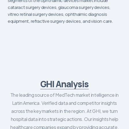
segments of the ophthalmic devices market include
cataract surgery devices, glaucoma surgery devices,
vitreo retinal surgery devices, ophthalmic diagnosis
equipment, refractive surgery devices, and vision care.
GHI Analysis
The leading source of MedTech market intelligence in
Latin America. Verified data and competitor insights
across the key markets in the region. At GHI, we turn
hospital data into strategic actions. Our insights help
healthcare companies expand by providing accurate,