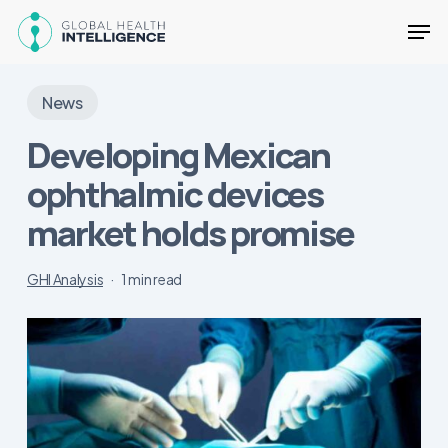
Skip
Men
to
main
Close
content
Menu
News
Developing Mexican
ophthalmic devices
market holds promise
GHI Analysis
1 min read