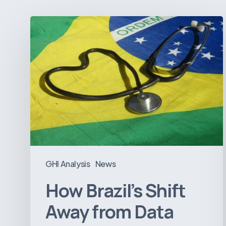
How
Brazil’s
Shift
Away
from
Data
Transparency
Will
Negatively
Impact
GHI Analysis
News
Healthcare
How Brazil’s Shift
Away from Data