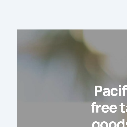
Pacif
free t
goods