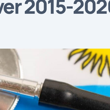
over 2015-20