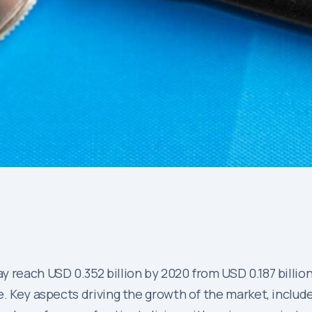
 reach USD 0.352 billion by 2020 from USD 0.187 billion
e. Key aspects driving the growth of the market, inclu