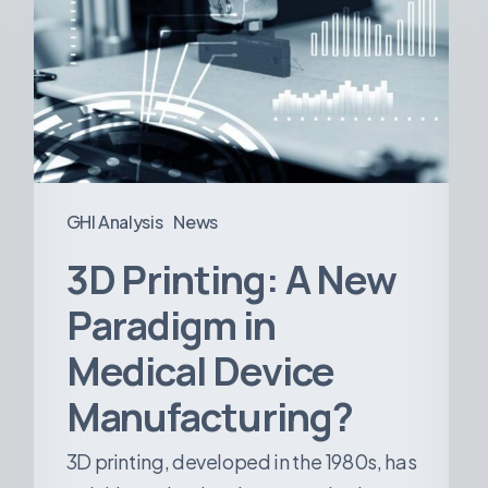
New
Paradigm
in
Medical
Device
Manufacturing?
GHI Analysis
News
3D Printing: A New
Paradigm in
Medical Device
Manufacturing?
3D printing, developed in the 1980s, has