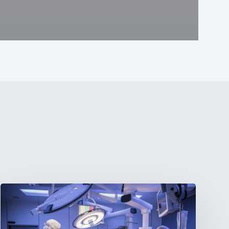
Webinar:
The
Best-