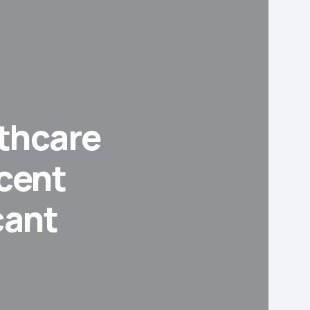
thcare
scent
cant