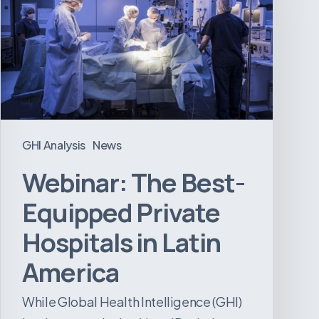
Equipped
Private
Hospitals
in
Latin
America
GHI Analysis
News
Webinar: The Best-
Equipped Private
Hospitals in Latin
America
While Global Health Intelligence (GHI)