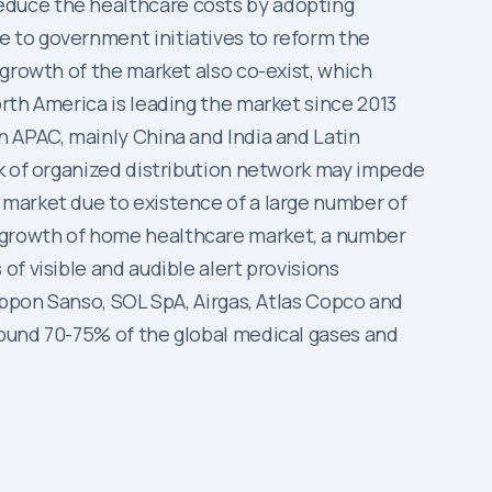
educe the healthcare costs by adopting
 to government initiatives to reform the
 growth of the market also co-exist, which
rth America is leading the market since 2013
n APAC, mainly China and India and Latin
ck of organized distribution network may impede
 market due to existence of a large number of
 growth of home healthcare market, a number
f visible and audible alert provisions
ippon Sanso, SOL SpA, Airgas, Atlas Copco and
round 70-75% of the global medical gases and