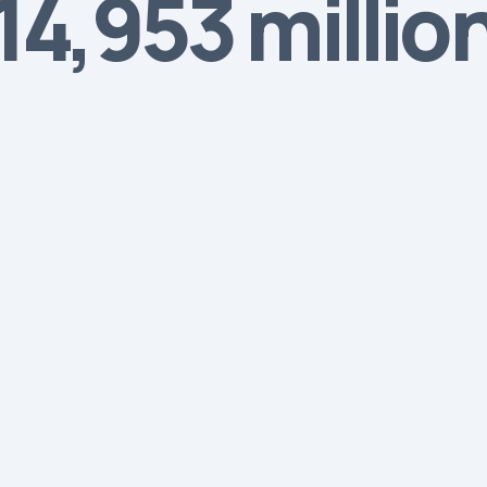
4,953 millio