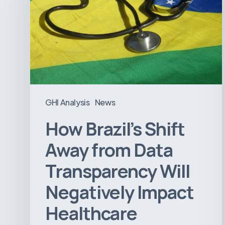
Away
from
Data
Transparency
Will
Negatively
Impact
GHI Analysis
News
Healthcare
How Brazil’s Shift
Away from Data
Transparency Will
Negatively Impact
Healthcare