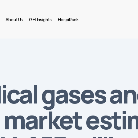
About Us
GHI Insights
HospiRank
ical gases a
market esti