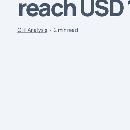
reach USD 1
GHI Analysis
2 min read