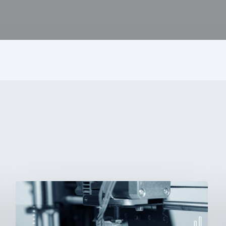
3D
Printing:
A