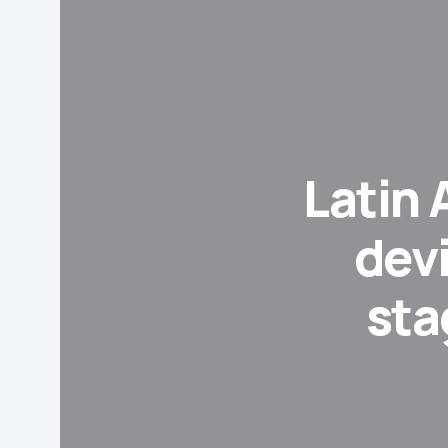
Latin
dev
sta