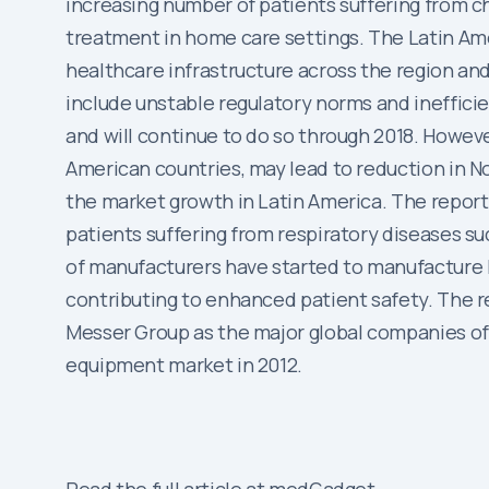
increasing number of patients suffering from 
treatment in home care settings. The Latin Am
healthcare infrastructure across the region and
include unstable regulatory norms and inefficie
and will continue to do so through 2018. Howev
American countries, may lead to reduction in N
the market growth in Latin America. The report
patients suffering from respiratory diseases 
of manufacturers have started to manufacture li
contributing to enhanced patient safety. The re
Messer Group as the major global companies of 
equipment market in 2012.