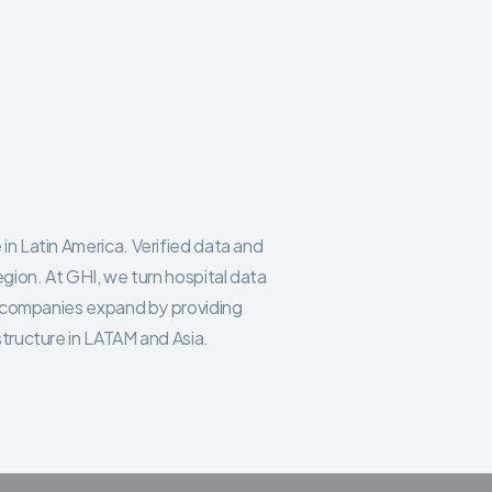
in Latin America. Verified data and
egion. At GHI, we turn hospital data
re companies expand by providing
structure in LATAM and Asia.