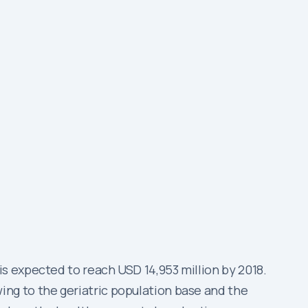
s expected to reach USD 14,953 million by 2018.
ng to the geriatric population base and the