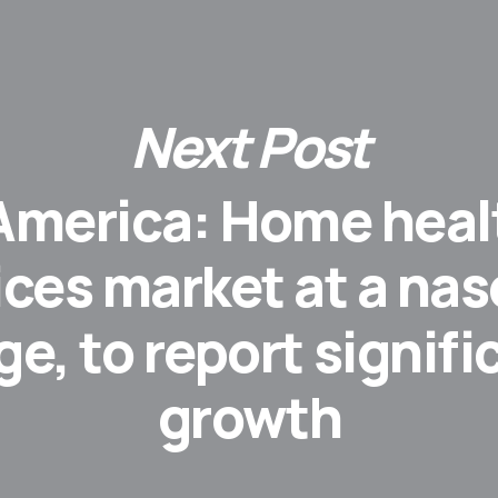
Next Post
 America: Home heal
ices market at a na
ge, to report signifi
growth