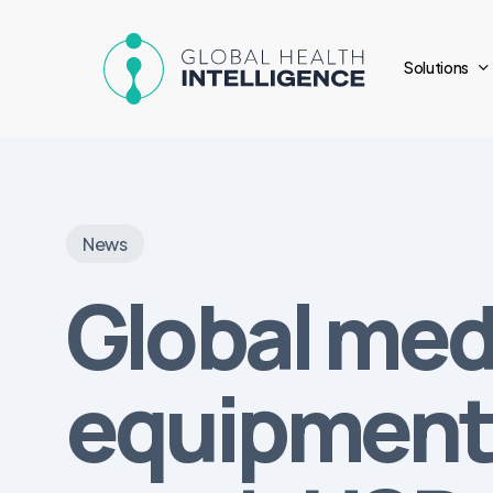
Skip
to
Solutions
main
content
News
Global med
equipment 