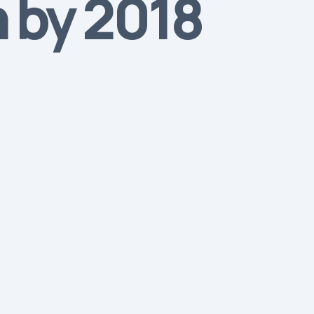
n by 2018