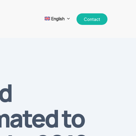
English
Contact
nd
mated to