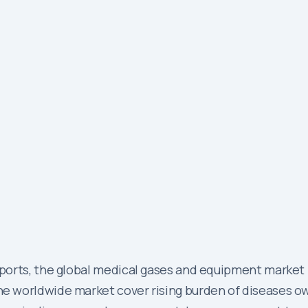
orts, the global medical gases and equipment market i
 worldwide market cover rising burden of diseases owi