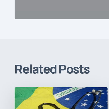
Related Posts
How
Brazil’s
Shift