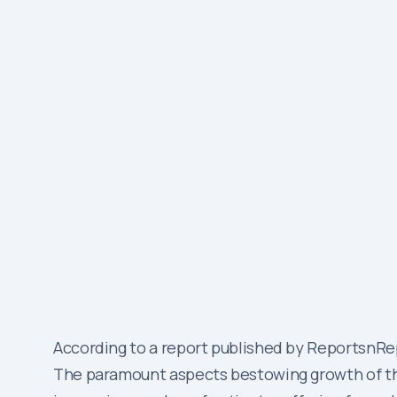
According to a report published by ReportsnRep
The paramount aspects bestowing growth of the