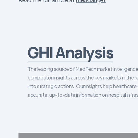
Read the full article at
medGadget
GHI Analysis
The leading source of MedTech market intelligence 
competitor insights across the key markets in the r
into strategic actions. Our insights help healthca
accurate, up-to-date information on hospital infra