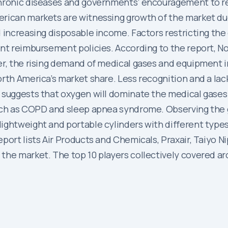
chronic diseases and governments’ encouragement to r
erican markets are witnessing growth of the market due
 increasing disposable income. Factors restricting the
nt reimbursement policies. According to the report, No
er, the rising demand of medical gases and equipment i
orth America’s market share. Less recognition and a la
 suggests that oxygen will dominate the medical gases
such as COPD and sleep apnea syndrome. Observing the
ghtweight and portable cylinders with different types o
port lists Air Products and Chemicals, Praxair, Taiyo N
the market. The top 10 players collectively covered a