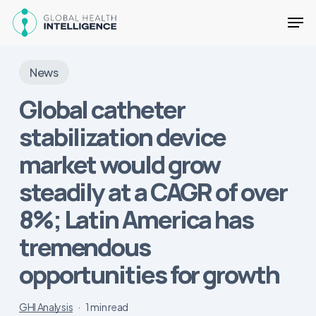
Skip
Men
to
main
Close
content
Menu
News
Global catheter
stabilization device
market would grow
steadily at a CAGR of over
8%; Latin America has
tremendous
opportunities for growth
GHI Analysis
1 min read