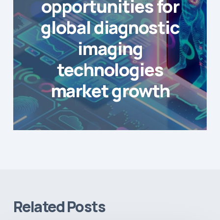
opportunities for
global diagnostic
imaging
technologies
market growth
Related Posts