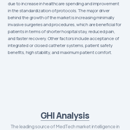
due to increase in healthcare spending and improvement
in the standardization of protocols. The major driver
behind the growth of the market is increasing minimally
invasive surgeries and procedures, which are beneficial for
patients in terms of shorter hospital stay, reduced pain,
and faster recovery. Other factors include acceptance of
integrated or closed catheter systems, patient safety
benefits, high stability, and maximum patient comfort.
GHI Analysis
The leading source of MedTech market intelligence in