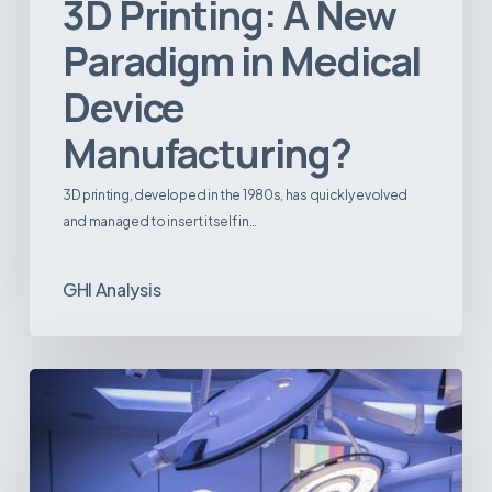
3D Printing: A New
Paradigm in Medical
Device
Manufacturing?
3D printing, developed in the 1980s, has quickly evolved
and managed to insert itself in…
GHI Analysis
Webinar:
The
Best-
Equipped
Private