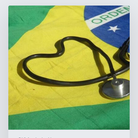
How
Brazil’s
Shift
Away
from
Data
Transparency
Will
Negatively
Impact
Healthcare