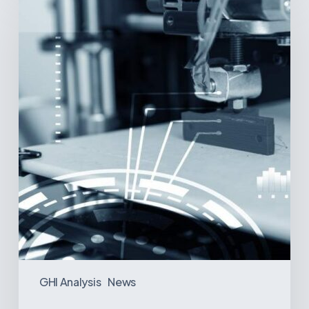
Printing:
A
New
Paradigm
in
Medical
Device
Manufacturing?
GHI Analysis
News