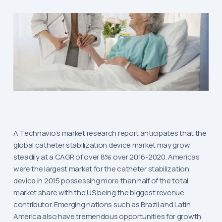
A Technavio’s market research report anticipates that the
global catheter stabilization device market may grow
steadily at a CAGR of over 8% over 2016-2020. Americas
were the largest market for the catheter stabilization
device in 2015 possessing more than half of the total
market share with the US being the biggest revenue
contributor. Emerging nations such as Brazil and Latin
America also have tremendous opportunities for growth