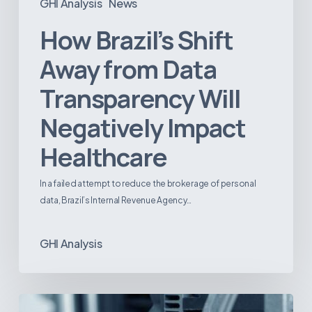
GHI Analysis
News
How Brazil’s Shift
Away from Data
Transparency Will
Negatively Impact
Healthcare
In a failed attempt to reduce the brokerage of personal
data, Brazil’s Internal Revenue Agency…
GHI Analysis
3D