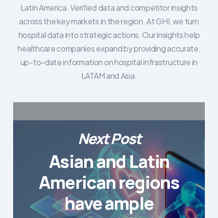
Latin America. Verified data and competitor insights
across the key markets in the region. At GHI, we turn
hospital data into strategic actions. Our insights help
healthcare companies expand by providing accurate,
up-to-date information on hospital infrastructure in
LATAM and Asia.
Next Post
Asian and Latin
American regions
have ample