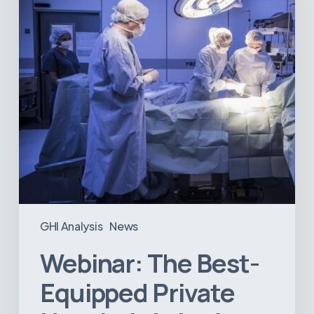
Hospitals
in
Latin
America
GHI Analysis
News
Webinar: The Best-
Equipped Private