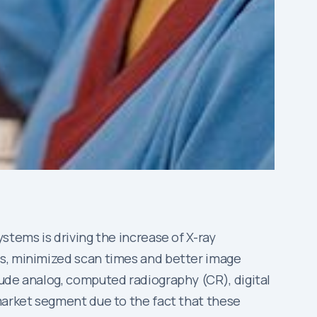
stems is driving the increase of X-ray
es, minimized scan times and better image
lude analog, computed radiography (CR), digital
 market segment due to the fact that these