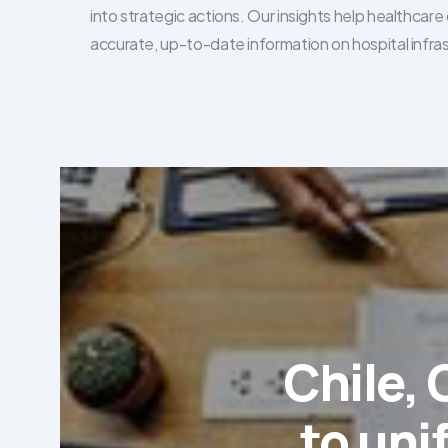
into strategic actions. Our insights help healthca
accurate, up-to-date information on hospital infra
Chile,
to uni