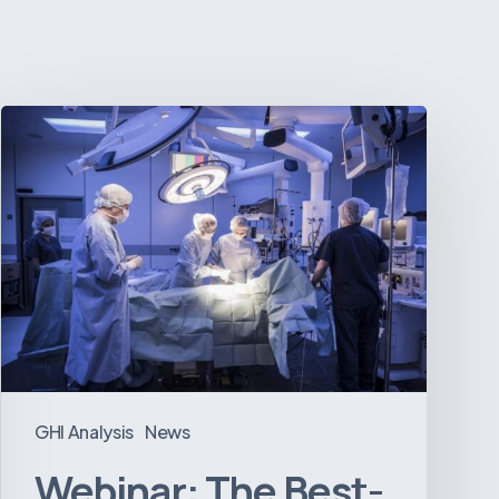
Webinar:
The
Best-
Equipped
Private
Hospitals
in
Latin
America
GHI Analysis
News
Webinar: The Best-