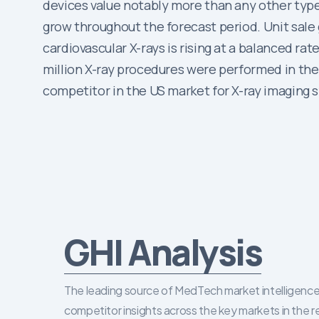
devices value notably more than any other type 
grow throughout the forecast period. Unit sale g
cardiovascular X-rays is rising at a balanced r
million X-ray procedures were performed in the 
competitor in the US market for X-ray imaging 
GHI Analysis
The leading source of MedTech market intelligence 
competitor insights across the key markets in the r