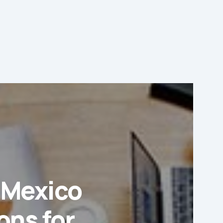
d Mexico
ons for