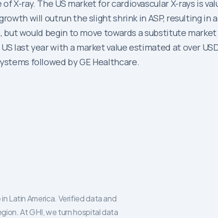
of X-ray. The US market for cardiovascular X-rays is val
rowth will outrun the slight shrink in ASP, resulting in
ate, but would begin to move towards a substitute market
US last year with a market value estimated at over USD 2
systems followed by GE Healthcare.
in Latin America. Verified data and
egion. At GHI, we turn hospital data