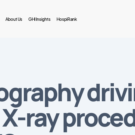
About Us
GHI Insights
HospiRank
iography driv
f X-ray proce