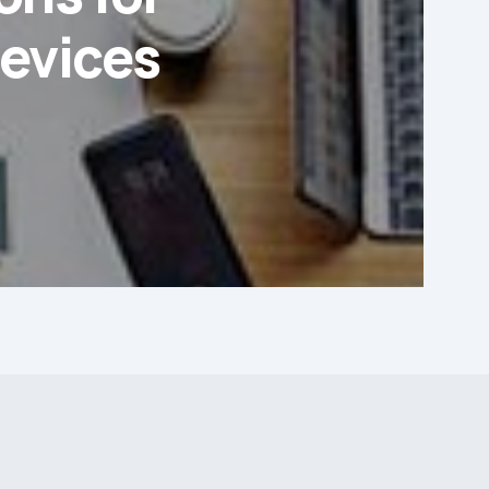
evices