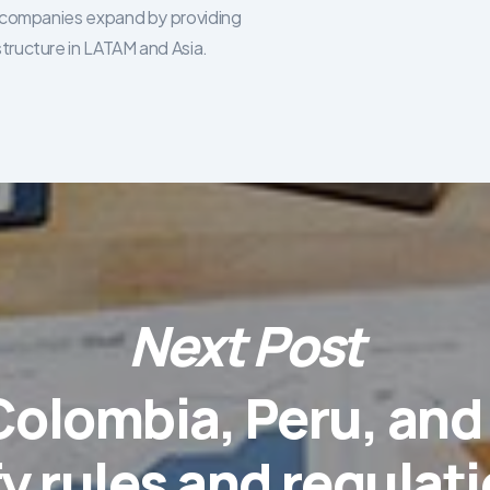
re companies expand by providing
structure in LATAM and Asia.
Next Post
 Colombia, Peru, an
fy rules and regulati