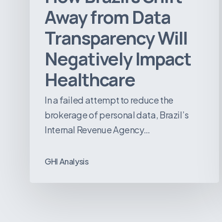
Away from Data
Transparency Will
Negatively Impact
Healthcare
In a failed attempt to reduce the
brokerage of personal data, Brazil’s
Internal Revenue Agency…
GHI Analysis