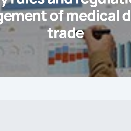
ement of medical d
trade