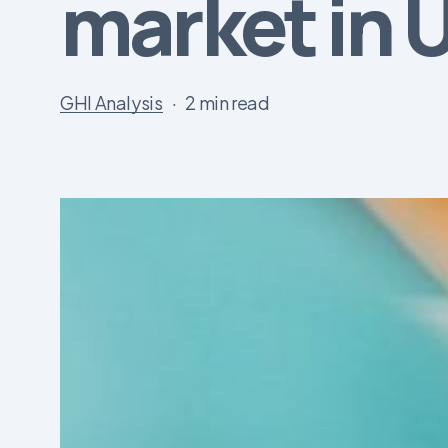
market in 
GHI Analysis
2 min read