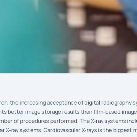
ch, the increasing acceptance of digital radiography sy
nts better image storage results than film-based imag
 number of procedures performed. The X-ray systems inc
ar X-ray systems. Cardiovascular X-rays is the biggest