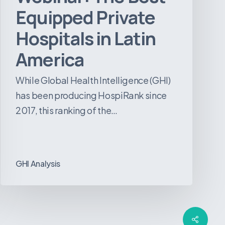
Equipped Private
Hospitals in Latin
America
While Global Health Intelligence (GHI)
has been producing HospiRank since
2017, this ranking of the…
GHI Analysis
Share