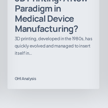
Paradigm in
Medical Device
Manufacturing?
3D printing, developed in the 1980s, has
quickly evolved and managed to insert
itself in…
GHI Analysis