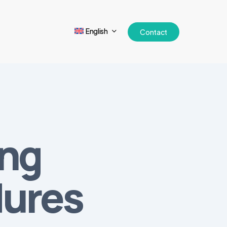
English
Contact
ing
dures