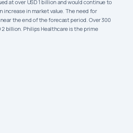
ued at over USD 1 billion and would continue to
 an increase in market value. The need for
 near the end of the forecast period. Over 300
 billion. Philips Healthcare is the prime