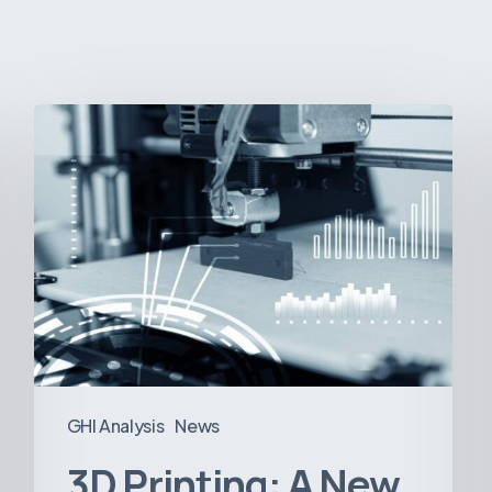
3D
Printing:
A
New
Paradigm
in
Medical
Device
Manufacturing?
GHI Analysis
News
3D Printing: A New