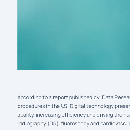
According to a report published by iData Resear
procedures in the US. Digital technology prese
quality, increasing efficiency and driving the
radiography (DR), fluoroscopy and cardiovascul