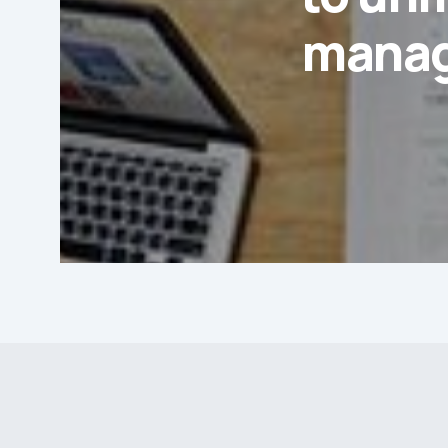
manag