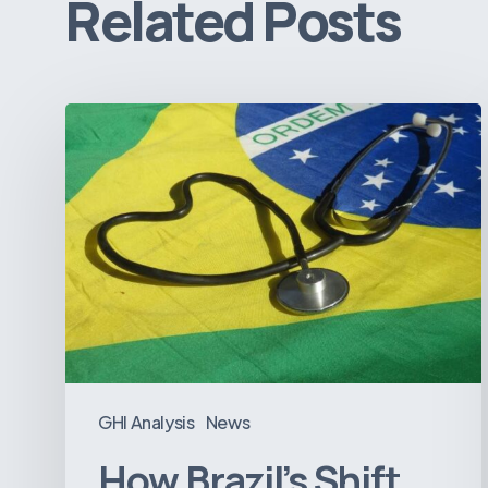
Related Posts
How
Brazil’s
Shift
Away
from
Data
Transparency
Will
Negatively
Impact
GHI Analysis
News
Healthcare
How Brazil’s Shift